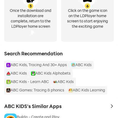
★★★ Download Now New ABC KIDS for FREE ★★★
5
6
Once the download and
Click on the game icon
installation are
on the LDPlayer home
☆ Learning ABC kids with easy and funny ways like
complete, return to the
screen to start enjoying
tracing games and Talking alphabet and Animal
LDPlayer home screen
the exciting game
sounds.
☆ Includes ABC Kids, Uppercase and lowercase letters
to trace and Numbers 0 to 10
☆ Free online alphabet games for kindergarten
Search Recommendation
☆ Teaching the alphabet to preschoolers
ABC Kids, Tracing And 30+ Apps
ABC Kids
☆ Tracing letters for preschoolers
☆ learn phonics english alphabet for kids
ABC Kids
ABC Kids Alphabets
☆ Best learning apps for kids
ABC Kids - Learn ABC
ABC Kids
☆ abc preschool kids tracing & phonics learning game
ABC Games: Tracing & phonics
ABC Kids Learning
☆ Best educational apps for kids to learn english with
fun learning games
ABC KIDS's Similar Apps
to 
Just upload abc alphabet into your smartphone to
Builda - Create and Play