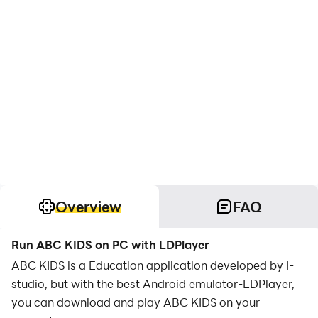
Overview
FAQ
Run ABC KIDS on PC with LDPlayer
ABC KIDS is a Education application developed by I-
studio, but with the best Android emulator-LDPlayer,
you can download and play ABC KIDS on your