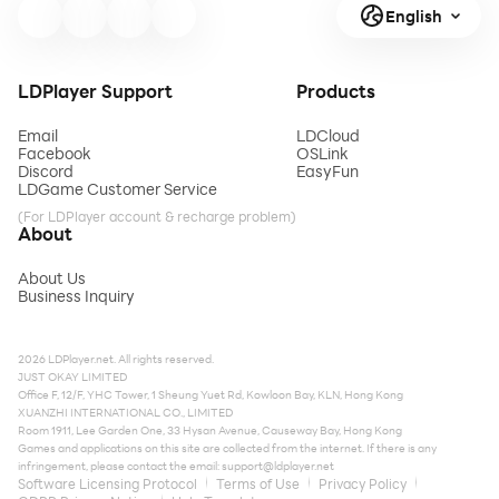
English
LDPlayer Support
Products
Email
LDCloud
Facebook
OSLink
Discord
EasyFun
LDGame Customer Service
(For LDPlayer account & recharge problem)
About
About Us
Business Inquiry
2026 LDPlayer.net. All rights reserved.
JUST OKAY LIMITED
Office F, 12/F, YHC Tower, 1 Sheung Yuet Rd, Kowloon Bay, KLN, Hong Kong
XUANZHI INTERNATIONAL CO., LIMITED
Room 1911, Lee Garden One, 33 Hysan Avenue, Causeway Bay, Hong Kong
Games and applications on this site are collected from the internet. If there is any
infringement, please contact the email:
support@ldplayer.net
Software Licensing Protocol
Terms of Use
Privacy Policy