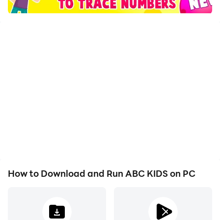
vocabulary
Helps children gain knowledge of the proper english
language and increases the linguistic and cognitive
background of your child
ABC KIDS give you samples of writing and how to
pronounce the words with giving examples of the fruits
with the pictures and to ensure your child's learning
easy and fun way
ABC app includes a variety of activities seeking to
various basic skills to learn alphabet and English
How to Download and Run ABC KIDS on PC
reading and writing development, life sciences, animal
names and fruit, math, numbers, colors, seasons, days
of the week and months of the year, days of week for
kids, the child we all learn in a fun atmosphere and