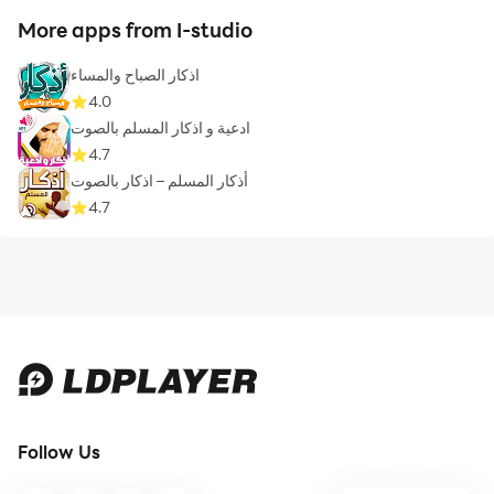
More apps from I-studio
اذكار الصباح والمساء
4.0
ادعية و اذكار المسلم بالصوت
4.7
أذكار المسلم – اذكار بالصوت
4.7
Follow Us