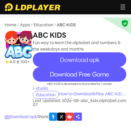
Home
Apps
Education
ABC KIDS
/
/
/
ABC KIDS
Fun way to learn the alphabet and numbers &
the weekdays and months
Download apk
4.0
100+
recommend
ABC KIDS is developed and provided by I-studio.
I-studio
How to Download&Play ABC KIDS
Education
on PC?
Last Updated: 2026-08-
abc_kids.alphabet.com
07
Download apk
Share
: