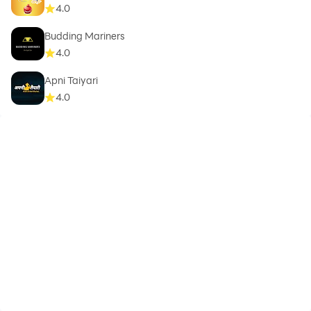
4.0
numbers.
☆ Preschool letter tracing and tracing letters for kids
Budding Mariners
and toddler letter tracing.
4.0
☆ abc games for children to teaching kids abc and
Apni Taiyari
teaching letters to toddlers with kids phonics.
4.0
☆ abc kids tracing and phonics its best learning apps
for kids to teaching the alphabet to toddlers with fun
ways to learn the alphabet.
☆ phonics games for kids to learn alphabet reading
and writing and make kids learning fun of the abc
alphabet.
☆ English learning apps for kids with alphabet tracing
( trace letters ) and letter sounds - learn english kids.