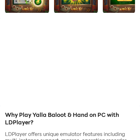
Welcome to Yalla Baloot & Hand, the ultimate mobile
board game app that brings you the best of Baloot
and Hand, two popular card games from the Arab
region. Immerse yourself in the authentic gameplay,
compete in fair thrilling tournaments, and connect with
friends and family in real-time, all with smooth
experience and rewarding wins.
Key Features:
🌟Authentic Baloot Experience:
Experience the timeless charm of Baloot, a beloved
card game from the Middle East. Play with traditional
rules and immerse yourself in the rich cultural heritage
Why Play Yalla Baloot & Hand on PC with
of this classic game with fair matchmaking for
LDPlayer?
balanced competition.
LDPlayer offers unique emulator features including