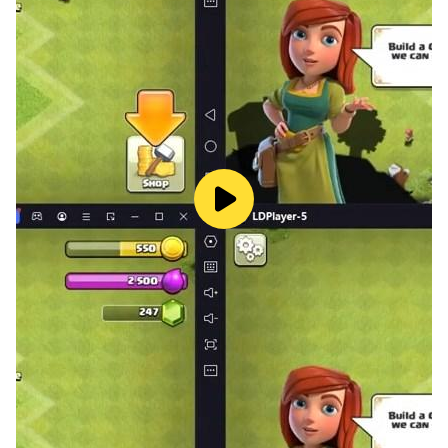
sessions together.
🎙️Voice Chat Rooms for Real-Time Communication:
Connect with family and friends through real-time
voice chat rooms. Enjoy seamless communication,
host online parties, and share memorable moments as
you engage in lively conversations.
✨Exquisite Personalization Options:
Customize your gaming experience with a wide range
of beautifully designed skins for cards, boards, and
avatars. Stand out from the crowd and express your
style with customizable elements that reflect your
personality.
We will try our best to improve your game experience,
provide you with fun and excitement, and make your
life full of joy.