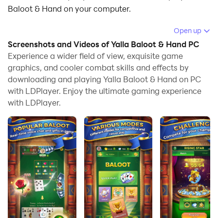
Baloot & Hand on your computer.
Running Yalla Baloot & Hand on your computer allows
Open up
you to browse clearly on a large screen, and
Screenshots and Videos of Yalla Baloot & Hand PC
controlling the application with a mouse and keyboard
Experience a wider field of view, exquisite game
is much faster than using touchscreen, all while never
graphics, and cooler combat skills and effects by
downloading and playing Yalla Baloot & Hand on PC
having to worry about device battery issues.
with LDPlayer. Enjoy the ultimate gaming experience
With multi-instance and synchronization features, you
with LDPlayer.
can even run multiple applications and accounts on
your PC.
And file sharing makes sharing images, videos, and
files incredibly easy.
Download Yalla Baloot & Hand and run it on your PC.
Enjoy the large screen and high-definition quality on
your PC!