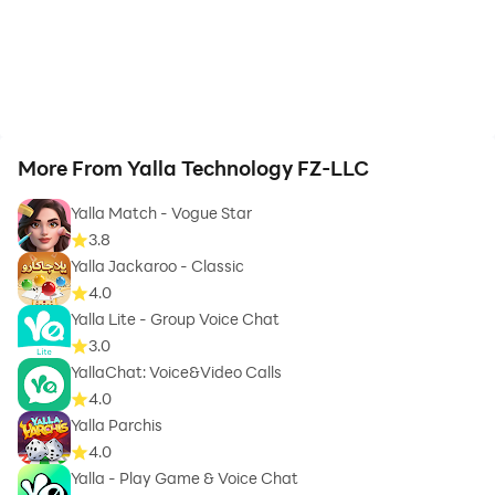
More From Yalla Technology FZ-LLC
Yalla Match - Vogue Star
3.8
Yalla Jackaroo - Classic
4.0
Yalla Lite - Group Voice Chat
3.0
YallaChat: Voice&Video Calls
4.0
Yalla Parchis
4.0
Yalla - Play Game & Voice Chat