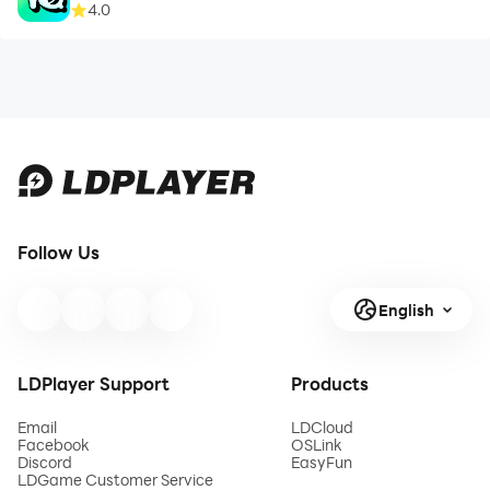
4.0
Follow Us
English
LDPlayer Support
Products
Email
LDCloud
Facebook
OSLink
Discord
EasyFun
LDGame Customer Service