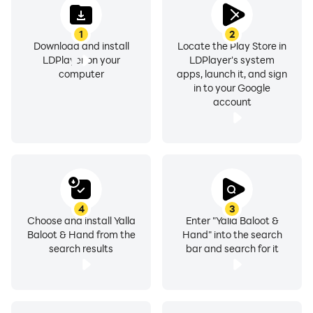
1
2
Download and install
Locate the Play Store in
LDPlayer on your
LDPlayer's system
computer
apps, launch it, and sign
in to your Google
account
4
3
Choose and install Yalla
Enter "Yalla Baloot &
Baloot & Hand from the
Hand" into the search
search results
bar and search for it