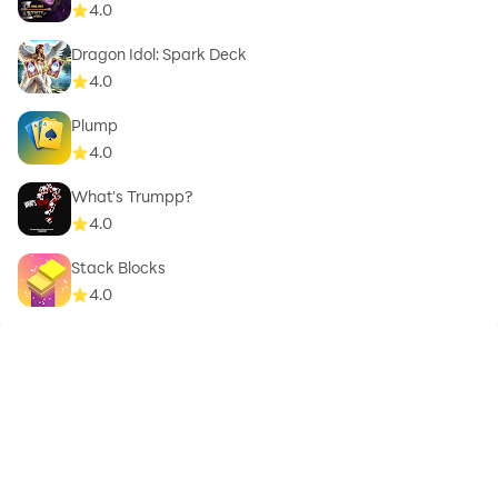
4.0
Dragon Idol: Spark Deck
4.0
Plump
4.0
What's Trumpp?
4.0
Stack Blocks
4.0