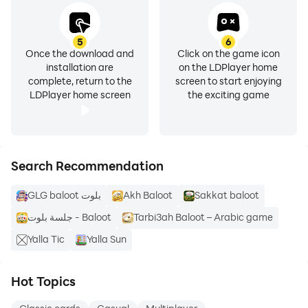
5
6
Once the download and
Click on the game icon
installation are
on the LDPlayer home
complete, return to the
screen to start enjoying
LDPlayer home screen
the exciting game
Search Recommendation
GLG baloot بلوت
Akh Baloot
Sakkat baloot
جلسة بلوت - Baloot
Tarbi3ah Baloot – Arabic game
Yalla Tic
Yalla Sun
Hot Topics