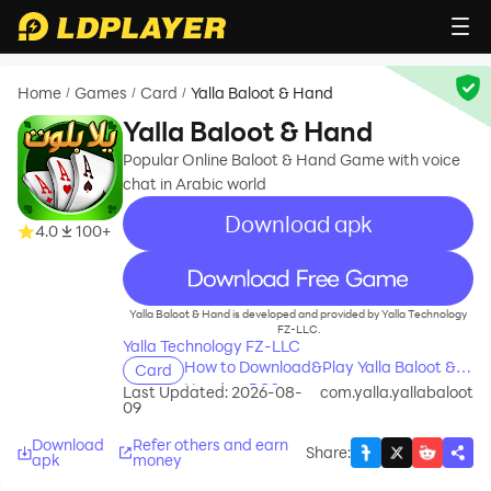
Home
Games
Card
Yalla Baloot & Hand
/
/
/
Yalla Baloot & Hand
Popular Online Baloot & Hand Game with voice
chat in Arabic world
Download apk
4.0
100+
recommend
Yalla Baloot & Hand is developed and provided by Yalla Technology
FZ-LLC.
Yalla Technology FZ-LLC
How to Download&Play Yalla Baloot &
Card
Hand on PC?
Last Updated: 2026-08-
com.yalla.yallabaloot
09
Download
Refer others and earn
Share
:
apk
money