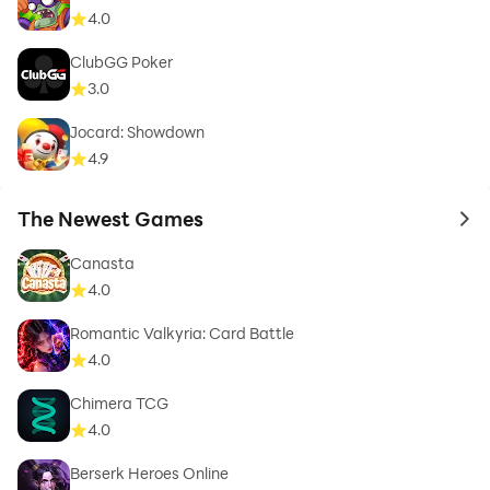
4.0
ClubGG Poker
3.0
Jocard: Showdown
4.9
The Newest Games
to 
Canasta
4.0
Romantic Valkyria: Card Battle
4.0
Chimera TCG
4.0
Berserk Heroes Online