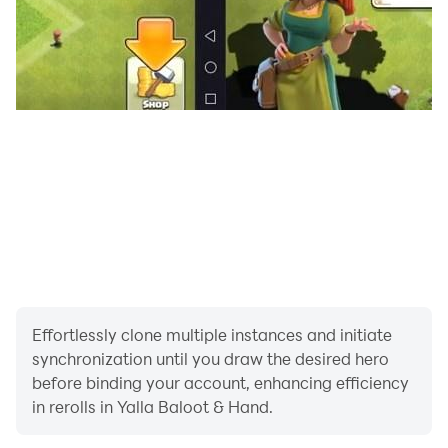
📬Contact Us:
If you have any questions or suggestions, please
contact us.
Facebook:https://www.facebook.com/BalootYalla
Website:www.yallabaloot.com
Email: balootsupport@yalla.com
Effortlessly clone multiple instances and initiate
synchronization until you draw the desired hero
before binding your account, enhancing efficiency
in rerolls in Yalla Baloot & Hand.