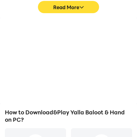
Read More
High FPS
Video Recorder
With support for high
Easily capture your
FPS, Yalla Baloot &
performance and
Hand's game graphics
gameplay process in
are smoother, and
Yalla Baloot & Hand,
actions are more
aiding in learning and
seamless, enhancing the
improving driving
visual experience and
techniques, or sharing
immersion of playing
gaming experiences and
Yalla Baloot & Hand.
achievements with other
players.
How to Download&Play Yalla Baloot & Hand
on PC?