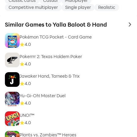
Classic cards
Casual
Multiplayer
Competitive multiplayer
Single player
Realistic
Similar Games to Yalla Baloot & Hand
to 
Pokémon TCG Pocket - Card Game
4.0
Pokerrrr 2: Texas Holdem Poker
4.0
Jawaker Hand, Tarneeb & Trix
4.0
Yu-Gi-Oh! Master Duel
4.0
UNO!™
4.0
Plants vs. Zombies™ Heroes