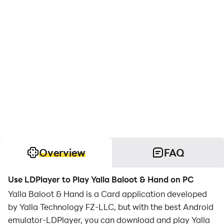
Overview
FAQ
Use LDPlayer to Play Yalla Baloot & Hand on PC
Yalla Baloot & Hand is a Card application developed
by Yalla Technology FZ-LLC, but with the best Android
emulator-LDPlayer, you can download and play Yalla