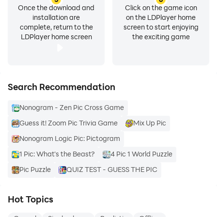
Once the download and
Click on the game icon
installation are
on the LDPlayer home
complete, return to the
screen to start enjoying
LDPlayer home screen
the exciting game
Search Recommendation
Nonogram - Zen Pic Cross Game
Guess it! Zoom Pic Trivia Game
Mix Up Pic
Nonogram Logic Pic: Pictogram
1 Pic: What's the Beast?
4 Pic 1 World Puzzle
Pic Puzzle
QUIZ TEST - GUESS THE PIC
Hot Topics