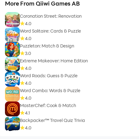
More From Qiiwi Games AB
Coronation Street: Renovation
4.0
Word Solitaire: Cards & Puzzle
4.0
Puzzleton: Match & Design
3.0
Extreme Makeover: Home Edition
4.0
Word Roads: Guess & Puzzle
4.0
Word Combo: Words & Puzzle
4.0
MasterChef: Cook & Match
4.1
Backpacker™ Travel Quiz Trivia
4.0