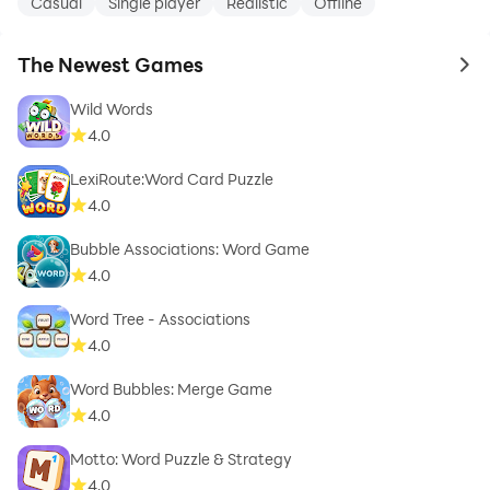
Casual
Single player
Realistic
Offline
The Newest Games
to 
Wild Words
4.0
LexiRoute:Word Card Puzzle
4.0
Bubble Associations: Word Game
4.0
Word Tree - Associations
4.0
Word Bubbles: Merge Game
4.0
Motto: Word Puzzle & Strategy
4.0