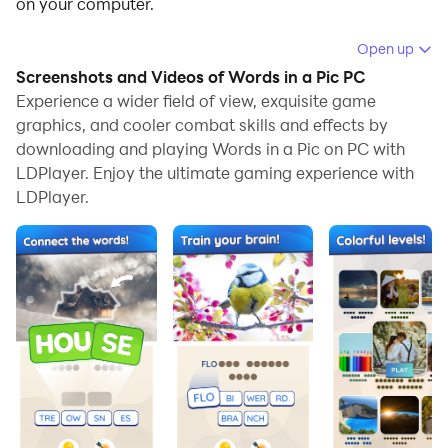
on your computer.
Running Words in a Pic on your computer allows you
Open up
to browse clearly on a large screen, and controlling the
Screenshots and Videos of Words in a Pic PC
application with a mouse and keyboard is much faster
Experience a wider field of view, exquisite game
than using touchscreen, all while never having to worry
graphics, and cooler combat skills and effects by
downloading and playing Words in a Pic on PC with
about device battery issues.
LDPlayer. Enjoy the ultimate gaming experience with
With multi-instance and synchronization features, you
LDPlayer.
can even run multiple applications and accounts on
your PC.
And file sharing makes sharing images, videos, and
files incredibly easy.
Download Words in a Pic and run it on your PC. Enjoy
the large screen and high-definition quality on your PC!
🖼️Welcome to Words in a Pic, a casual word game
that guarantees hours of fun and challenging