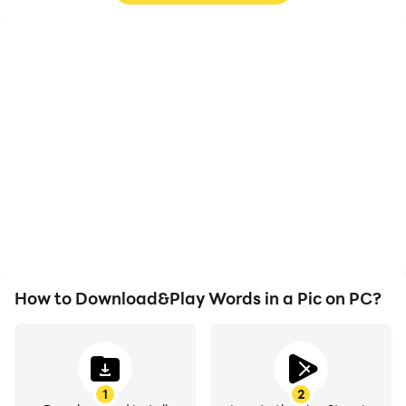
High FPS
Video Recorder
With support for high
Easily capture your
FPS, Words in a Pic's
performance and
game graphics are
gameplay process in
smoother, and actions
Words in a Pic, aiding in
are more seamless,
learning and improving
enhancing the visual
driving techniques, or
experience and
sharing gaming
immersion of playing
experiences and
Words in a Pic.
achievements with other
players.
How to Download&Play Words in a Pic on PC?
1
2