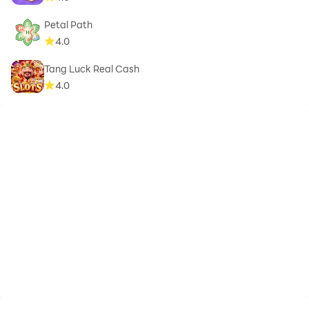
Petal Path
4.0
Tang Luck Real Cash
4.0