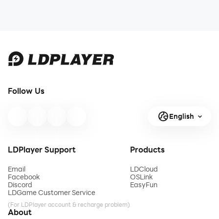
Follow Us
English
LDPlayer Support
Products
Email
LDCloud
Facebook
OSLink
Discord
EasyFun
LDGame Customer Service
(For LDPlayer account & recharge problem)
About