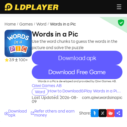
Home
Games
Word
Words in a Pic
/
/
/
Words in a Pic
Use the word chunks to guess the words in the
picture and solve the puzzle
Download apk
3.9
100+
recommend
Words in a Pic is developed and provided by Qiiwi Games AB.
Qiiwi Games AB
How to Download&Play Words in a Pic
Word
on PC?
Last Updated: 2026-08-
com.qiiwi.wordsinapic
09
Download
Refer others and earn
Share
:
apk
money