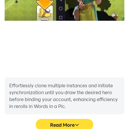
Effortlessly clone multiple instances and initiate
synchronization until you draw the desired hero
before binding your account, enhancing efficiency
in rerolls in Words in a Pic.
Read More