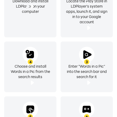
Download and install
Locate the Play Store in
LDPlayer on your
LDPlayer's system
computer
apps, launch it, and sign
in to your Google
account
4
3
Choose and install
Enter "Words in a Pic"
Words in a Pic from the
into the search bar and
search results
search for it
5
6