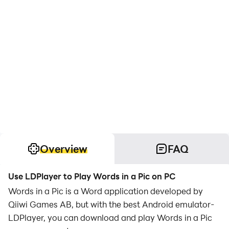
Overview
FAQ
Use LDPlayer to Play Words in a Pic on PC
Words in a Pic is a Word application developed by
Qiiwi Games AB, but with the best Android emulator-
LDPlayer, you can download and play Words in a Pic