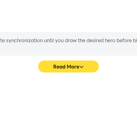
iate synchronization until you draw the desired hero before 
Read More
Souls 3's game graphics are
Easily capture your perform
ng the visual experience and
Souls 3, aiding in learning 
saken Souls 3.
experiences a