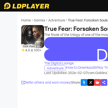
Home
Games
Adventure
True Fear: Forsaken Souls
/
/
/
True Fear: Forsaken So
The finale of the trilogy of one of the m
4.0
100+
recommend
The Digital Lounge
How to Download&Play Tru
Adventure
Last Updated: 2026-02-07
com.Goblinz.
Refer others and earn money
Share
: