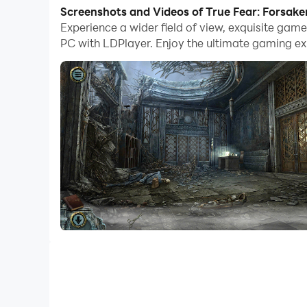
With multi-instance and synchronization featur
Screenshots and Videos of True Fear: Forsake
Experience a wider field of view, exquisite gam
And file sharing makes sharing images, videos, a
PC with LDPlayer. Enjoy the ultimate gaming ex
Download True Fear: Forsaken Souls 3 and run it
«True Fear: Forsaken Souls Part 3» is the final c
cutscenes, immerse yourself in a dark horror ex