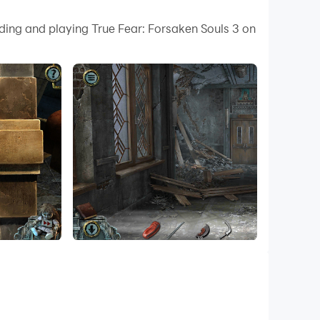
 your PC.
ding and playing True Fear: Forsaken Souls 3 on
ity on your PC!
click mechanics, intricate puzzles, and cinematic