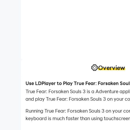
Overview
Use LDPlayer to Play True Fear: Forsaken Soul
True Fear: Forsaken Souls 3 is a Adventure app
and play True Fear: Forsaken Souls 3 on your c
Running True Fear: Forsaken Souls 3 on your co
keyboard is much faster than using touchscreen,