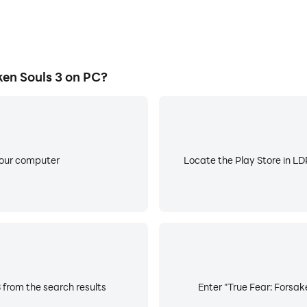
en Souls 3 on PC?
your computer
Locate the Play Store in LDP
 from the search results
Enter "True Fear: Forsake