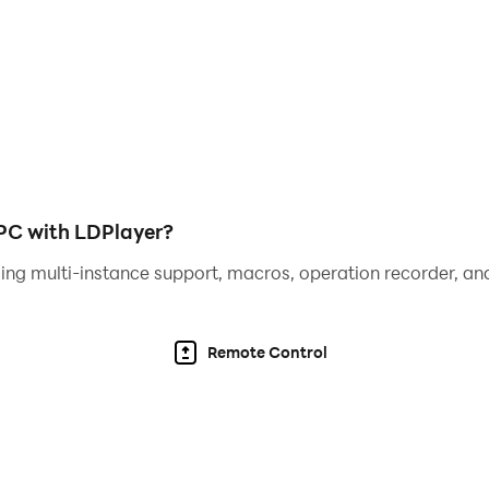
 PC with LDPlayer?
ing multi-instance support, macros, operation recorder, and
Remote Control