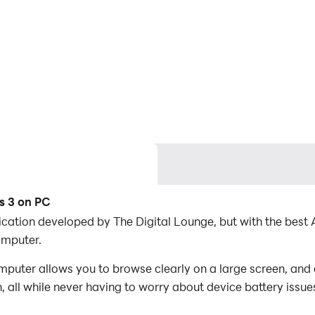
s 3 on PC
lication developed by The Digital Lounge, but with the be
omputer.
mputer allows you to browse clearly on a large screen, and 
 all while never having to worry about device battery issue