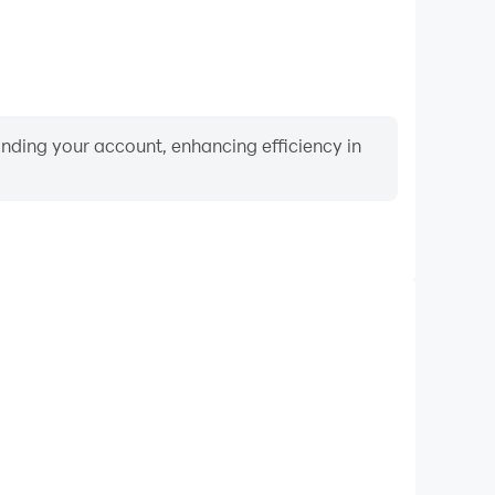
binding your account, enhancing efficiency in
Video Recorder
ance and gameplay process in True Fear: Forsaken
and improving driving techniques, or sharing gaming
nd achievements with other players.