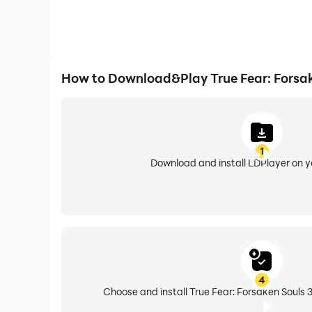
How to Download&Play True Fear: Forsak
1
Download and install LDPlayer on 
4
Choose and install True Fear: Forsaken Souls 3