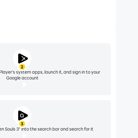
2
layer's system apps, launch it, and sign in to your
Google account
3
n Souls 3" into the search bar and search for it