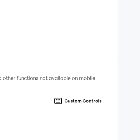
 other functions not available on mobile
Custom Controls