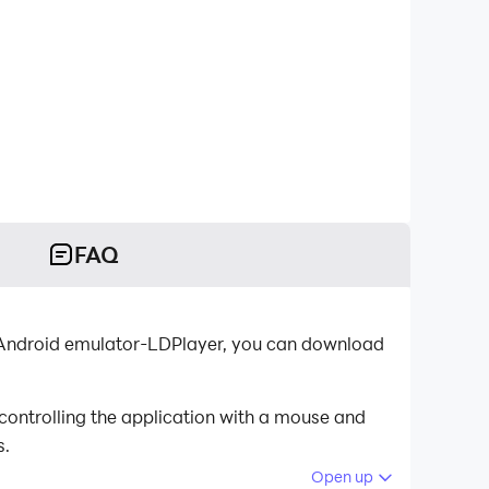
FAQ
st Android emulator-LDPlayer, you can download
controlling the application with a mouse and
s.
Open up