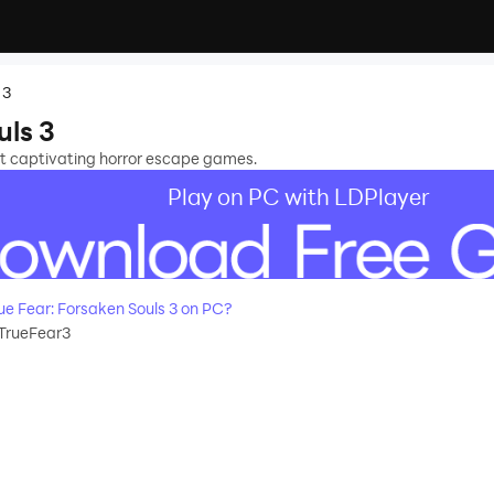
 3
uls 3
ost captivating horror escape games.
Play on PC with LDPlayer
e Fear: Forsaken Souls 3 on PC?
TrueFear3