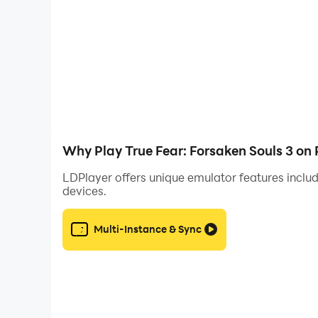
Why Play True Fear: Forsaken Souls 3 on
LDPlayer offers unique emulator features includ
devices.
Multi-Instance & Sync