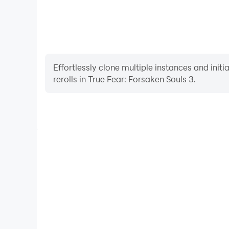
Effortlessly clone multiple instances and init
rerolls in True Fear: Forsaken Souls 3.
High FPS
With support for high FPS, True Fear: Forsaken 
smoother, and actions are more seamless, enhanci
immersion of playing True Fear: For