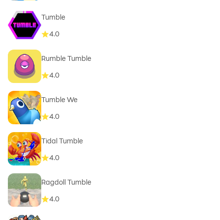
Tumble
4.0
Rumble Tumble
4.0
Tumble We
4.0
Tidal Tumble
4.0
Ragdoll Tumble
4.0