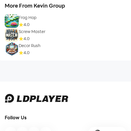
More From Kevin Group
Frog Hop
4.0
Screw Master
4.0
Decor Rush
4.0
Follow Us