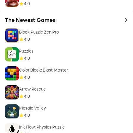
4.0
The Newest Games
to 
Block Puzzle Zen Pro
4.0
Puzzles
4.0
Color Block: Blast Master
4.0
Arrow Rescue
4.0
Mosaic Valley
4.0
Ink Flow: Physics Puzzle