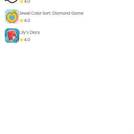
4.0
Jewel Color Sort: Diamond Game
4.0
Lily's Diary
4.0