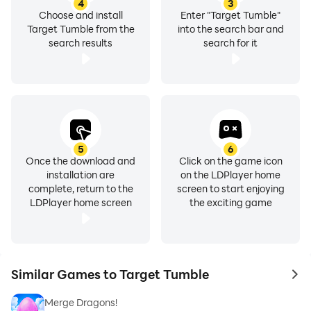
4
3
Choose and install
Enter "Target Tumble"
Target Tumble from the
into the search bar and
search results
search for it
5
6
Once the download and
Click on the game icon
installation are
on the LDPlayer home
complete, return to the
screen to start enjoying
LDPlayer home screen
the exciting game
Similar Games to Target Tumble
to 
Merge Dragons!