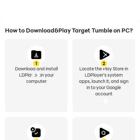
How to Download&Play Target Tumble on PC?
1
2
Download and install
Locate the Play Store in
LDPlayer on your
LDPlayer's system
computer
apps, launch it, and sign
in to your Google
account