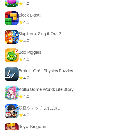
4.0
Block Blast!
4.0
Slugterra: Slug it Out 2
4.0
Bad Piggies
4.0
Brain It On! - Physics Puzzles
4.0
Kalliu Game World: Life Story
4.0
妖怪ウォッチ ぷにぷに
4.0
Royal Kingdom