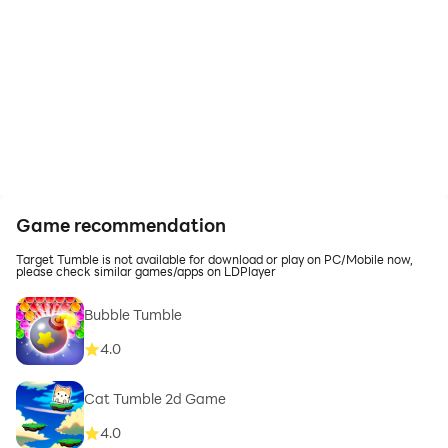
Game recommendation
Target Tumble is not available for download or play on PC/Mobile now,
please check similar games/apps on LDPlayer
Bubble Tumble
4.0
Cat Tumble 2d Game
4.0