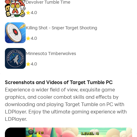
Devolver Tumble Time
4.0
Killing Shot - Sniper Target Shooting
4.0
Minnesota Timberwolves
4.0
Screenshots and Videos of Target Tumble PC
Experience a wider field of view, exquisite game
graphics, and cooler combat skills and effects by
downloading and playing Target Tumble on PC with
LDPlayer. Enjoy the ultimate gaming experience with
LDPlayer.