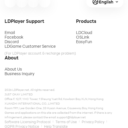
English
LDPlayer Support
Products
Email
LDCloud
Facebook
OSLink
Discord
EasyFun
LDGame Customer Service
(For LDPlayer account & recharge problem)
About
About Us
Business Inquiry
2026 LDPlayer.net. All rights reserved.
JUST OKAY LIMITED
Office F, 12/F, YHC Tower, 1 Sheung Yuet Rd, Kowloon Bay, KLN, Hong Kong
XUANZHI INTERNATIONAL CO., LIMITED
Room 1911, Lee Garden One, 33 Hysan Avenue, Causeway Bay, Hong Kong
Games and applications on this site are collected from the internet. If there is any
infringement, please contact the email:
support@ldplayer.net
Software Licensing Protocol
Terms of Use
Privacy Policy
GDPR Privacy Notice
Help Translate