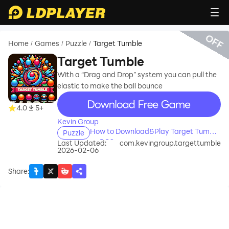
OFF
Home
Games
Puzzle
Target Tumble
/
/
/
Target Tumble
With a “Drag and Drop” system you can pull the
elastic to make the ball bounce
recommend
4.0
5+
Kevin Group
How to Download&Play Target Tumble
Puzzle
on PC?
Last Updated:
com.kevingroup.targettumble
2026-02-06
Share
: