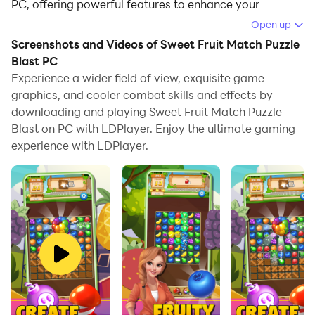
PC, offering powerful features to enhance your
immersive experience in Sweet Fruit Match Puzzle
Open up
Blast.
Screenshots and Videos of Sweet Fruit Match Puzzle
Blast PC
When playing Sweet Fruit Match Puzzle Blast on your
Experience a wider field of view, exquisite game
computer, if you find repetitive actions or tasks tedious
graphics, and cooler combat skills and effects by
and time-consuming, fret not! Macro can alleviate
downloading and playing Sweet Fruit Match Puzzle
your concerns. Simply record your actions with a click
Blast on PC with LDPlayer. Enjoy the ultimate gaming
of the screen recording feature and let macros take
experience with LDPlayer.
care of the rest. Macros automate your operations,
allowing you to effortlessly conquer the game with
minimal effort! Start downloading and playing Sweet
Fruit Match Puzzle Blast on your computer now!
HOP ON A FRUIT ADVENTURE
PUZZLE WITH SWEET FRUIT
MATCH 2024