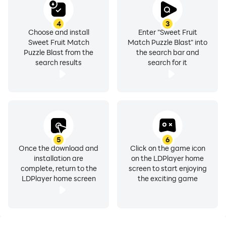
fruit garden game's stunning visuals and captivating
sound effects. The lush fruit designs practically pop off
4
3
the screen, immersing you in a fruit-filled paradise.
Choose and install
Enter "Sweet Fruit
Accompanied by a cheerful and upbeat soundtrack,
Sweet Fruit Match
Match Puzzle Blast" into
Puzzle Blast from the
the search bar and
your match fruits puzzle adventure will be as delightful
search results
search for it
to the ears as it is to the eyes.
SWEET MATCH FRUIT BLASTER GAME FEATURES:
● slide match 3 & smash fruit puzzle
● level system with targets and limited moves
5
6
● easy and simple fruit match puzzle levels to release
Once the download and
Click on the game icon
your stress & relax your brain!
installation are
on the LDPlayer home
complete, return to the
screen to start enjoying
● Plenty of fun obstacles like pink bears, yellow ducks,
LDPlayer home screen
the exciting game
mysterious boxes, UFOs. Collect them for great
rewards！
● 5 different powerups to make the fruits jam puzzle
levels easier