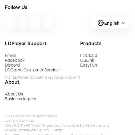
Follow Us
English
LDPlayer Support
Products
Email
LDCloud
Facebook
OSLink
Discord
EasyFun
LDGame Customer Service
(For LDPlayer account & recharge problem)
About
About Us
Business Inquiry
2026 LDPlayer.net. All rights reserved.
JUST OKAY LIMITED
Office F, 12/F, YHC Tower, 1 Sheung Yuet Rd, Kowloon Bay, KLN, Hong Kong
XUANZHI INTERNATIONAL CO., LIMITED