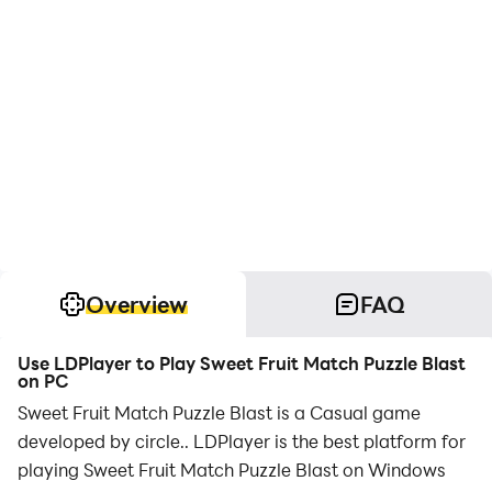
Overview
FAQ
Use LDPlayer to Play Sweet Fruit Match Puzzle Blast
on PC
Sweet Fruit Match Puzzle Blast is a Casual game
developed by circle.. LDPlayer is the best platform for
playing Sweet Fruit Match Puzzle Blast on Windows