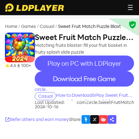
Home
Games
Casual
Sweet Fruit Match Puzzle Blast
/
/
/
Sweet Fruit Match Puzzle
Blast
Matching fruits blaster: fill your fruit basket in
fruity splash slide puzzle
Play on PC with LDPlayer
4.6
100+
recommend
circle.
How to Download&Play Sweet Fruit
Casual
Match Puzzle Blast on PC?
Last Updated:
com.circle.SweetFruitMatch
2024-10-16
Refer others and earn money
Share
: