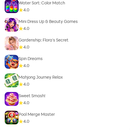
Water Sort: Color Match
4.0
Mini Dress Up & Beauty Games
4.0
Gardenship: Flora's Secret
4.0
Spin Dreams
4.0
Mahjong Journey Relax
4.0
Sweet Smash!
4.0
Pool Merge Master
4.0