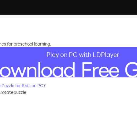
es for preschool learning.
Play on PC with LDPlayer
Puzzle for Kids on PC?
.rotatepuzzle