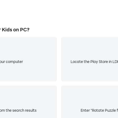
 Kids on PC?
your computer
Locate the Play Store in LDP
rom the search results
Enter "Rotate Puzzle f