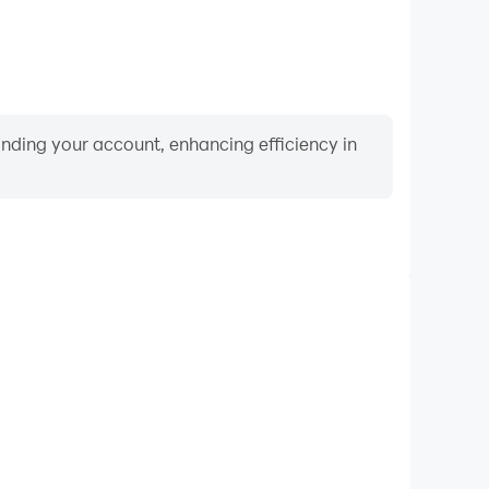
binding your account, enhancing efficiency in
Video Recorder
nce and gameplay process in Rotate Puzzle for Kids,
ng driving techniques, or sharing gaming experiences
ievements with other players.