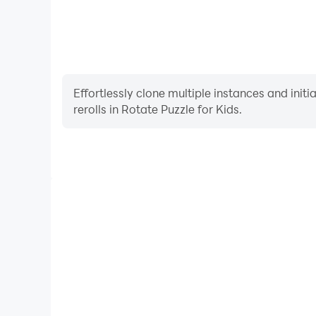
Effortlessly clone multiple instances and init
rerolls in Rotate Puzzle for Kids.
High FPS
With support for high FPS, Rotate Puzzle for Kids'
and actions are more seamless, enhancing the visua
playing Rotate Puzzle for 