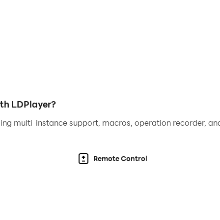
iting rewards for completing puzzles. Please encourage you
 that Rotate Kids Puzzles provides your child a safe and a
nt.
 and track your child's progress. Get insights into their l
ith LDPlayer?
ing multi-instance support, macros, operation recorder, and
child a head start in their educational journey. Watch as th
Remote Control
few minutes to review the app!