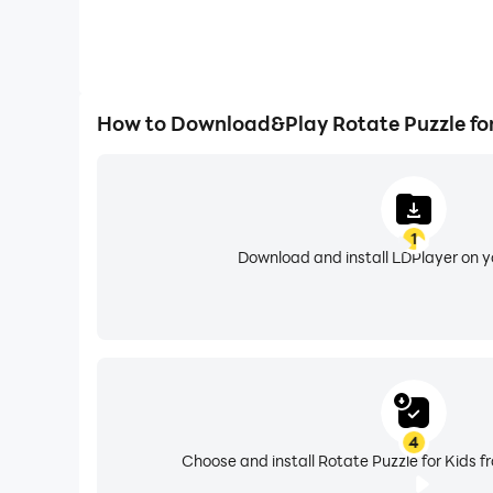
How to Download&Play Rotate Puzzle for
1
Download and install LDPlayer on 
4
Choose and install Rotate Puzzle for Kids f