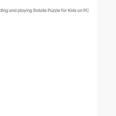
 your PC.
ading and playing Rotate Puzzle for Kids on PC
n your PC!
child's mind with fun and interactive puzzles
puzzle is carefully designed to promote learning
ises. Our intuitive touch controls make it easy
 puzzles for beginners to challenging brain