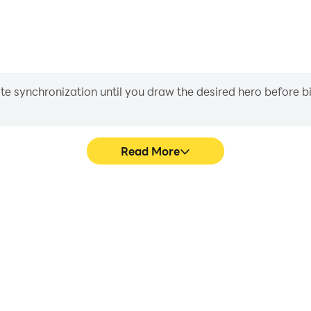
iate synchronization until you draw the desired hero before 
Read More
s game graphics are smoother,
Easily capture your performa
l experience and immersion of
aiding in learning and improvi
Kids.
and ach