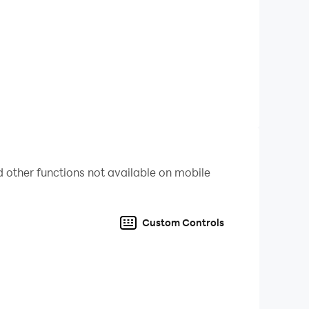
r child's achievements and boost their
d-free environment. They can play and learn
earning journey and discover areas where they
 other functions not available on mobile
ey develop essential skills while having a blast
Custom Controls