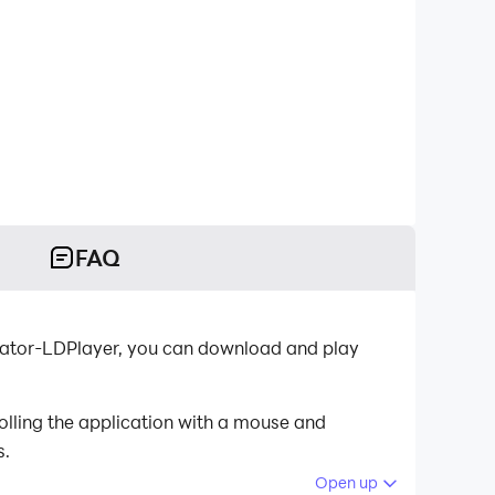
FAQ
ulator-LDPlayer, you can download and play
olling the application with a mouse and
s.
Open up