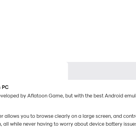
n PC
 developed by Aflatoon Game, but with the best Android em
 allows you to browse clearly on a large screen, and contr
 all while never having to worry about device battery issue