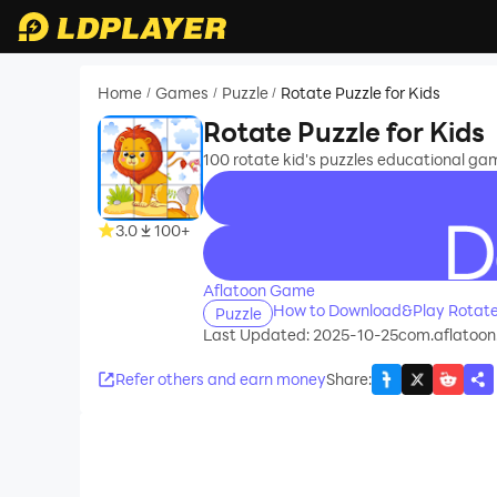
Home
Games
Puzzle
Rotate Puzzle for Kids
/
/
/
Rotate Puzzle for Kids
100 rotate kid's puzzles educational gam
3.0
100+
recommend
Aflatoon Game
How to Download&Play Rotate 
Puzzle
Last Updated: 2025-10-25
com.aflatoon
Refer others and earn money
Share
: