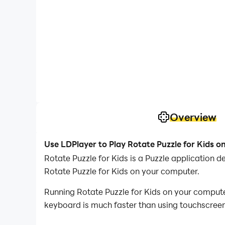
Overview
Use LDPlayer to Play Rotate Puzzle for Kids o
Rotate Puzzle for Kids is a Puzzle application
Rotate Puzzle for Kids on your computer.
Running Rotate Puzzle for Kids on your computer
keyboard is much faster than using touchscreen,