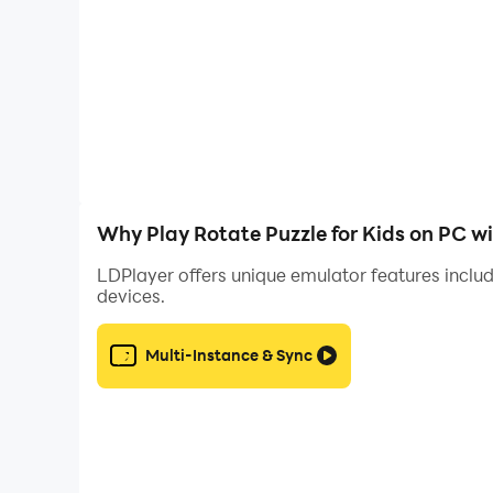
🏆 Engaging Rewards: Earn stars and unlock exc
confidence as they progress through the game.
👼 Safe and Kid-Friendly: Rest assured, knowing
without any distractions or inappropriate conte
👪 Parental Controls: Customize the app settings
Why Play Rotate Puzzle for Kids on PC w
excel or need additional support.
LDPlayer offers unique emulator features includ
devices.
Download Rotate Kids Puzzles now and give your 
with our delightful puzzles!
Multi-Instance & Sync
We appreciate your 💌 Feedback. Please take a 