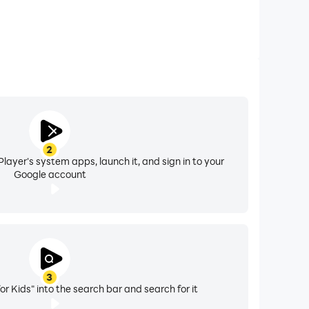
2
layer's system apps, launch it, and sign in to your
Google account
3
or Kids" into the search bar and search for it