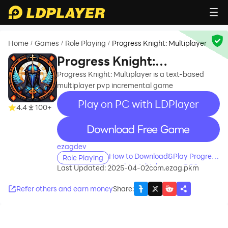
Home
Games
Role Playing
Progress Knight: Multiplayer
/
/
/
Progress Knight:
Multiplayer
Progress Knight: Multiplayer is a text-based
multiplayer pvp incremental game
Play on PC with LDPlayer
4.4
100+
recommend
ezagdev
How to Download&Play Progress
Role Playing
Knight: Multiplayer on PC?
Last Updated: 2025-04-02
com.ezag.pkm
Refer others and earn money
Share
: