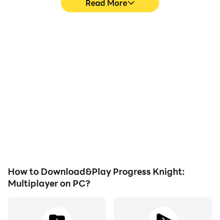
Read More
High FPS
Keyboard & Mouse
With support for high
In Progress Knight:
FPS, Progress Knight:
Multiplayer, players
Multiplayer's game
frequently perform
graphics are smoother,
actions such as
and actions are more
character movement,
seamless, enhancing the
skill selection, and
visual experience and
combat, where keyboard
immersion of playing
and mouse offer more
Progress Knight:
convenient and
Multiplayer.
responsive operation.
How to Download&Play Progress Knight:
Multiplayer on PC?