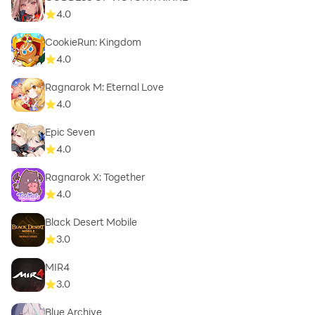
4.0
CookieRun: Kingdom
4.0
Ragnarok M: Eternal Love
4.0
Epic Seven
4.0
Ragnarok X: Together
4.0
Black Desert Mobile
3.0
MIR4
3.0
Blue Archive