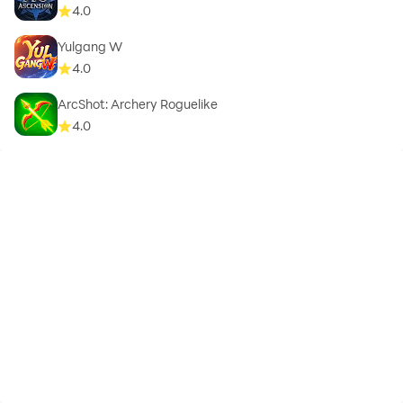
4.0
Yulgang W
4.0
ArcShot: Archery Roguelike
4.0