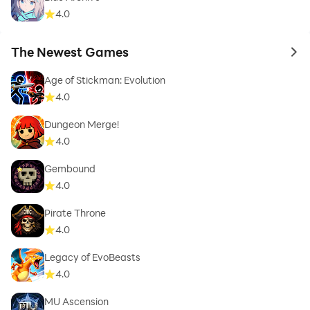
4.0
The Newest Games
to 
Age of Stickman: Evolution
4.0
Dungeon Merge!
4.0
Gembound
4.0
Pirate Throne
4.0
Legacy of EvoBeasts
4.0
MU Ascension