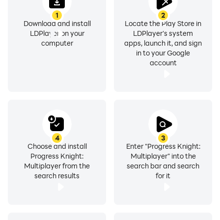
1
2
Download and install
Locate the Play Store in
LDPlayer on your
LDPlayer's system
computer
apps, launch it, and sign
in to your Google
account
4
3
Choose and install
Enter "Progress Knight:
Progress Knight:
Multiplayer" into the
Multiplayer from the
search bar and search
search results
for it