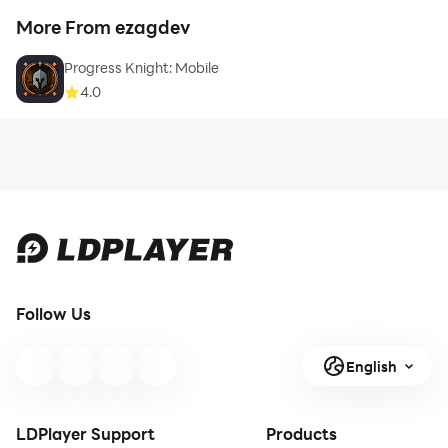
More From ezagdev
Progress Knight: Mobile
4.0
Follow Us
English
LDPlayer Support
Products