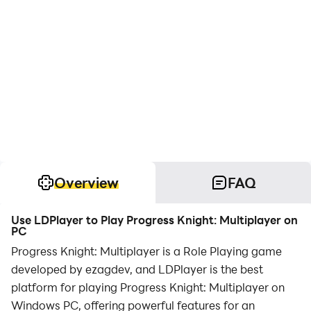
Overview
FAQ
Use LDPlayer to Play Progress Knight: Multiplayer on
PC
Progress Knight: Multiplayer is a Role Playing game
developed by ezagdev, and LDPlayer is the best
platform for playing Progress Knight: Multiplayer on
Windows PC, offering powerful features for an