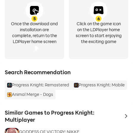
5
6
Once the download and
Click on the game icon
installation are
on the LDPlayer home
complete, return to the
screen to start enjoying
LDPlayer home screen
the exciting game
Search Recommendation
Progress Knight: Remastered
Progress Knight: Mobile
Animal Merge - Dogs
Similar Games to Progress Knight:
to 
Multiplayer
GODDESS OF VICTORY: NIKKE