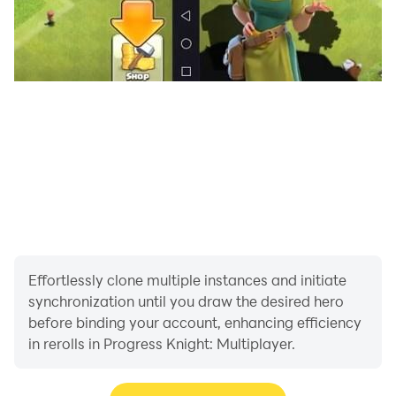
Effortlessly clone multiple instances and initiate
synchronization until you draw the desired hero
before binding your account, enhancing efficiency
in rerolls in Progress Knight: Multiplayer.