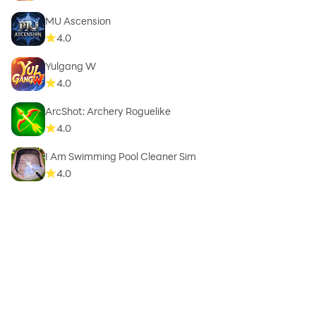
MU Ascension
4.0
Yulgang W
4.0
ArcShot: Archery Roguelike
4.0
I Am Swimming Pool Cleaner Sim
4.0