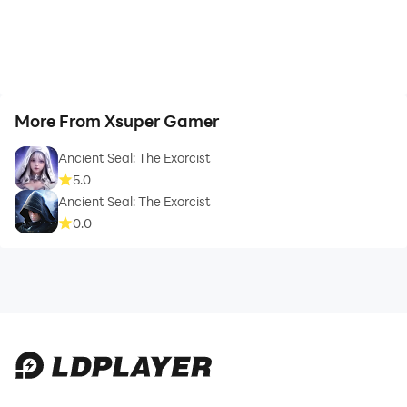
More From Xsuper Gamer
Ancient Seal: The Exorcist
5.0
Ancient Seal: The Exorcist
0.0