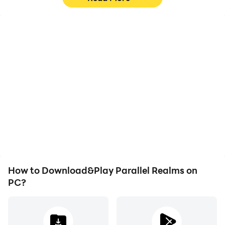
High FPS
Keyboard & Mouse
With support for high
In Parallel Realms,
FPS, Parallel Realms's
players frequently
game graphics are
perform actions such as
smoother, and actions
character movement,
are more seamless,
skill selection, and
enhancing the visual
combat, where keyboard
experience and
and mouse offer more
immersion of playing
convenient and
Parallel Realms.
responsive operation.
How to Download&Play Parallel Realms on
PC?