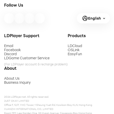
Follow Us
English
LDPlayer Support
Products
Email
LDCloud
Facebook
OSLink
Discord
EasyFun
LDGame Customer Service
(For LDPlayer account & recharge problem)
About
About Us
Business Inquiry
2026 LDPlayer.net. All rights reserved.
JUST OKAY LIMITED
Office F, 12/F, YHC Tower, 1 Sheung Yuet Rd, Kowloon Bay, KLN, Hong Kong
XUANZHI INTERNATIONAL CO., LIMITED
Room 1911, Lee Garden One, 33 Hysan Avenue, Causeway Bay, Hong Kong