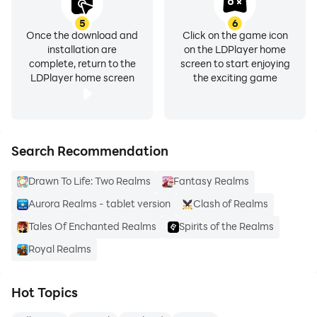
5
6
Once the download and
Click on the game icon
installation are
on the LDPlayer home
complete, return to the
screen to start enjoying
LDPlayer home screen
the exciting game
Search Recommendation
Drawn To Life: Two Realms
Fantasy Realms
Aurora Realms - tablet version
Clash of Realms
Tales Of Enchanted Realms
Spirits of the Realms
Royal Realms
Hot Topics