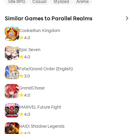
Idle RPG
Casual
Stylized
Anime
Similar Games to Parallel Realms
to 
CookieRun: Kingdom
4.0
Epic Seven
4.0
Fate/Grand Order (English)
3.0
GrandChase
4.0
MARVEL Future Fight
4.0
RAID: Shadow Legends
4.0