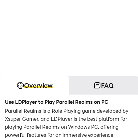
Overview
FAQ
Use LDPlayer to Play Parallel Realms on PC
Parallel Realms is a Role Playing game developed by
Xsuper Gamer, and LDPlayer is the best platform for
playing Parallel Realms on Windows PC, offering
powerful features for an immersive experience.