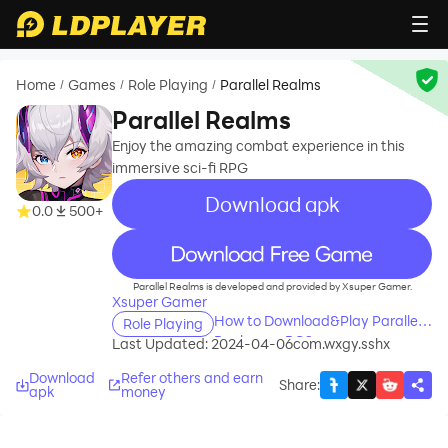
Home
Games
Role Playing
Parallel Realms
/
/
/
Parallel Realms
Enjoy the amazing combat experience in this
immersive sci-fi RPG
Download apk
0.0
500+
recommend
Parallel Realms is developed and provided by Xsuper Gamer.
Xsuper Gamer
How to Download&Play Parallel
Role Playing
Realms on PC?
Last Updated: 2024-04-06
com.wxgy.sshx
Download
Refer others and earn
Share
:
apk
money