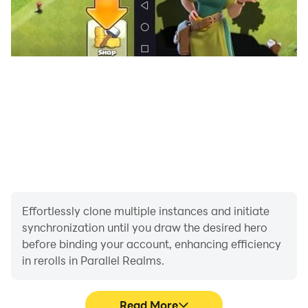
Effortlessly clone multiple instances and initiate
synchronization until you draw the desired hero
before binding your account, enhancing efficiency
in rerolls in Parallel Realms.
Read More