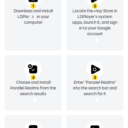
1
2
Download and install
Locate the Play Store in
LDPlayer on your
LDPlayer's system
computer
apps, launch it, and sign
in to your Google
account
4
3
Choose and install
Enter "Parallel Realms"
Parallel Realms from the
into the search bar and
search results
search for it