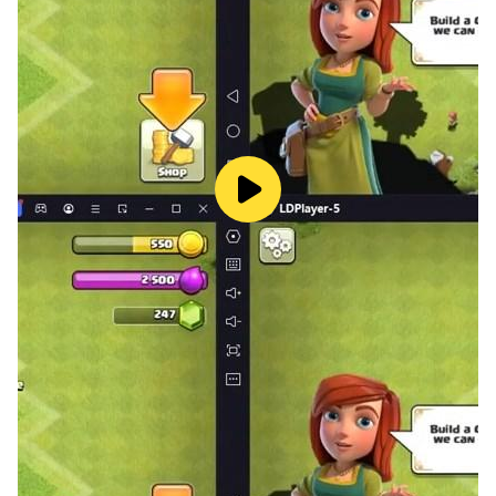
when you next get in, so you can jump right back into
the adventure.
To meet hundreds of fantasy agents in Parallel Realms.
Join combat now!
Follow us for more latest news:
Official
Website:https://sshx.hwxgame.com/pre/index.html
Facebook: https://www.facebook.com/SEASSHX
Discord: https://discord.gg/b4nWjeJG9q