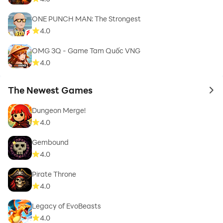
ONE PUNCH MAN: The Strongest
4.0
OMG 3Q - Game Tam Quốc VNG
4.0
The Newest Games
to 
Dungeon Merge!
4.0
Gembound
4.0
Pirate Throne
4.0
Legacy of EvoBeasts
4.0