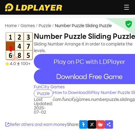
Home
Games
Puzzle
Number Puzzle Sliding Puzzle
/
/
/
Number Puzzle Sliding Puzzl
Sliding Number Arrange it in order to complete the
levels.
Play on PC with LDPlayer
4.0
100+
recommend
FunCity Games
How to Download&Play Number Puzzle Sl
Puzzle
Puzzle on PC?
Last
com.funcitygames.numberpuzzle.slidingp
Updated:
2025-
07-02
Refer others and earn money
Share
: