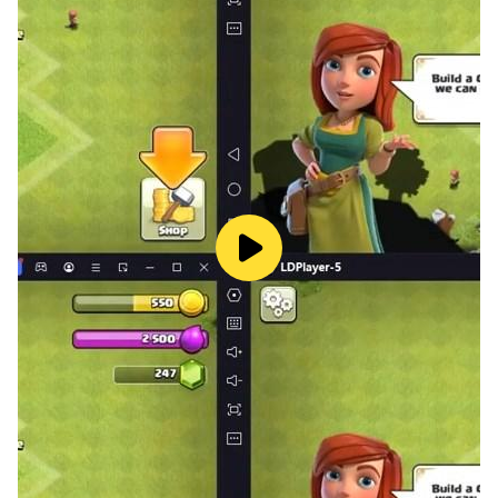
*It's a Logical puzzle game I hope you enjoy it a lot.
if you have any suggestions let me inform we update it
soon.
if you have any questions regarding the privacy policy
Please contact us.
https://appsandgamesstudio.blogspot.com/p/funcity-
games-privacy-policy.html