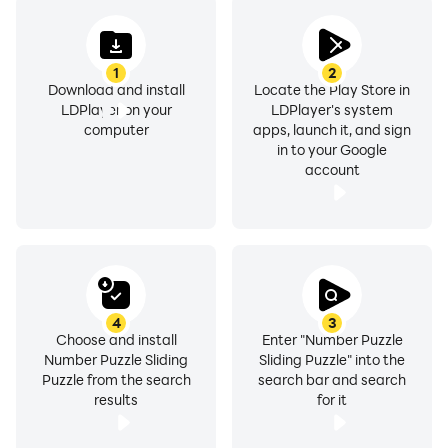
1
2
Download and install
Locate the Play Store in
LDPlayer on your
LDPlayer's system
computer
apps, launch it, and sign
in to your Google
account
4
3
Choose and install
Enter "Number Puzzle
Number Puzzle Sliding
Sliding Puzzle" into the
Puzzle from the search
search bar and search
results
for it