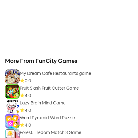
More From FunCity Games
My Dream Cafe Restaurants game
0.0
Fruit Slash Fruit Cutter Game
4.0
Lazy Brain Mind Game
4.0
Word Pyramid Word Puzzle
4.0
Forest Tiledom Match 3 Game