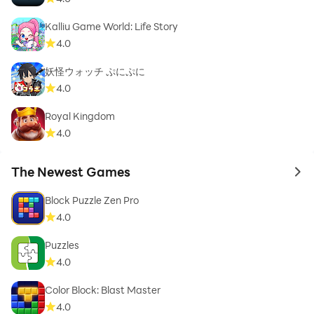
Kalliu Game World: Life Story
4.0
妖怪ウォッチ ぷにぷに
4.0
Royal Kingdom
4.0
The Newest Games
to 
Block Puzzle Zen Pro
4.0
Puzzles
4.0
Color Block: Blast Master
4.0