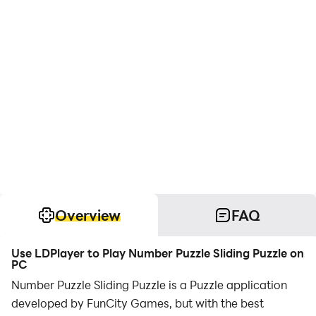
Overview
FAQ
Use LDPlayer to Play Number Puzzle Sliding Puzzle on
PC
Number Puzzle Sliding Puzzle is a Puzzle application
developed by FunCity Games, but with the best