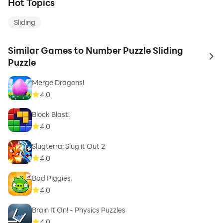
Hot Topics
Sliding
Similar Games to Number Puzzle Sliding
to 
Puzzle
Merge Dragons!
4.0
Block Blast!
4.0
Slugterra: Slug it Out 2
4.0
Bad Piggies
4.0
Brain It On! - Physics Puzzles
4.0