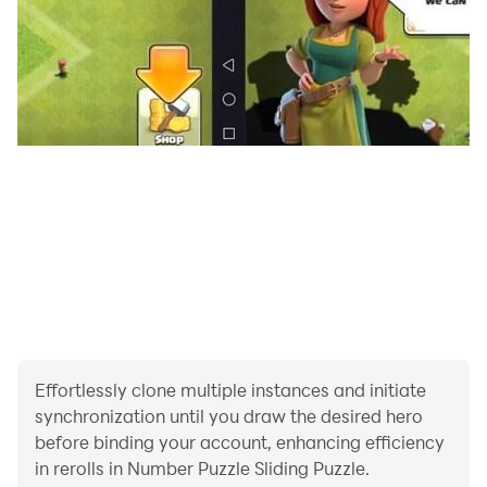
Effortlessly clone multiple instances and initiate
synchronization until you draw the desired hero
before binding your account, enhancing efficiency
in rerolls in Number Puzzle Sliding Puzzle.