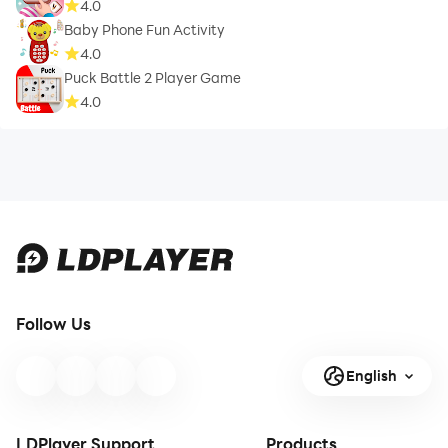
4.0
Baby Phone Fun Activity
4.0
Puck Battle 2 Player Game
4.0
Follow Us
English
LDPlayer Support
Products