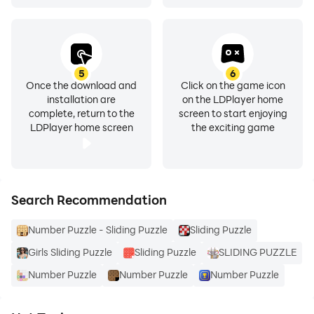
5
6
Once the download and
Click on the game icon
installation are
on the LDPlayer home
complete, return to the
screen to start enjoying
LDPlayer home screen
the exciting game
Search Recommendation
Number Puzzle - Sliding Puzzle
Sliding Puzzle
Girls Sliding Puzzle
Sliding Puzzle
SLIDING PUZZLE
Number Puzzle
Number Puzzle
Number Puzzle