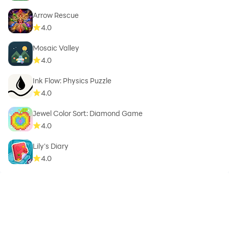
Arrow Rescue
4.0
Mosaic Valley
4.0
Ink Flow: Physics Puzzle
4.0
Jewel Color Sort: Diamond Game
4.0
Lily's Diary
4.0