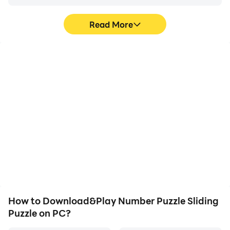
Read More
High FPS
Video Recorder
With support for high
Easily capture your
FPS, Number Puzzle
performance and
Sliding Puzzle's game
gameplay process in
graphics are smoother,
Number Puzzle Sliding
and actions are more
Puzzle, aiding in learning
seamless, enhancing the
and improving driving
visual experience and
techniques, or sharing
immersion of playing
gaming experiences and
Number Puzzle Sliding
achievements with other
Puzzle.
players.
How to Download&Play Number Puzzle Sliding
Puzzle on PC?