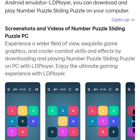
Android emulator-LDPlayer, you can download and
play Number Puzzle Sliding Puzzle on your computer.
Open up
Running Number Puzzle Sliding Puzzle on your
Screenshots and Videos of Number Puzzle Sliding
computer allows you to browse clearly on a large
Puzzle PC
screen, and controlling the application with a mouse
Experience a wider field of view, exquisite game
and keyboard is much faster than using touchscreen,
graphics, and cooler combat skills and effects by
all while never having to worry about device battery
downloading and playing Number Puzzle Sliding Puzzle
issues.
on PC with LDPlayer. Enjoy the ultimate gaming
experience with LDPlayer.
With multi-instance and synchronization features, you
can even run multiple applications and accounts on
your PC.
And file sharing makes sharing images, videos, and
files incredibly easy.
Download Number Puzzle Sliding Puzzle and run it on
your PC. Enjoy the large screen and high-definition