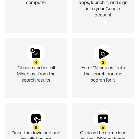
computer
apps, launch it, and sign
in to your Google
account
4
3
Choose and install
Enter "Mineblast" into
Mineblast from the
the search bar and
search results
search for it
5
6
Once the download and
Click on the game icon
installation are
on the LDPlayer home