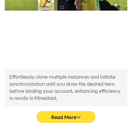
Effortlessly clone multiple instances and initiate
synchronization until you draw the desired hero
before binding your account, enhancing efficiency
in rerolls in Mineblast.
Read More