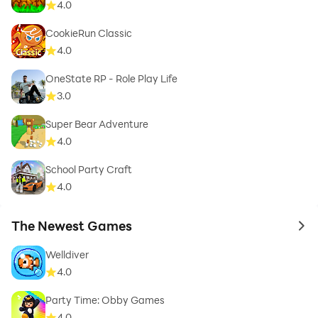
4.0
CookieRun Classic
4.0
OneState RP - Role Play Life
3.0
Super Bear Adventure
4.0
School Party Craft
4.0
The Newest Games
to 
Welldiver
4.0
Party Time: Obby Games
4.0