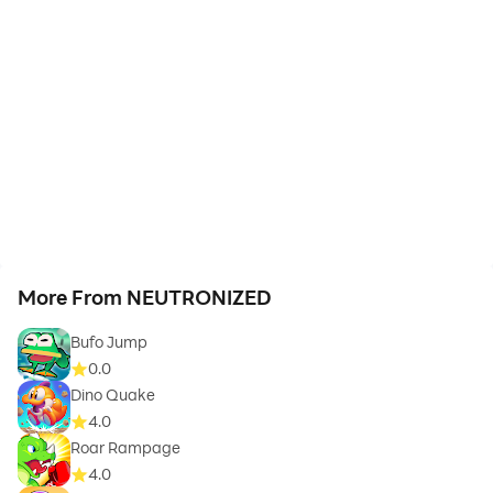
More From NEUTRONIZED
Bufo Jump
0.0
Dino Quake
4.0
Roar Rampage
4.0