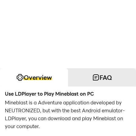
Overview
FAQ
Use LDPlayer to Play Mineblast on PC
Mineblast is a Adventure application developed by
NEUTRONIZED, but with the best Android emulator-
LDPlayer, you can download and play Mineblast on
your computer.