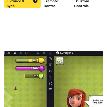
Instance &
Remote
Custom
Sync
Control
Controls