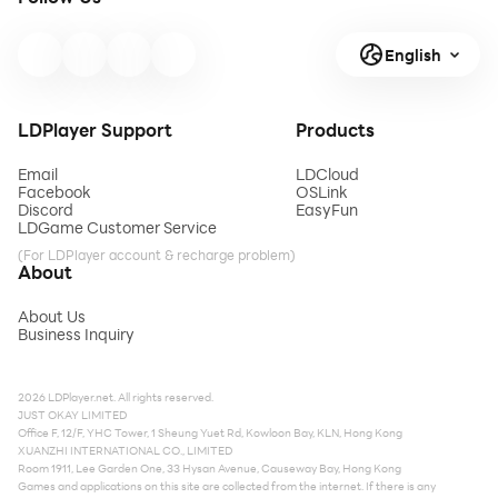
English
LDPlayer Support
Products
Email
LDCloud
Facebook
OSLink
Discord
EasyFun
LDGame Customer Service
(For LDPlayer account & recharge problem)
About
About Us
Business Inquiry
2026 LDPlayer.net. All rights reserved.
JUST OKAY LIMITED
Office F, 12/F, YHC Tower, 1 Sheung Yuet Rd, Kowloon Bay, KLN, Hong Kong
XUANZHI INTERNATIONAL CO., LIMITED
Room 1911, Lee Garden One, 33 Hysan Avenue, Causeway Bay, Hong Kong
Games and applications on this site are collected from the internet. If there is any