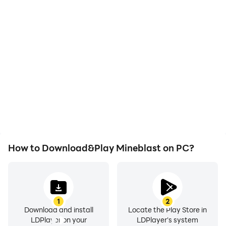
High FPS
Video Recorder
With support for high
Easily capture your
FPS, Mineblast's game
performance and
graphics are smoother,
gameplay process in
and actions are more
Mineblast, aiding in
seamless, enhancing the
learning and improving
visual experience and
driving techniques, or
immersion of playing
sharing gaming
Mineblast.
experiences and
achievements with other
players.
How to Download&Play Mineblast on PC?
1
2
Download and install
Locate the Play Store in
LDPlayer on your
LDPlayer's system