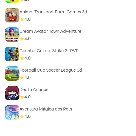
Animal Transport Farm Games 3d
4.0
Dream Avatar Town Adventure
4.0
Counter Critical Strike 2- PVP
4.0
Football Cup Soccer League 3d
4.0
Death Antique
4.0
Aventura Mágica dos Pets
4.0