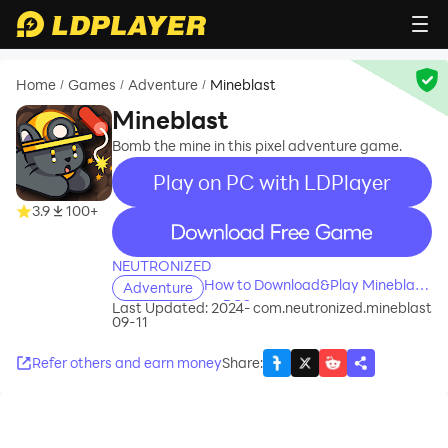
Home
Games
Adventure
Mineblast
/
/
/
Mineblast
Bomb the mine in this pixel adventure game.
Play on PC with LDPlayer
3.9
100+
recommend
NEUTRONIZED
How to Download&Play Mineblast
Adventure
on PC?
Last Updated: 2024-
com.neutronized.mineblast
09-11
Refer others and earn money
Share
: