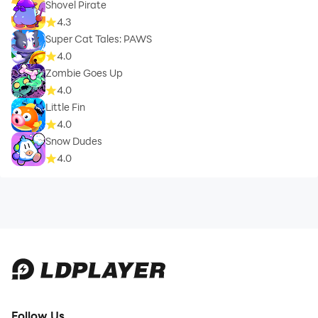
Shovel Pirate
4.3
Super Cat Tales: PAWS
4.0
Zombie Goes Up
4.0
Little Fin
4.0
Snow Dudes
4.0
Follow Us