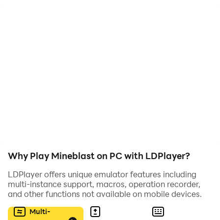
gems, bomb wooden platforms to use them as a
bridge, there is no limit to your destruction needs.
Features:
• retro pixel art, the best among pixel adventure
games.
• Chiptune music.
• Lots of hidden secrets and levels.
• Super Cat Tales characters.
• Hours and hours of fun!
Why Play Mineblast on PC with LDPlayer?
LDPlayer offers unique emulator features including
multi-instance support, macros, operation recorder,
and other functions not available on mobile devices.
Multi-