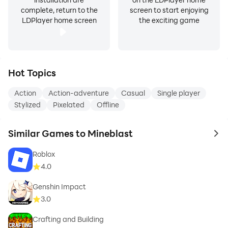
complete, return to the
screen to start enjoying
LDPlayer home screen
the exciting game
Hot Topics
Action
Action-adventure
Casual
Single player
Stylized
Pixelated
Offline
Similar Games to Mineblast
to 
Roblox
4.0
Genshin Impact
3.0
Crafting and Building