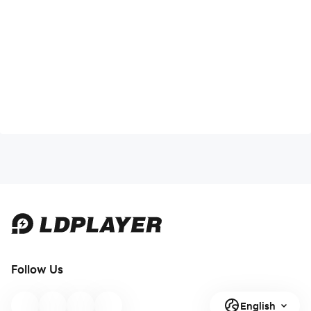
Follow Us
English