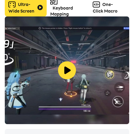
Ultra-
One-
Keyboard
Wide Screen
Click Macro
Mapping