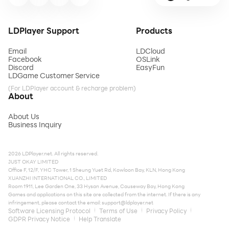
LDPlayer Support
Products
Email
LDCloud
Facebook
OSLink
Discord
EasyFun
LDGame Customer Service
(For LDPlayer account & recharge problem)
About
About Us
Business Inquiry
2026 LDPlayer.net. All rights reserved.
JUST OKAY LIMITED
Office F, 12/F, YHC Tower, 1 Sheung Yuet Rd, Kowloon Bay, KLN, Hong Kong
XUANZHI INTERNATIONAL CO., LIMITED
Room 1911, Lee Garden One, 33 Hysan Avenue, Causeway Bay, Hong Kong
Games and applications on this site are collected from the internet. If there is any
infringement, please contact the email:
support@ldplayer.net
Software Licensing Protocol
Terms of Use
Privacy Policy
GDPR Privacy Notice
Help Translate