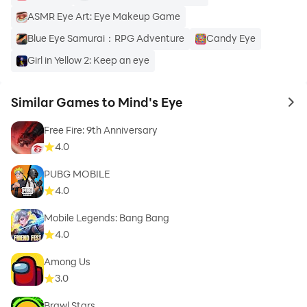
ASMR Eye Art: Eye Makeup Game
Blue Eye Samurai：RPG Adventure
Candy Eye
Girl in Yellow 2: Keep an eye
Similar Games to Mind's Eye
to 
Free Fire: 9th Anniversary
4.0
PUBG MOBILE
4.0
Mobile Legends: Bang Bang
4.0
Among Us
3.0
Brawl Stars