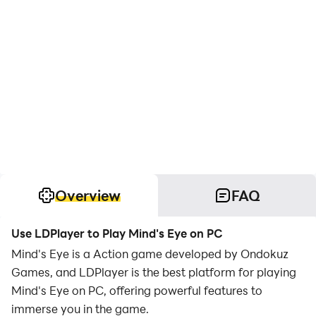
Overview
FAQ
Use LDPlayer to Play Mind's Eye on PC
Mind's Eye is a Action game developed by Ondokuz
Games, and LDPlayer is the best platform for playing
Mind's Eye on PC, offering powerful features to
immerse you in the game.