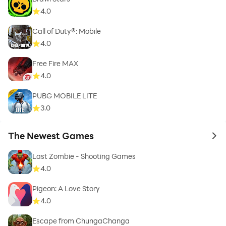
4.0
Call of Duty®: Mobile
4.0
Free Fire MAX
4.0
PUBG MOBILE LITE
3.0
The Newest Games
to 
Last Zombie - Shooting Games
4.0
Pigeon: A Love Story
4.0
Escape from ChungaChanga