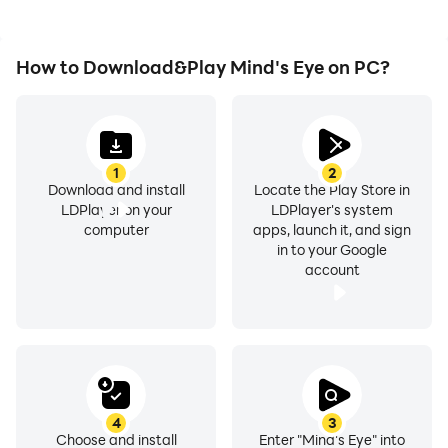
How to Download&Play Mind's Eye on PC?
1
2
Download and install
Locate the Play Store in
LDPlayer on your
LDPlayer's system
computer
apps, launch it, and sign
in to your Google
account
4
3
Choose and install
Enter "Mind's Eye" into