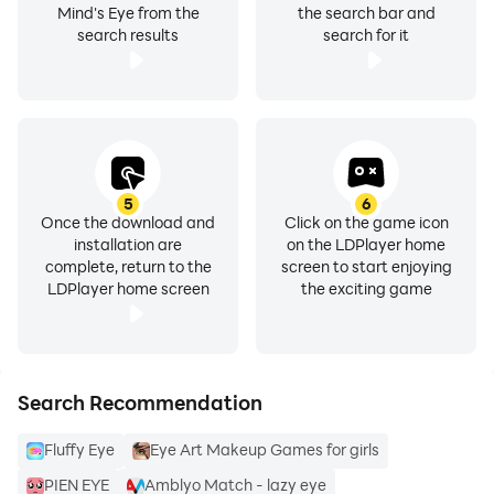
Mind's Eye from the
the search bar and
search results
search for it
5
6
Once the download and
Click on the game icon
installation are
on the LDPlayer home
complete, return to the
screen to start enjoying
LDPlayer home screen
the exciting game
Search Recommendation
Fluffy Eye
Eye Art Makeup Games for girls
PIEN EYE
Amblyo Match - lazy eye