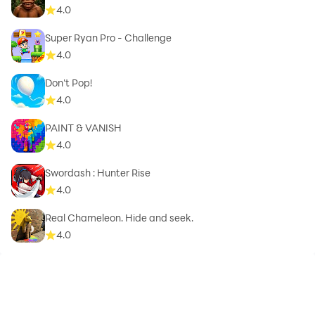
4.0
Super Ryan Pro - Challenge
4.0
Don't Pop!
4.0
PAINT & VANISH
4.0
Swordash : Hunter Rise
4.0
Real Chameleon. Hide and seek.
4.0