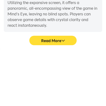
Utilizing the expansive screen, it offers a
panoramic, all-encompassing view of the game in
Mind's Eye, leaving no blind spots. Players can
observe game details with crystal clarity and
react instantaneously.
Read More
High FPS
Extended Battery
Life
With support for high
When running Mind's Eye
FPS, Mind's Eye's game
on your computer, you
graphics are smoother,
need not worry about low
and actions are more
battery or device
seamless, enhancing the
overheating issues. Enjoy
visual experience and
playing for as long as you
immersion of playing
desire.
Mind's Eye.