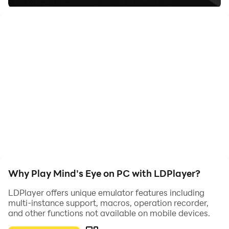
A man who overthinks everything, yes everything. It's
up to you to save him from his nightmares and get out
of his mind!
Why Play Mind's Eye on PC with LDPlayer?
LDPlayer offers unique emulator features including
multi-instance support, macros, operation recorder,
and other functions not available on mobile devices.