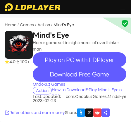
Home
Games
Action
Mind's Eye
/
/
/
Mind's Eye
Horror game set in nightmares of overthinker
man
Play on PC with LDPlayer
4.0
100+
recommend
Ondokuz Games
How to Download&Play Mind's Eye on
Action
PC?
Last Updated:
com.OndokuzGames.MindsEye
2023-02-23
Refer others and earn money
Share
: