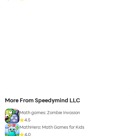
More From Speedymind LLC
Math games: Zombie Invasion
4.5
MathHero: Math Games for Kids
4.0