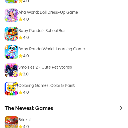
4.0
Aha World: Doll Dress-Up Game
4.0
Baby Panda's School Bus
4.0
Baby Panda World-Learning Game
4.0
Smolsies 2 - Cute Pet Stories
3.0
Coloring Games: Color & Paint
4.0
The Newest Games
to 
Bricks!
4.0