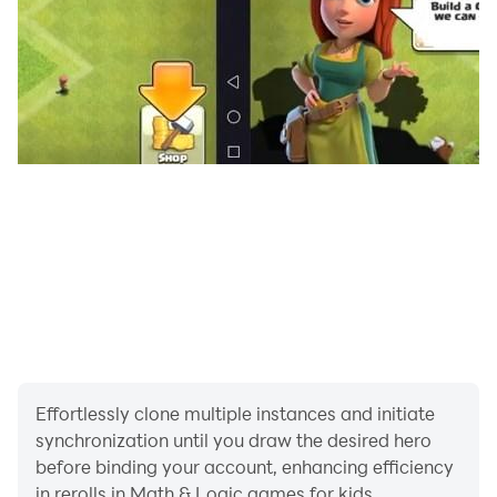
We would love to hear your feedback. In case you
have any questions or comments about the game,
please write to us at academy@speedymind.net.
Terms of service: https://speedymind.net/terms
Privacy policy: https://speedymind.net/privacy-policy
Effortlessly clone multiple instances and initiate
synchronization until you draw the desired hero
before binding your account, enhancing efficiency
in rerolls in Math & Logic games for kids.