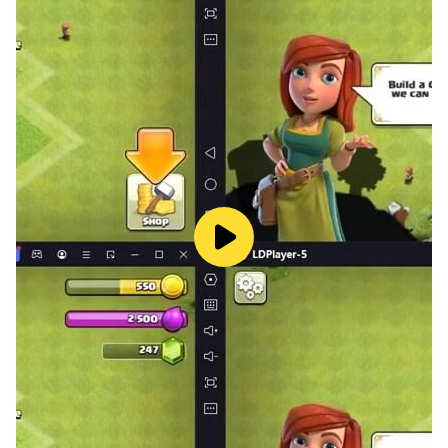
educational adventure.
Our math kids learning games contain more than 500
interesting tasks in three sections:
Math games: addition, subtraction, multiplication,
division;
Logic games: sequences, analogies, scales and others;
Attention games: find the correct shadow, find the
same or different and others.
Come join us and enhance your math skills with
SpeedyMind Academy's fun and educational games
for kids. We're excited for you to play and grow
smarter every day! 😉