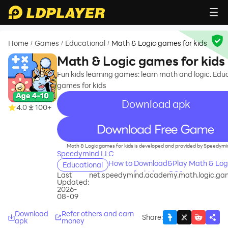
Home
Games
Educational
Math & Logic games for kids
/
/
/
Math & Logic games for kids
Fun kids learning games: learn math and logic. Edu
games for kids
Download apk
4.0
100+
recommend
Math & Logic games for kids is developed and provided by Speedymi
Speedymind LLC
How to Download&Play Math & Log
Educational
games for kids on PC?
Last
net.speedymind.academy.math.logic.ga
Updated:
2026-
08-09
Download
Refer others and earn
Share
:
apk
money