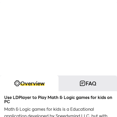
Overview
FAQ
Use LDPlayer to Play Math & Logic games for kids on
PC
Math & Logic games for kids is a Educational
application developed by Speedymind LLC, but with