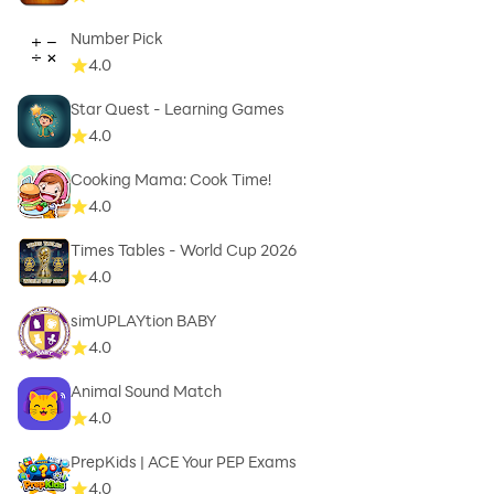
Number Pick
4.0
Star Quest - Learning Games
4.0
Cooking Mama: Cook Time!
4.0
Times Tables - World Cup 2026
4.0
simUPLAYtion BABY
4.0
Animal Sound Match
4.0
PrepKids | ACE Your PEP Exams
4.0