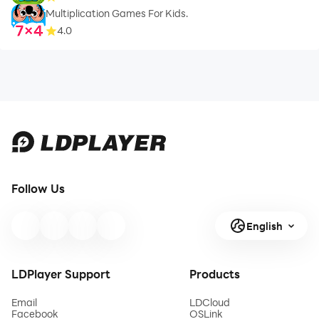
Multiplication Games For Kids.
4.0
Follow Us
English
LDPlayer Support
Products
Email
LDCloud
Facebook
OSLink