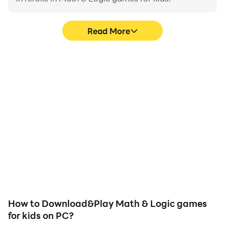
Read More
High FPS
Video Recorder
With support for high
Easily capture your
FPS, Math & Logic games
performance and
for kids's game graphics
gameplay process in
are smoother, and
Math & Logic games for
actions are more
kids, aiding in learning
seamless, enhancing the
and improving driving
visual experience and
techniques, or sharing
immersion of playing
gaming experiences and
Math & Logic games for
achievements with other
kids.
players.
How to Download&Play Math & Logic games
for kids on PC?