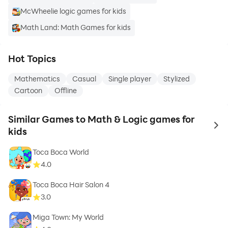
McWheelie logic games for kids
Math Land: Math Games for kids
Hot Topics
Mathematics
Casual
Single player
Stylized
Cartoon
Offline
Similar Games to Math & Logic games for
to 
kids
Toca Boca World
4.0
Toca Boca Hair Salon 4
3.0
Miga Town: My World