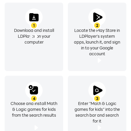
1
2
Download and install
Locate the Play Store in
LDPlayer on your
LDPlayer's system
computer
apps, launch it, and sign
in to your Google
account
4
3
Choose and install Math
Enter "Math & Logic
& Logic games for kids
games for kids" into the
from the search results
search bar and search
for it