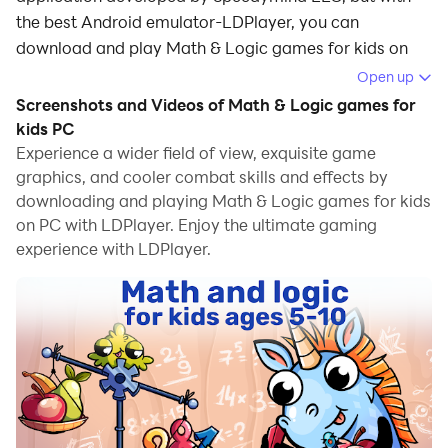
the best Android emulator-LDPlayer, you can
download and play Math & Logic games for kids on
your computer.
Open up
Screenshots and Videos of Math & Logic games for
Running Math & Logic games for kids on your
kids PC
computer allows you to browse clearly on a large
Experience a wider field of view, exquisite game
screen, and controlling the application with a mouse
graphics, and cooler combat skills and effects by
and keyboard is much faster than using touchscreen,
downloading and playing Math & Logic games for kids
all while never having to worry about device battery
on PC with LDPlayer. Enjoy the ultimate gaming
issues.
experience with LDPlayer.
With multi-instance and synchronization features, you
can even run multiple applications and accounts on
your PC.
And file sharing makes sharing images, videos, and
files incredibly easy.