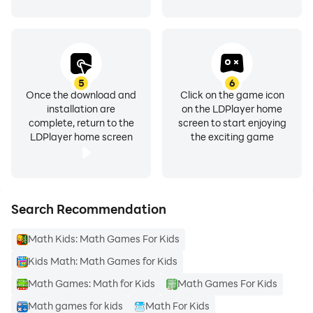
5
6
Once the download and
Click on the game icon
installation are
on the LDPlayer home
complete, return to the
screen to start enjoying
LDPlayer home screen
the exciting game
Search Recommendation
Math Kids: Math Games For Kids
Kids Math: Math Games for Kids
Math Games: Math for Kids
Math Games For Kids
Math games for kids
Math For Kids