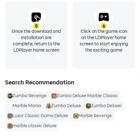
5
6
Once the download and
Click on the game icon
installation are
on the LDPlayer home
complete, return to the
screen to start enjoying
LDPlayer home screen
the exciting game
Search Recommendation
Zumba Revenge
Zumba Deluxe Marble Classic
Marble Mania
Zumba Deluxe
Zumba Deluxe!
Luxor Classic Game:Deluxe
Marble Revenge
marble classic deluxe