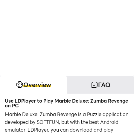
Overview
FAQ
Use LDPlayer to Play Marble Deluxe: Zumba Revenge
on PC
Marble Deluxe: Zumba Revenge is a Puzzle application
developed by SOFTFUN, but with the best Android
emulator-LDPlayer, you can download and play