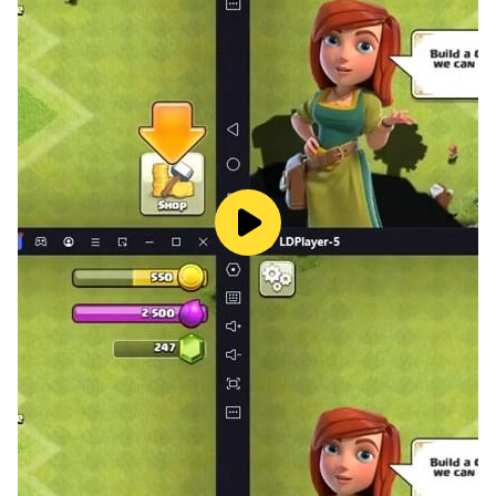
How to play Zooma Bubble Puzzle deluxe:
1. Aim and shoot marble luxer balls to match three or
more colored marble puzzle balls.
2. New features: Tap on the transmitter can swap
between the current marble arcade ball and the next
ball.
3. Use the boom marble zumbla balls and special
marble luxer balls to win the match.
4. Get combo skills to increase your score.
5. Easy to play: Tap the screen where you want to