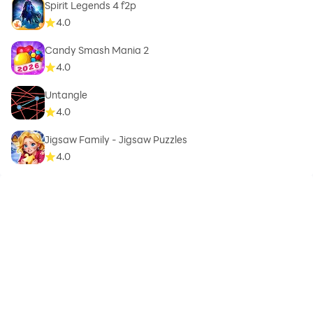
Spirit Legends 4 f2p
4.0
Candy Smash Mania 2
4.0
Untangle
4.0
Jigsaw Family - Jigsaw Puzzles
4.0