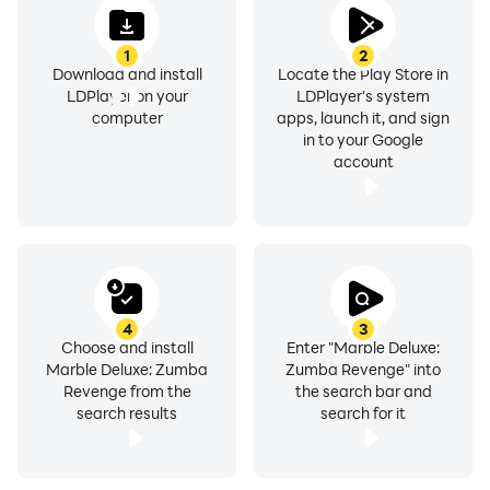
1
2
Download and install
Locate the Play Store in
LDPlayer on your
LDPlayer's system
computer
apps, launch it, and sign
in to your Google
account
4
3
Choose and install
Enter "Marble Deluxe:
Marble Deluxe: Zumba
Zumba Revenge" into
Revenge from the
the search bar and
search results
search for it