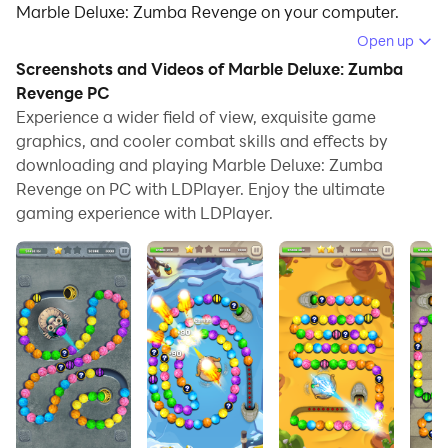
Marble Deluxe: Zumba Revenge on your computer.
Open up
Running Marble Deluxe: Zumba Revenge on your
Screenshots and Videos of Marble Deluxe: Zumba
computer allows you to browse clearly on a large
Revenge PC
screen, and controlling the application with a mouse
Experience a wider field of view, exquisite game
and keyboard is much faster than using touchscreen,
graphics, and cooler combat skills and effects by
all while never having to worry about device battery
downloading and playing Marble Deluxe: Zumba
issues.
Revenge on PC with LDPlayer. Enjoy the ultimate
gaming experience with LDPlayer.
With multi-instance and synchronization features, you
can even run multiple applications and accounts on
your PC.
And file sharing makes sharing images, videos, and
files incredibly easy.
Download Marble Deluxe: Zumba Revenge and run it
on your PC. Enjoy the large screen and high-definition
quality on your PC!