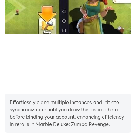
shoot the bubble.
Game features of Bubble Zumbla Shooter classic
Marble blitz mission:
> Free Zumba game and no wifi needed.
> 5000+ levels of well graphic design.
> Easy gameplay but hard to master at all levels.
Effortlessly clone multiple instances and initiate
> Exciting, action-packed marble shooting
synchronization until you draw the desired hero
before binding your account, enhancing efficiency
> Enjoyable and addictive Zumba gameplay.
in rerolls in Marble Deluxe: Zumba Revenge.