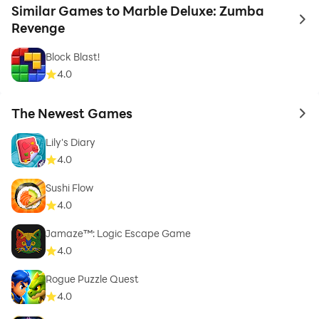
Similar Games to Marble Deluxe: Zumba
to 
Revenge
Block Blast!
4.0
The Newest Games
to 
Lily's Diary
4.0
Sushi Flow
4.0
Jamaze™: Logic Escape Game
4.0
Rogue Puzzle Quest
4.0