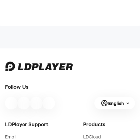
Follow Us
English
LDPlayer Support
Products
Email
LDCloud