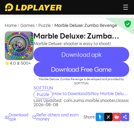
Home
Games
Puzzle
Marble Deluxe: Zumba Revenge
/
/
/
Marble Deluxe: Zumba
Revenge
Marble Deluxe: shooter is easy to shoot!
Download apk
4.0
500+
recommend
Marble Deluxe: Zumba Revenge is developed and provided by
SOFTFUN.
SOFTFUN
How to Download&Play Marble Deluxe:
Puzzle
Zumba Revenge on PC?
Last Updated:
com.zuma.marble.shooter.classic
2026-08-08
Download
Refer others and earn
Share
:
apk
money