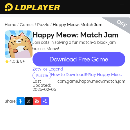
OFF
Home
Games
Puzzle
Happy Meow: Match Jam
/
/
/
Happy Meow: Match Jam
Join cats in solving a fun match-3 block jam
puzzle. Meow!
recommend
4.0
5+
Zetylios Legend
How to Download&Play Happy Meow:
Puzzle
Match Jam on PC?
Last
com.game.happy.meow.match.jam
Updated:
2026-02-06
Share
: