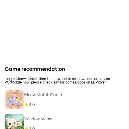
Game recommendation
Happy Meow: Match Jam is not available for download or play on
PC/Mobile now, please check similar games/apps on LDPlayer
Meow Match Game
4.0
Window Meow
4.0