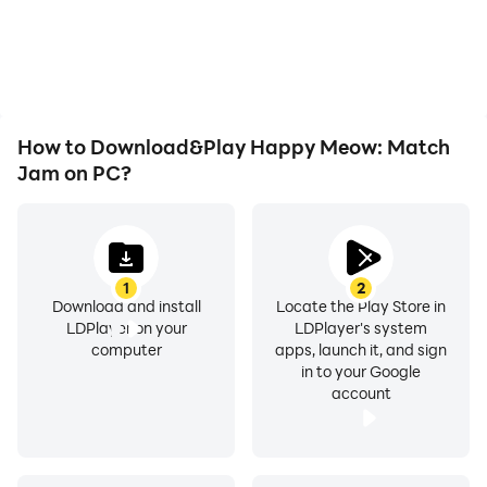
How to Download&Play Happy Meow: Match
Jam on PC?
1
2
Download and install
Locate the Play Store in
LDPlayer on your
LDPlayer's system
computer
apps, launch it, and sign
in to your Google
account