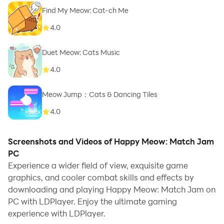
Find My Meow: Cat-ch Me
4.0
Duet Meow: Cats Music
4.0
Meow Jump：Cats & Dancing Tiles
4.0
Screenshots and Videos of Happy Meow: Match Jam
PC
Experience a wider field of view, exquisite game
graphics, and cooler combat skills and effects by
downloading and playing Happy Meow: Match Jam on
PC with LDPlayer. Enjoy the ultimate gaming
experience with LDPlayer.