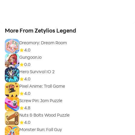
More From Zetylios Legend
Dreamory: Dream Room
4.0
Gungoon.io
0.0
Hero Survival IO 2
4.0
Pixel Anime: Troll Game
4.0
Screw Pin: Jam Puzzle
4.8
Nuts & Bolts Wood Puzzle
4.0
Monster Run: Fall Guy