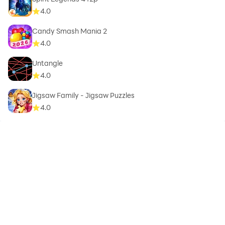
4.0
Candy Smash Mania 2
4.0
Untangle
4.0
Jigsaw Family - Jigsaw Puzzles
4.0