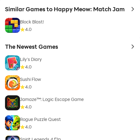
Similar Games to Happy Meow: Match Jam
to 
Block Blast!
4.0
The Newest Games
to 
Lily's Diary
4.0
Sushi Flow
4.0
Jamaze™: Logic Escape Game
4.0
Rogue Puzzle Quest
4.0
Spirit Legends 4 f2p