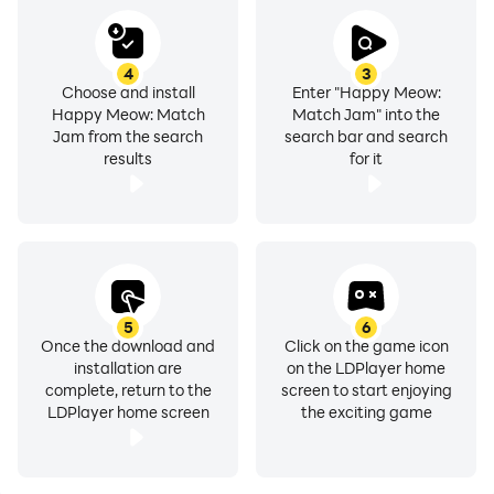
4
3
Choose and install
Enter "Happy Meow:
Happy Meow: Match
Match Jam" into the
Jam from the search
search bar and search
results
for it
5
6
Once the download and
Click on the game icon
installation are
on the LDPlayer home
complete, return to the
screen to start enjoying
LDPlayer home screen
the exciting game