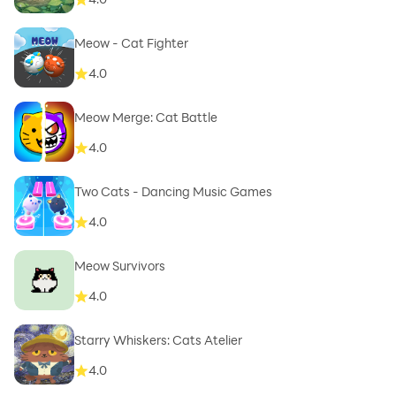
Meow - Cat Fighter
4.0
Meow Merge: Cat Battle
4.0
Two Cats - Dancing Music Games
4.0
Meow Survivors
4.0
Starry Whiskers: Cats Atelier
4.0