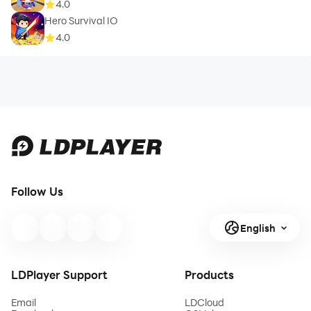
4.0
Hero Survival IO
4.0
Follow Us
English
LDPlayer Support
Products
Email
LDCloud