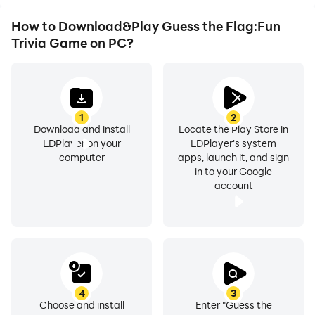
How to Download&Play Guess the Flag:Fun
Trivia Game on PC?
1
2
Download and install
Locate the Play Store in
LDPlayer on your
LDPlayer's system
computer
apps, launch it, and sign
in to your Google
account
4
3
Choose and install
Enter "Guess the