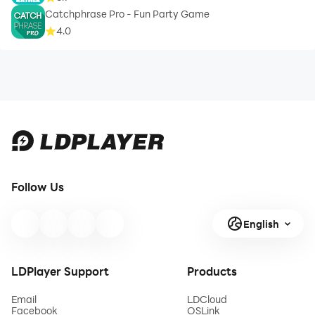
Catchphrase Pro - Fun Party Game
4.0
Follow Us
English
LDPlayer Support
Products
Email
LDCloud
Facebook
OSLink