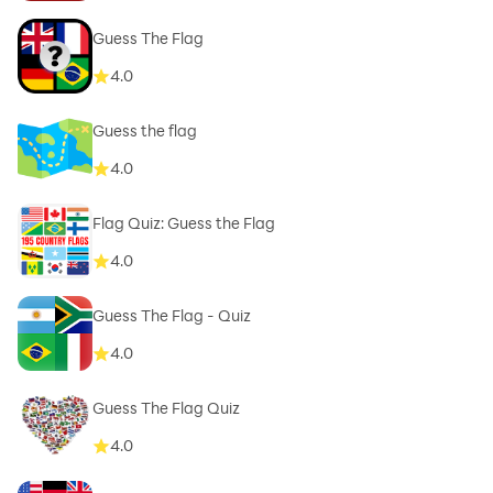
Guess The Flag
4.0
Guess the flag
4.0
Flag Quiz: Guess the Flag
4.0
Guess The Flag - Quiz
4.0
Guess The Flag Quiz
4.0