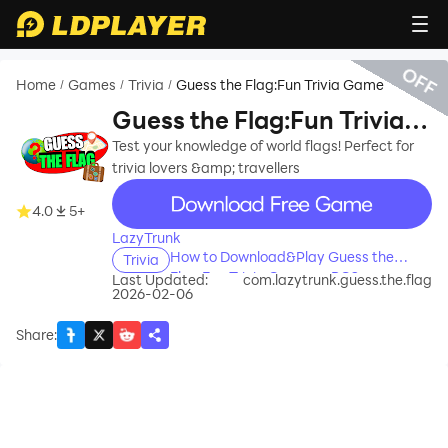
OFF
Home
Games
Trivia
Guess the Flag:Fun Trivia Game
/
/
/
Guess the Flag:Fun Trivia
Game
Test your knowledge of world flags! Perfect for
trivia lovers &amp; travellers
recommend
4.0
5+
LazyTrunk
How to Download&Play Guess the
Trivia
Flag:Fun Trivia Game on PC?
Last Updated:
com.lazytrunk.guess.the.flag
2026-02-06
Share
: