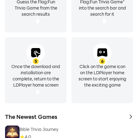
Guess the Flag:Fun
Flag:Fun Trivia Game"
Trivia Game from the
into the search bar and
search results
search for it
5
6
Once the download and
Click on the game icon
installation are
on the LDPlayer home
complete, return to the
screen to start enjoying
LDPlayer home screen
the exciting game
The Newest Games
to 
Bible Trivia Journey
4.0