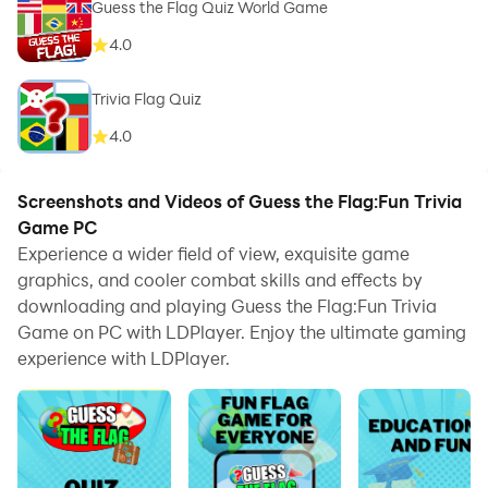
Guess the Flag Quiz World Game
4.0
Trivia Flag Quiz
4.0
Screenshots and Videos of Guess the Flag:Fun Trivia
Game PC
Experience a wider field of view, exquisite game
graphics, and cooler combat skills and effects by
downloading and playing Guess the Flag:Fun Trivia
Game on PC with LDPlayer. Enjoy the ultimate gaming
experience with LDPlayer.