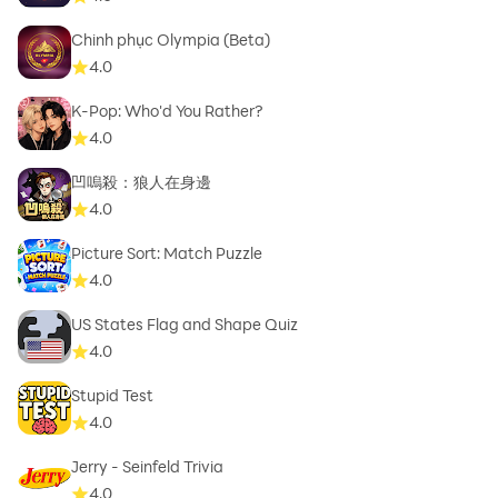
Chinh phục Olympia (Beta)
4.0
K-Pop: Who'd You Rather?
4.0
凹嗚殺：狼人在身邊
4.0
Picture Sort: Match Puzzle
4.0
US States Flag and Shape Quiz
4.0
Stupid Test
4.0
Jerry - Seinfeld Trivia
4.0