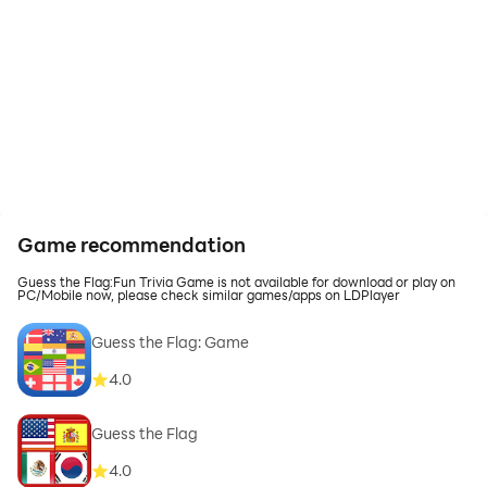
Game recommendation
Guess the Flag:Fun Trivia Game is not available for download or play on
PC/Mobile now, please check similar games/apps on LDPlayer
Guess the Flag: Game
4.0
Guess the Flag
4.0