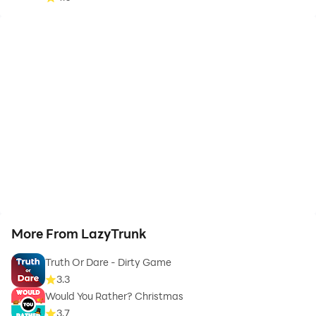
More From LazyTrunk
Truth Or Dare - Dirty Game
3.3
Would You Rather? Christmas
3.7