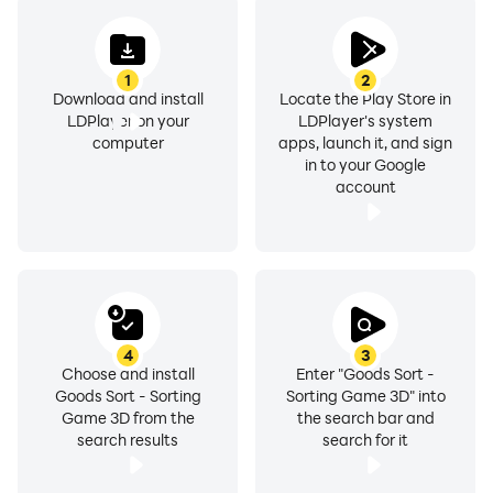
1
2
Download and install
Locate the Play Store in
LDPlayer on your
LDPlayer's system
computer
apps, launch it, and sign
in to your Google
account
4
3
Choose and install
Enter "Goods Sort -
Goods Sort - Sorting
Sorting Game 3D" into
Game 3D from the
the search bar and
search results
search for it