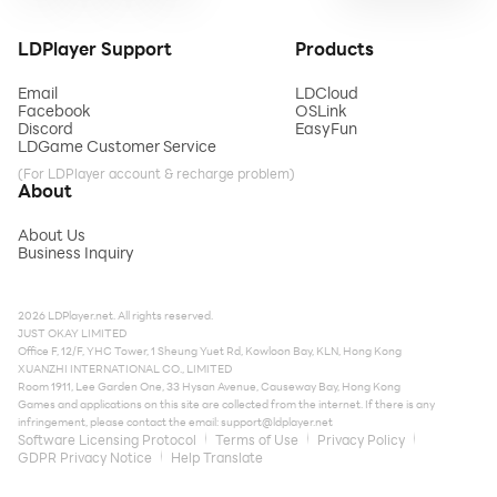
LDPlayer Support
Products
Email
LDCloud
Facebook
OSLink
Discord
EasyFun
LDGame Customer Service
(For LDPlayer account & recharge problem)
About
About Us
Business Inquiry
2026 LDPlayer.net. All rights reserved.
JUST OKAY LIMITED
Office F, 12/F, YHC Tower, 1 Sheung Yuet Rd, Kowloon Bay, KLN, Hong Kong
XUANZHI INTERNATIONAL CO., LIMITED
Room 1911, Lee Garden One, 33 Hysan Avenue, Causeway Bay, Hong Kong
Games and applications on this site are collected from the internet. If there is any
infringement, please contact the email:
support@ldplayer.net
Software Licensing Protocol
Terms of Use
Privacy Policy
GDPR Privacy Notice
Help Translate