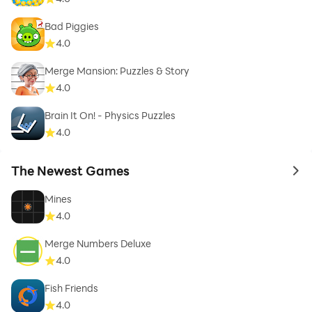
Bad Piggies
4.0
Merge Mansion: Puzzles & Story
4.0
Brain It On! - Physics Puzzles
4.0
The Newest Games
to 
Mines
4.0
Merge Numbers Deluxe
4.0
Fish Friends
4.0