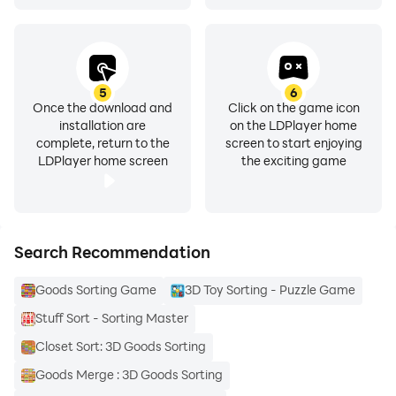
5
6
Once the download and
Click on the game icon
installation are
on the LDPlayer home
complete, return to the
screen to start enjoying
LDPlayer home screen
the exciting game
Search Recommendation
Goods Sorting Game
3D Toy Sorting - Puzzle Game
Stuff Sort - Sorting Master
Closet Sort: 3D Goods Sorting
Goods Merge : 3D Goods Sorting