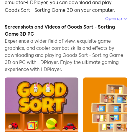
emulator-LDPlayer, you can download and play
Goods Sort - Sorting Game 3D on your computer.
Open up
Running Goods Sort - Sorting Game 3D on your
Screenshots and Videos of Goods Sort - Sorting
computer allows you to browse clearly on a large
Game 3D PC
screen, and controlling the application with a mouse
Experience a wider field of view, exquisite game
and keyboard is much faster than using touchscreen,
graphics, and cooler combat skills and effects by
all while never having to worry about device battery
downloading and playing Goods Sort - Sorting Game
issues.
3D on PC with LDPlayer. Enjoy the ultimate gaming
experience with LDPlayer.
With multi-instance and synchronization features, you
can even run multiple applications and accounts on
your PC.
And file sharing makes sharing images, videos, and
files incredibly easy.
Download Goods Sort - Sorting Game 3D and run it on
your PC. Enjoy the large screen and high-definition