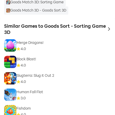
Goods Match 3D: Sorting Game
Goods Match 3D - Goods Sort 3D
Similar Games to Goods Sort - Sorting Game
to 
3D
Merge Dragons!
4.0
Block Blast!
4.0
Slugterra: Slug it Out 2
4.0
Human Fall Flat
3.0
Fishdom
4.0