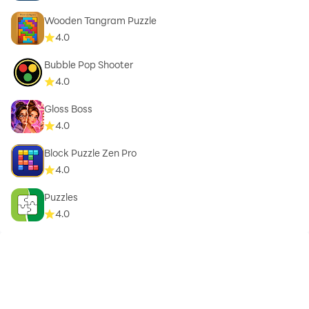
Wooden Tangram Puzzle
4.0
Bubble Pop Shooter
4.0
Gloss Boss
4.0
Block Puzzle Zen Pro
4.0
Puzzles
4.0