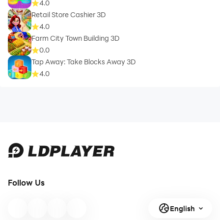
4.0
Retail Store Cashier 3D
4.0
Farm City Town Building 3D
0.0
Tap Away: Take Blocks Away 3D
4.0
Follow Us
English