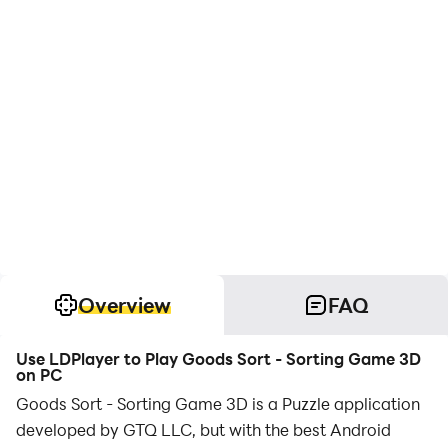
Overview
FAQ
Use LDPlayer to Play Goods Sort - Sorting Game 3D
on PC
Goods Sort - Sorting Game 3D is a Puzzle application
developed by GTQ LLC, but with the best Android