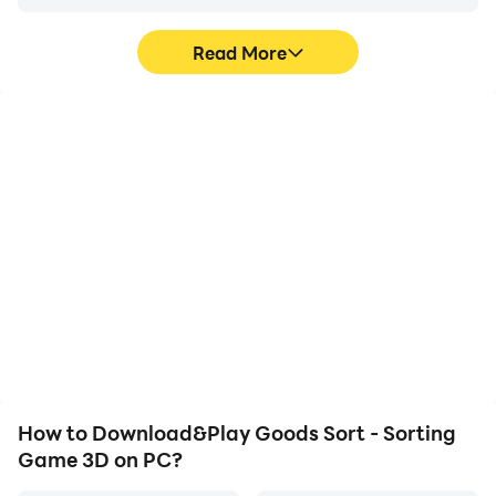
Read More
High FPS
Video Recorder
With support for high
Easily capture your
FPS, Goods Sort - Sorting
performance and
Game 3D's game
gameplay process in
graphics are smoother,
Goods Sort - Sorting
and actions are more
Game 3D, aiding in
seamless, enhancing the
learning and improving
visual experience and
driving techniques, or
immersion of playing
sharing gaming
Goods Sort - Sorting
experiences and
Game 3D.
achievements with other
players.
How to Download&Play Goods Sort - Sorting
Game 3D on PC?