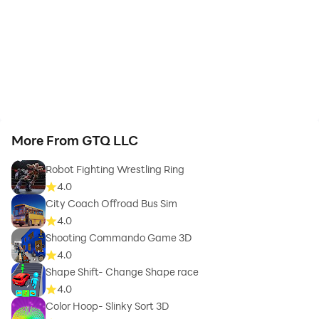
More From GTQ LLC
Robot Fighting Wrestling Ring
4.0
City Coach Offroad Bus Sim
4.0
Shooting Commando Game 3D
4.0
Shape Shift- Change Shape race
4.0
Color Hoop- Slinky Sort 3D