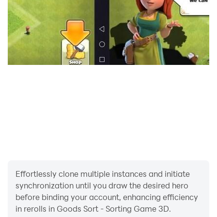
Effortlessly clone multiple instances and initiate
synchronization until you draw the desired hero
before binding your account, enhancing efficiency
in rerolls in Goods Sort - Sorting Game 3D.