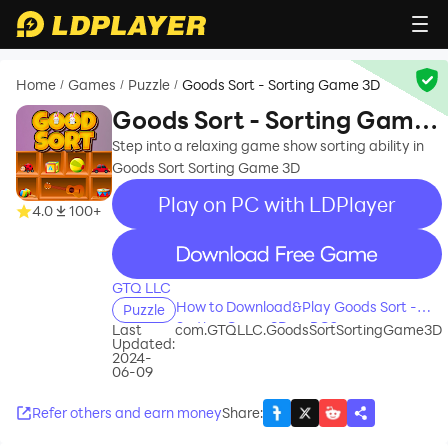
Home
Games
Puzzle
Goods Sort - Sorting Game 3D
/
/
/
Goods Sort - Sorting Game
3D
Step into a relaxing game show sorting ability in
Goods Sort Sorting Game 3D
Play on PC with LDPlayer
4.0
100+
recommend
GTQ LLC
How to Download&Play Goods Sort -
Puzzle
Sorting Game 3D on PC?
Last
com.GTQLLC.GoodsSortSortingGame3D
Updated:
2024-
06-09
Refer others and earn money
Share
: