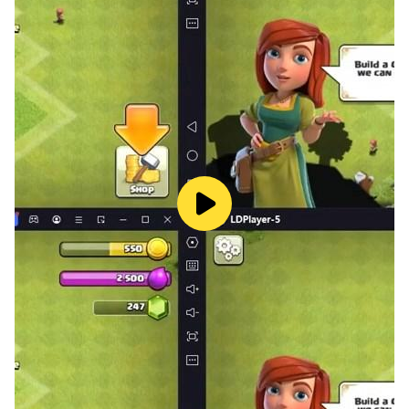
complex levels that will sharpen your sorting skills and
boost your cognitive prowess.
Ready to Sort, Match, and Conquer?
Put your brain to the ultimate sorting and matching
test! Can you handle the ever-growing piles of 3D
goods? Download Goods Sort 3D today and unleash
your inner organization guru!
It's time to relax, unwind, and match your way to
ultimate sorting satisfaction! Download Now! ❤️ Time
to sort the stress out and triple your fun!