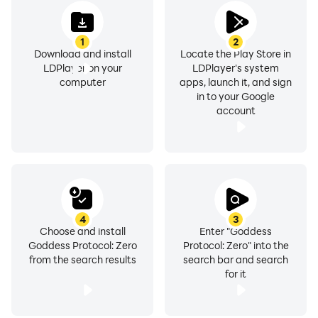
1
2
Download and install
Locate the Play Store in
LDPlayer on your
LDPlayer's system
computer
apps, launch it, and sign
in to your Google
account
4
3
Choose and install
Enter "Goddess
Goddess Protocol: Zero
Protocol: Zero" into the
from the search results
search bar and search
for it