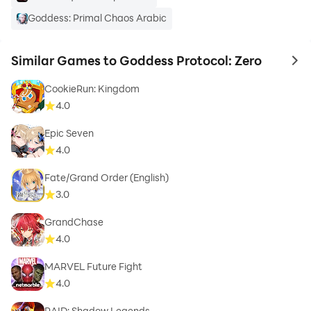
Goddess: Primal Chaos Arabic
Similar Games to Goddess Protocol: Zero
to 
CookieRun: Kingdom
4.0
Epic Seven
4.0
Fate/Grand Order (English)
3.0
GrandChase
4.0
MARVEL Future Fight
4.0
RAID: Shadow Legends