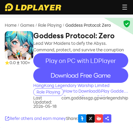
Home
Games
Role Playing
Goddess Protocol: Zero
/
/
/
Goddess Protocol: Zero
Lead War Maidens to defy the Abyss.
Command, protect, and survive the corruption
Play on PC with LDPlayer
0.0
100+
recommend
HongKong Legendary Warship Limited
How to Download&Play Goddess
Role Playing
Protocol: Zero on PC?
Last
com.goddessgp.gpwarlegendship
Updated:
2026-05-18
Refer others and earn money
Share
: