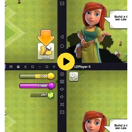
A lost city has been discovered within a massive
underground void, teeming with hidden treasures and
lurking foes. Lead your squad through abandoned
districts at breakneck speed. Experience the thrill of
"mowing down" hordes of monsters—even rookie
Investigators can easily send enemies flying in this
exhilarating combat experience!
【Defend Source Energy, Rich Tactical Challenges】
The Deep Domains are fraught with peril, yet they hold
the precious Source Energy. Assemble an escort team
to protect transport vehicles, expanding your strength
along the way to repel waves of supernatural raiders.
Under your command, the War Maidens will stand firm
and fulfill their mission with unwavering faith.
【Phantom Opera, Co-op Heart Purification】