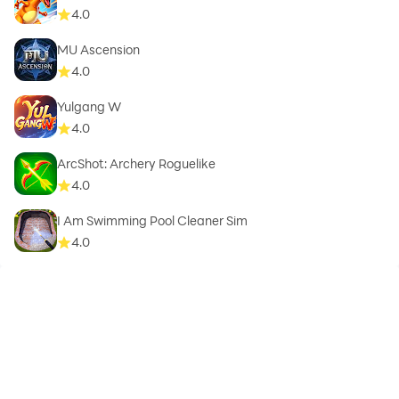
4.0
MU Ascension
4.0
Yulgang W
4.0
ArcShot: Archery Roguelike
4.0
I Am Swimming Pool Cleaner Sim
4.0