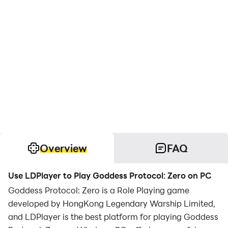
Overview
FAQ
Use LDPlayer to Play Goddess Protocol: Zero on PC
Goddess Protocol: Zero is a Role Playing game
developed by HongKong Legendary Warship Limited,
and LDPlayer is the best platform for playing Goddess