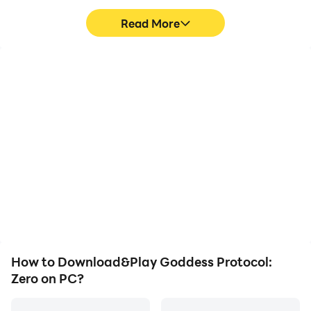
"Even across time and space, we await our reunion
Read More
with you, Investigator."
High FPS
Keyboard & Mouse
With support for high
In Goddess Protocol:
FPS, Goddess Protocol:
Zero, players frequently
Zero's game graphics are
perform actions such as
smoother, and actions
character movement,
are more seamless,
skill selection, and
enhancing the visual
combat, where keyboard
experience and
and mouse offer more
immersion of playing
convenient and
Goddess Protocol: Zero.
responsive operation.
How to Download&Play Goddess Protocol:
Zero on PC?