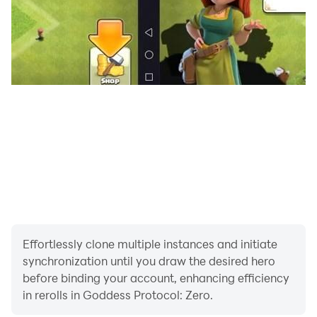
A mysterious psychic lurking in the Opera House can
manifest the darkness within people's hearts—the
Opera Phantoms. Defeating these phantoms purifies
the negative emotions accumulated from long-term
psychic erosion. As an Investigator, you must regularly
bring the girls here for purification. Team up with other
players to take down Phantoms and share the grand
theater rewards!
【Luxury Living, Relax & Bond】
A spacious, luxurious private apartment awaits you in
the city, featuring rich indoor and outdoor scenes that
you can switch at will. The War Maidens are already
waiting for you in their rooms! After a long day of
Effortlessly clone multiple instances and initiate
adventuring, be sure to return to the apartment for
synchronization until you draw the desired hero
some "mysterious interactions." We won't spoil the
before binding your account, enhancing efficiency
in rerolls in Goddess Protocol: Zero.
surprise—discover the rest for yourself!