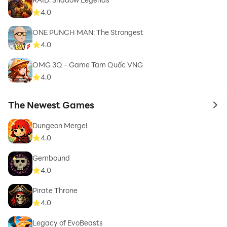
4.0
ONE PUNCH MAN: The Strongest
4.0
OMG 3Q - Game Tam Quốc VNG
4.0
The Newest Games
to 
Dungeon Merge!
4.0
Gembound
4.0
Pirate Throne
4.0
Legacy of EvoBeasts