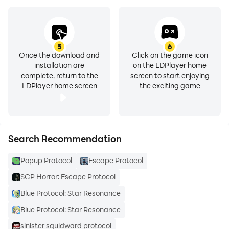
5
6
Once the download and
Click on the game icon
installation are
on the LDPlayer home
complete, return to the
screen to start enjoying
LDPlayer home screen
the exciting game
Search Recommendation
Popup Protocol
Escape Protocol
SCP Horror: Escape Protocol
Blue Protocol: Star Resonance
Blue Protocol: Star Resonance
sinister squidward protocol