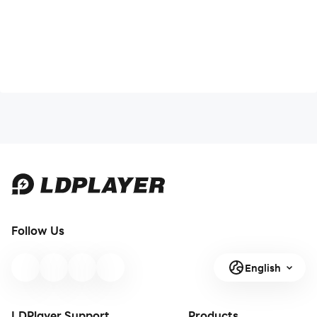
Follow Us
English
LDPlayer Support
Products