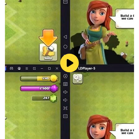
Allows you to learn about today's matches,
tomorrow's matches and yesterday's matches
The Italian league, the Champions League, the Spanish
league, the Premier League and the English Premier
League
And the African Cup 2019
You can find out the channels of the matches that
results directly from all matches and results of football
matches