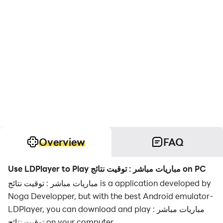
Overview
FAQ
Use LDPlayer to Play مباريات مباشر : توقيت نتائج on PC
مباريات مباشر : توقيت نتائج is a application developed by
Noga Developper, but with the best Android emulator-
LDPlayer, you can download and play مباريات مباشر :
توقيت نتائج on your computer.