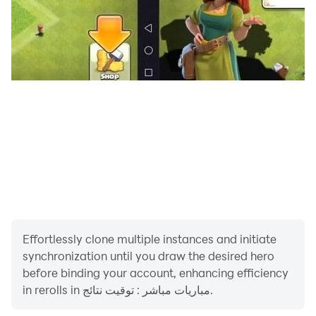
Effortlessly clone multiple instances and initiate
synchronization until you draw the desired hero
before binding your account, enhancing efficiency
in rerolls in مباريات مباشر : توقيت نتائج.