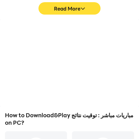
Read More
High FPS
Video Recorder
With support for high
Easily capture your
FPS, مباريات مباشر : توقيت
performance and
نتائج's game graphics are
gameplay process in
smoother, and actions
مباريات مباشر : توقيت نتائج,
are more seamless,
aiding in learning and
enhancing the visual
improving driving
experience and
techniques, or sharing
immersion of playing
gaming experiences and
مباريات مباشر : توقيت نتائج.
achievements with other
players.
How to Download&Play مباريات مباشر : توقيت نتائج
on PC?