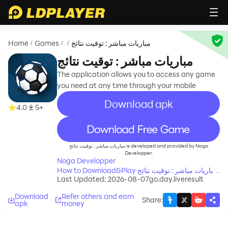
Home
Games
مباريات مباشر : توقيت نتائج
/
/
/
مباريات مباشر : توقيت نتائج
The application allows you to access any game
you need at any time through your mobile
Download apk
4.0
5+
recommend
مباريات مباشر : توقيت نتائج is developed and provided by Noga
Developper.
Noga Developper
How to Download&Play مباريات مباشر : توقيت نتائج
Last Updated: 2026-08-07
go.day.liveresult
on PC?
Download
Refer others and earn
Share
:
apk
money