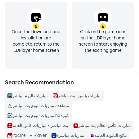
5
6
Once the download and
Click on the game icon
installation are
on the LDPlayer home
complete, return to the
screen to start enjoying
LDPlayer home screen
the exciting game
Search Recommendation
مباريات اليوم مباشر
مباريات ياسين بث مباشر
مشاهدة مباريات اليوم بث مباشر
مباريات اليوم بث مباشر hdكورة
بت مباشر - مباريات كأس العالم
مباريات كأس العالم بث مباشر
Yacine TV Player
مباريات مباشرة
نتائج الثانوية العامة