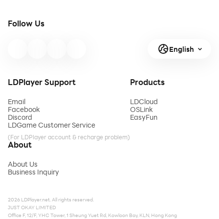
Follow Us
English
LDPlayer Support
Products
Email
LDCloud
Facebook
OSLink
Discord
EasyFun
LDGame Customer Service
(For LDPlayer account & recharge problem)
About
About Us
Business Inquiry
2026 LDPlayer.net. All rights reserved.
JUST OKAY LIMITED
Office F, 12/F, YHC Tower, 1 Sheung Yuet Rd, Kowloon Bay, KLN, Hong Kong