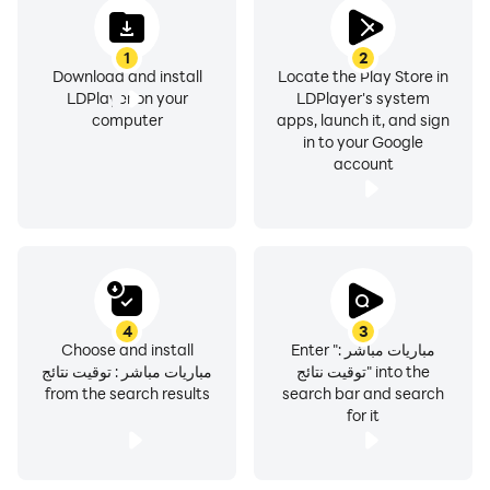
1
2
Download and install
Locate the Play Store in
LDPlayer on your
LDPlayer's system
computer
apps, launch it, and sign
in to your Google
account
4
3
Choose and install
Enter "مباريات مباشر :
مباريات مباشر : توقيت نتائج
توقيت نتائج" into the
from the search results
search bar and search
for it