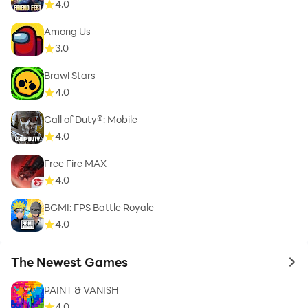
4.0
Among Us
3.0
Brawl Stars
4.0
Call of Duty®: Mobile
4.0
Free Fire MAX
4.0
BGMI: FPS Battle Royale
4.0
The Newest Games
to 
PAINT & VANISH
4.0