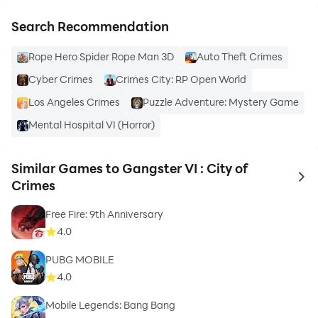
Search Recommendation
Rope Hero Spider Rope Man 3D
Auto Theft Crimes
Cyber Crimes
Crimes City: RP Open World
Los Angeles Crimes
Puzzle Adventure: Mystery Game
Mental Hospital VI (Horror)
Similar Games to Gangster VI : City of
to 
Crimes
Free Fire: 9th Anniversary
4.0
PUBG MOBILE
4.0
Mobile Legends: Bang Bang