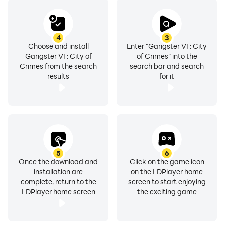
4
3
Choose and install
Enter "Gangster VI : City
Gangster VI : City of
of Crimes" into the
Crimes from the search
search bar and search
results
for it
5
6
Once the download and
Click on the game icon
installation are
on the LDPlayer home
complete, return to the
screen to start enjoying
LDPlayer home screen
the exciting game