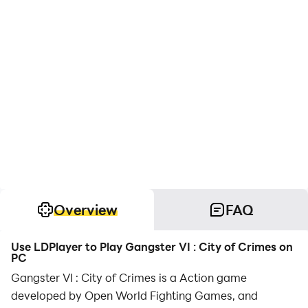
Overview
FAQ
Use LDPlayer to Play Gangster VI : City of Crimes on
PC
Gangster VI : City of Crimes is a Action game
developed by Open World Fighting Games, and