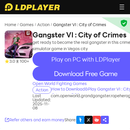
Home
Games
Action
Gangster VI : City of Crimes
/
/
/
Gangster VI : City of Crimes
get ready to become the real gangster in this crim
simulator game in Vegas city
Play on PC with LDPlayer
3.0
100+
recommend
Open World Fighting Games
How to Download&Play Gangster VI : City
Action
Crimes on PC?
Last
com.openworld.grandgangster.ropeher
Updated:
2025-11-
08
Refer others and earn money
Share
: