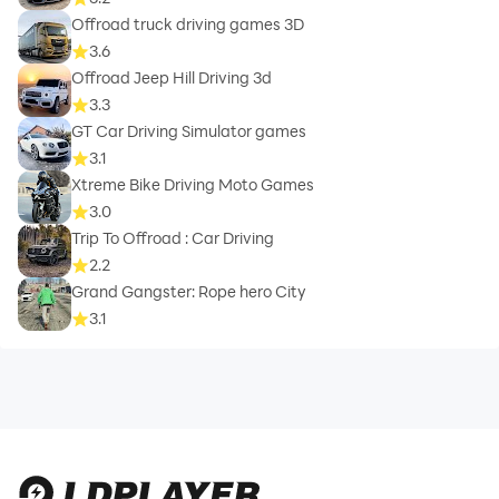
Offroad truck driving games 3D
3.6
Offroad Jeep Hill Driving 3d
3.3
GT Car Driving Simulator games
3.1
Xtreme Bike Driving Moto Games
3.0
Trip To Offroad : Car Driving
2.2
Grand Gangster: Rope hero City
3.1