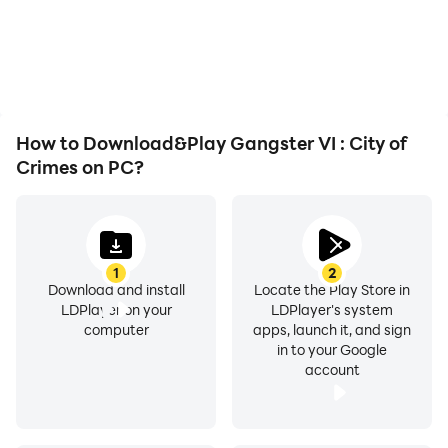
or device overheating
seamless, enhancing the
issues. Enjoy playing for
visual experience and
as long as you desire.
immersion of playing
Gangster VI : City of
Crimes.
How to Download&Play Gangster VI : City of
Crimes on PC?
1
2
Download and install
Locate the Play Store in
LDPlayer on your
LDPlayer's system
computer
apps, launch it, and sign
in to your Google
account