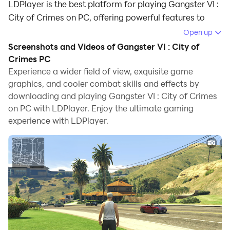
LDPlayer is the best platform for playing Gangster VI :
City of Crimes on PC, offering powerful features to
immerse you in the game.
Open up
Screenshots and Videos of Gangster VI : City of
When playing Gangster VI : City of Crimes on
Crimes PC
computer, you can adjust frame rate settings for
Experience a wider field of view, exquisite game
smooth gameplay and stunning visuals.
graphics, and cooler combat skills and effects by
downloading and playing Gangster VI : City of Crimes
LDPlayer also provides pre-configured keyboard
on PC with LDPlayer. Enjoy the ultimate gaming
mapping for convenient control of the entire game.
experience with LDPlayer.
Continuous optimization of keyboard mapping
enhances key sensitivity and skill accuracy.
Additionally, LDPlayer offers special buttons like
shoot, hide mouse, and continuous key press for an
enhanced gaming experience.
If you prefer using a gamepad, the automatic
gamepad detection allows you to customize controls
with just a few clicks, enabling you to freely maneuver