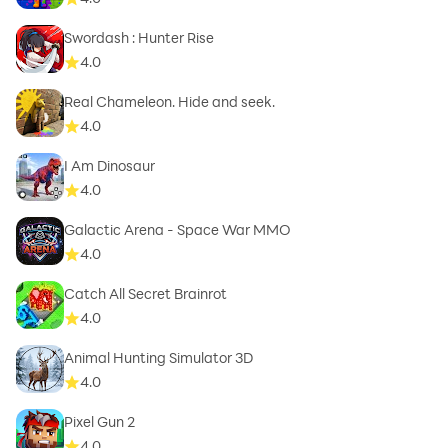
Swordash : Hunter Rise
4.0
Real Chameleon. Hide and seek.
4.0
I Am Dinosaur
4.0
Galactic Arena - Space War MMO
4.0
Catch All Secret Brainrot
4.0
Animal Hunting Simulator 3D
4.0
Pixel Gun 2
4.0