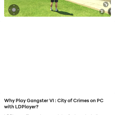
your hero. Start downloading and playing Gangster VI :
City of Crimes on your computer now!
Real Gangster games Crime city is a role-playing
shooting game to become the leader of the city
gangstar, while playing along with gangster and city
mafia cartels, in a free openworld shooting game with
grand gangster gang wars.
Welcome to the Vegas crime city Miami Hero city
brings you a real street of city crime mafia. Exciting
car simulator, Rich 3D graphics and special effects.
Play as a grand gangster, Follow the mission line,
evading cops,robbed businessman and banks. you can
even use airplanes, helicopters even military tanks to
Why Play Gangster VI : City of Crimes on PC
became the most notable real gangsters in Vegas
with LDPlayer?
crime city! This is an freedom game, that you can do