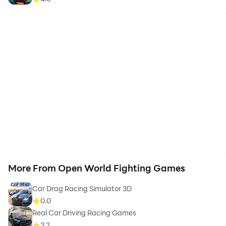
More From Open World Fighting Games
Car Drag Racing Simulator 3D
0.0
Real Car Driving Racing Games
3.2