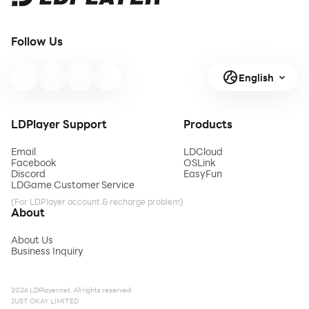
Follow Us
English
LDPlayer Support
Products
Email
LDCloud
Facebook
OSLink
Discord
EasyFun
LDGame Customer Service
(For LDPlayer account & recharge problem)
About
About Us
Business Inquiry
2026 LDPlayer.net. All rights reserved.
JUST OKAY LIMITED