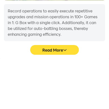
Record operations to easily execute repetitive
upgrades and mission operations in 100+ Games
in 1: G Box with a single click. Additionally, it can
be utilized for auto-battling bosses, thereby
enhancing gaming efficiency.
Read More
One-Click Macros
Extended Battery
Life
Combine a series of
When running 100+
operations into one
Games in 1: G Box on your
keystroke to help you
computer, you need not
quickly and
worry about low battery
automatically complete
or device overheating
the grinding in 100+
issues. Enjoy playing for
Games in 1: G Box,