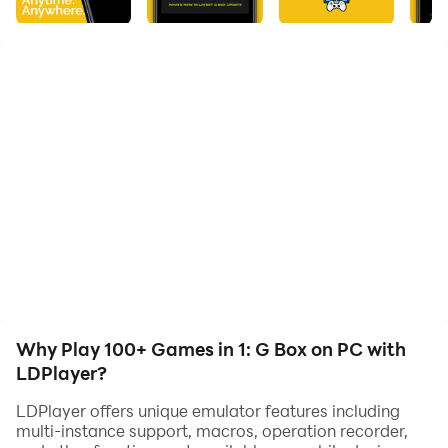
⚡Features of G Box:
💥Lightweight app size of 19MB
💥Optimized for all types of devices
💥No need for any extra installations
💥100+ Mini games & more on the way
💥Cloud based Game Updates (no need to download
updates for new games)
💥Now includes "SHOWS" section (beta) to watch Free
live kids shows
So, what are you waiting for? Install & Let the fun
begin!!!
Why Play 100+ Games in 1: G Box on PC with
LDPlayer?
LDPlayer offers unique emulator features including
multi-instance support, macros, operation recorder,