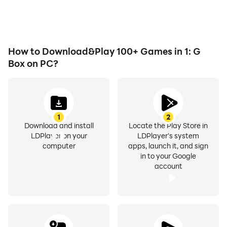
as long as you desire.
improving gaming
efficiency and
experience.
How to Download&Play 100+ Games in 1: G
Box on PC?
1
2
Download and install
Locate the Play Store in
LDPlayer on your
LDPlayer's system
computer
apps, launch it, and sign
in to your Google
account