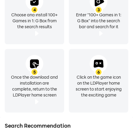
4
3
Choose and install 100+
Enter "100+ Games in 1:
Games in 1: G Box from
G Box" into the search
the search results
bar and search for it
5
6
Once the download and
Click on the game icon
installation are
on the LDPlayer home
complete, return to the
screen to start enjoying
LDPlayer home screen
the exciting game
Search Recommendation