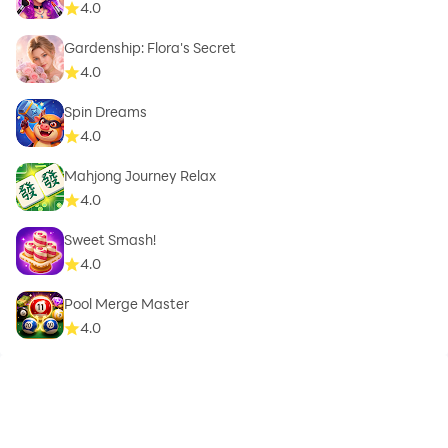
4.0
Gardenship: Flora's Secret
4.0
Spin Dreams
4.0
Mahjong Journey Relax
4.0
Sweet Smash!
4.0
Pool Merge Master
4.0