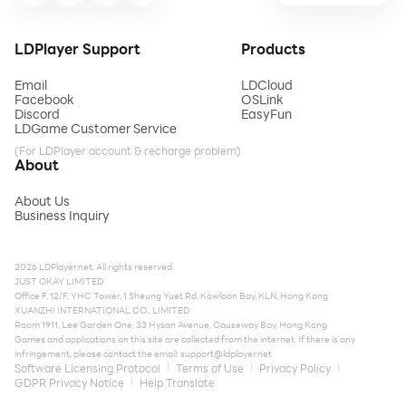
LDPlayer Support
Products
Email
LDCloud
Facebook
OSLink
Discord
EasyFun
LDGame Customer Service
(For LDPlayer account & recharge problem)
About
About Us
Business Inquiry
2026 LDPlayer.net. All rights reserved.
JUST OKAY LIMITED
Office F, 12/F, YHC Tower, 1 Sheung Yuet Rd, Kowloon Bay, KLN, Hong Kong
XUANZHI INTERNATIONAL CO., LIMITED
Room 1911, Lee Garden One, 33 Hysan Avenue, Causeway Bay, Hong Kong
Games and applications on this site are collected from the internet. If there is any
infringement, please contact the email:
support@ldplayer.net
Software Licensing Protocol
Terms of Use
Privacy Policy
GDPR Privacy Notice
Help Translate