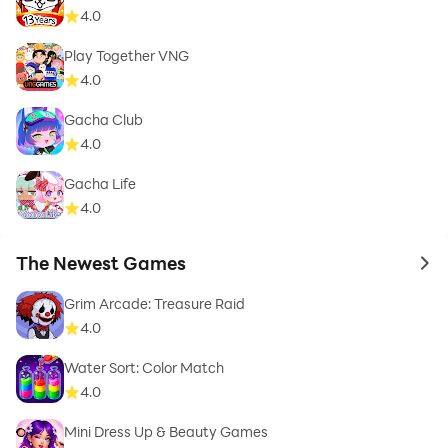
4.0
Play Together VNG
4.0
Gacha Club
4.0
Gacha Life
4.0
The Newest Games
to 
Grim Arcade: Treasure Raid
4.0
Water Sort: Color Match
4.0
Mini Dress Up & Beauty Games