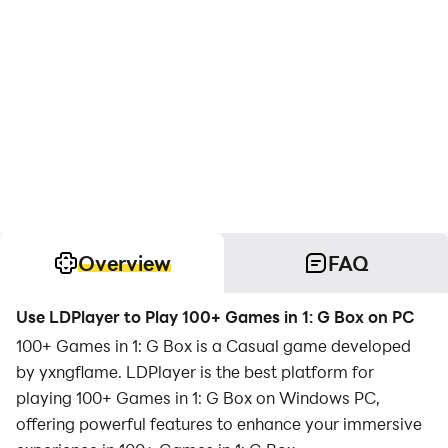
Overview
FAQ
Use LDPlayer to Play 100+ Games in 1: G Box on PC
100+ Games in 1: G Box is a Casual game developed
by yxngflame. LDPlayer is the best platform for
playing 100+ Games in 1: G Box on Windows PC,
offering powerful features to enhance your immersive