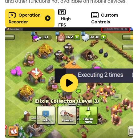
and other functions not available on mobile devices.
Operation
Custom
High
Recorder
Controls
FPS