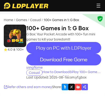
Home
Games
Casual
100+ Games in 1: G Box
/
/
/
100+ Games in 1: G Box
G Box: Your Pocket Arcade with 100+ fun mini
games to kill your boredom!!!
Play on PC with LDPlayer
4.0
100+
recommend
yxngflame
How to Download&Play 100+ Games
Casual
in 1: G Box on PC?
Last Updated: 2025-08-16
com.yf.gbox
Refer others and earn money
Share
: