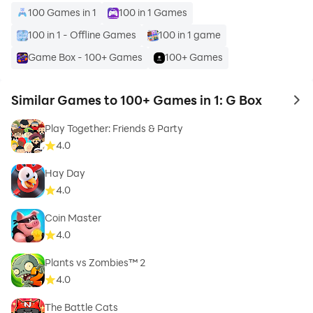
100 Games in 1
100 in 1 Games
100 in 1 - Offline Games
100 in 1 game
Game Box - 100+ Games
100+ Games
Similar Games to 100+ Games in 1: G Box
to 
Play Together: Friends & Party
4.0
Hay Day
4.0
Coin Master
4.0
Plants vs Zombies™ 2
4.0
The Battle Cats