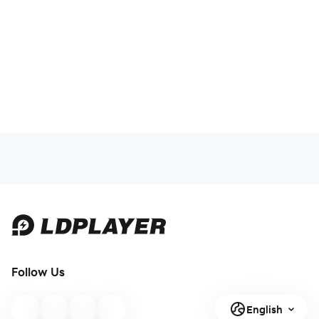
Follow Us
English