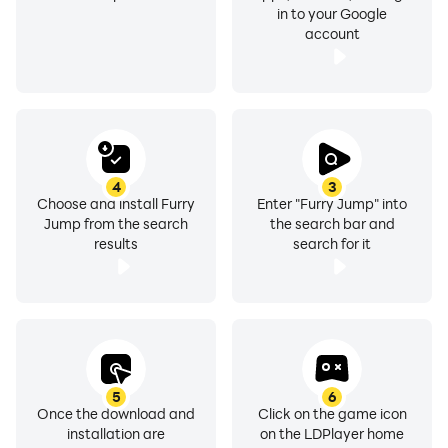
in to your Google
account
4
3
Choose and install Furry
Enter "Furry Jump" into
Jump from the search
the search bar and
results
search for it
5
6
Once the download and
Click on the game icon
installation are
on the LDPlayer home