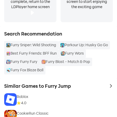
complete, return to the
screen to start enjoying
LDPlayer home screen
the exciting game
Search Recommendation
Furry Sniper: Wild Shooting
Parkour Up: Husky Go Go
Best Furry Friends: BFF Run
Furry Wars
Furry Furry Fury
Furry Blast - Match & Pop
Furry Fox Blaze Ball
Similar Games to Furry Jump
to 
Roblox
4.0
CookieRun Classic