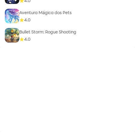
4.0
Aventura Mágica dos Pets
4.0
Bullet Storm: Rogue Shooting
4.0