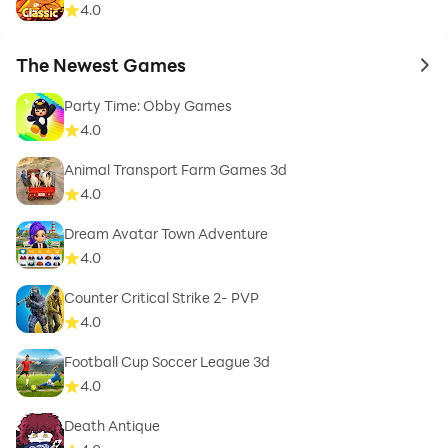
4.0
The Newest Games
to 
Party Time: Obby Games
4.0
Animal Transport Farm Games 3d
4.0
Dream Avatar Town Adventure
4.0
Counter Critical Strike 2- PVP
4.0
Football Cup Soccer League 3d
4.0
Death Antique