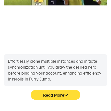
Effortlessly clone multiple instances and initiate
synchronization until you draw the desired hero
before binding your account, enhancing efficiency
in rerolls in Furry Jump.
Read More