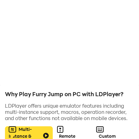
Best of luck
[How to play]
- Tap to jump the furry.
- Avoid obstacles blades.
(If you like this game please rate it)
Why Play Furry Jump on PC with LDPlayer?
LDPlayer offers unique emulator features including
multi-instance support, macros, operation recorder,
and other functions not available on mobile devices.
Multi-
Instance &
Remote
Custom