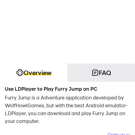
Overview
FAQ
Use LDPlayer to Play Furry Jump on PC
Furry Jump is a Adventure application developed by
WolfHowlGames, but with the best Android emulator-
LDPlayer, you can download and play Furry Jump on
your computer.
Running Furry Jump on your computer allows you to
Open up