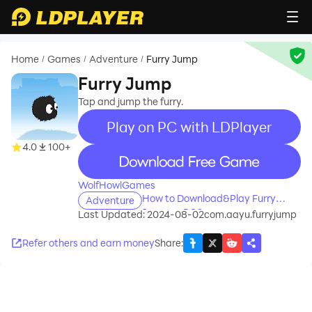
Home
Games
Adventure
Furry Jump
/
/
/
Furry Jump
Tap and jump the furry.
Play on PC with LDPlayer
4.0
100+
recommend
WolfHowlGames
How to Download&Play Furry
Adventure
Jump on PC?
Last Updated: 2024-08-02
com.aayu.furryjump
Refer others and earn money
Share
: