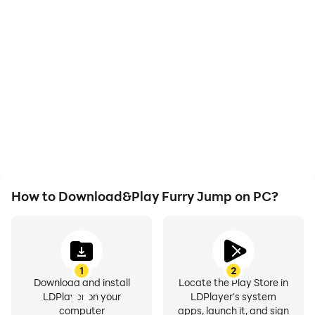
High FPS
Video Recorder
With support for high
Easily capture your
FPS, Furry Jump's game
performance and
graphics are smoother,
gameplay process in
and actions are more
Furry Jump, aiding in
seamless, enhancing the
learning and improving
visual experience and
driving techniques, or
immersion of playing
sharing gaming
Furry Jump.
experiences and
achievements with other
players.
How to Download&Play Furry Jump on PC?
1
2
Download and install
Locate the Play Store in
LDPlayer on your
LDPlayer's system
computer
apps, launch it, and sign