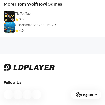
More From WolfHowlGames
TicTacToe
0.0
Underwater Adventure VR
4.0
Follow Us
English