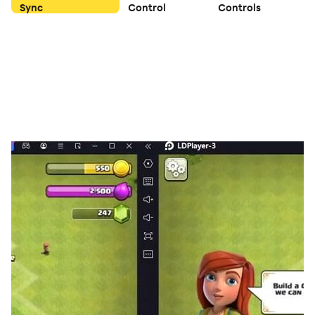
Sync
Control
Controls