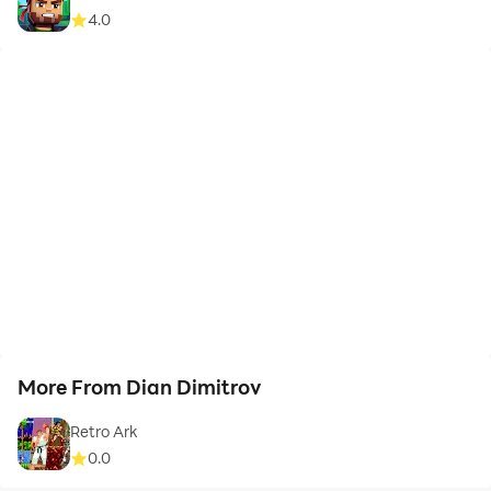
4.0
More From Dian Dimitrov
Retro Ark
0.0