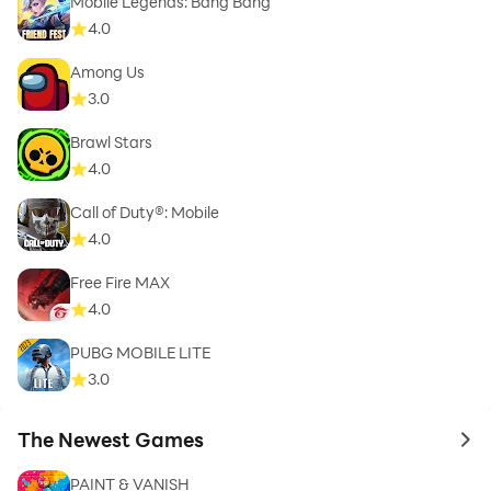
Mobile Legends: Bang Bang
4.0
Among Us
3.0
Brawl Stars
4.0
Call of Duty®: Mobile
4.0
Free Fire MAX
4.0
PUBG MOBILE LITE
3.0
The Newest Games
to 
PAINT & VANISH