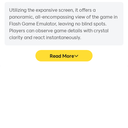
Utilizing the expansive screen, it offers a
panoramic, all-encompassing view of the game in
Flash Game Emulator, leaving no blind spots.
Players can observe game details with crystal
clarity and react instantaneously.
Read More
High FPS
Extended Battery
Life
With support for high
When running Flash
FPS, Flash Game
Game Emulator on your
Emulator's game
computer, you need not
graphics are smoother,
worry about low battery
and actions are more
or device overheating
seamless, enhancing the
issues. Enjoy playing for
visual experience and
as long as you desire.
immersion of playing