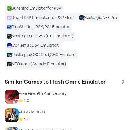
Sunshine Emulator for PSP
Rapid PSP Emulator for PSP Gam
NostalgiaNes Pro
PicoStation: PSX/PS1 Emulator
Nostalgia.GG Pro (GG Emulator)
C64.emu (C64 Emulator)
Nostalgia.GBC Pro (GBC Emulato
NEO.emu (Arcade Emulator)
Similar Games to Flash Game Emulator
to 
Free Fire: 9th Anniversary
4.0
PUBG MOBILE
4.0