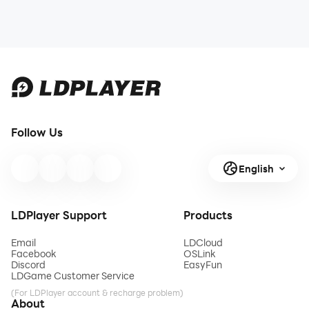
Follow Us
English
LDPlayer Support
Products
Email
LDCloud
Facebook
OSLink
Discord
EasyFun
LDGame Customer Service
(For LDPlayer account & recharge problem)
About