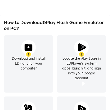
Flash Game Emulator.
How to Download&Play Flash Game Emulator
on PC?
1
2
Download and install
Locate the Play Store in
LDPlayer on your
LDPlayer's system
computer
apps, launch it, and sign
in to your Google
account