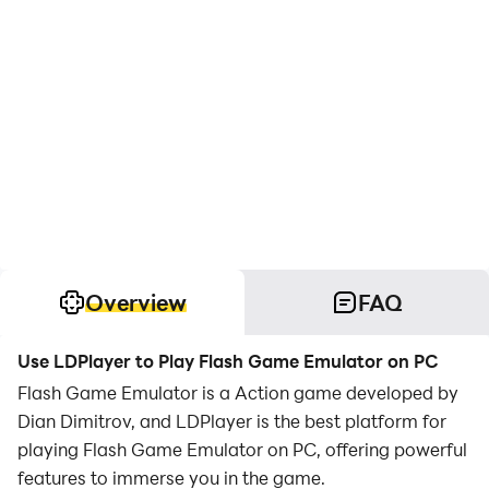
Overview
FAQ
Use LDPlayer to Play Flash Game Emulator on PC
Flash Game Emulator is a Action game developed by
Dian Dimitrov, and LDPlayer is the best platform for
playing Flash Game Emulator on PC, offering powerful
features to immerse you in the game.