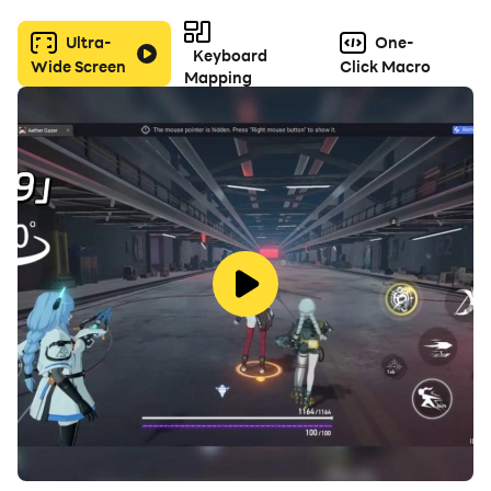
sense of community and sharing that came with Flash
Ultra-
One-
and its ilk.
Keyboard
Wide Screen
Click Macro
Mapping