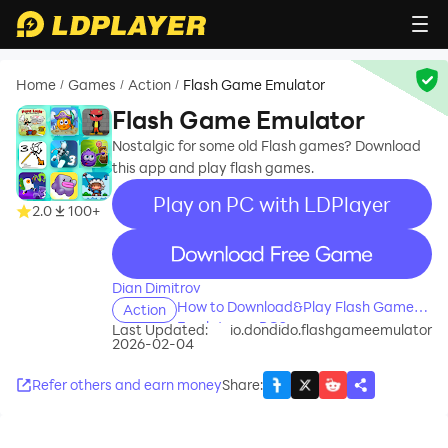
Home
Games
Action
Flash Game Emulator
/
/
/
Flash Game Emulator
Nostalgic for some old Flash games? Download
this app and play flash games.
Play on PC with LDPlayer
2.0
100+
recommend
Dian Dimitrov
How to Download&Play Flash Game
Action
Emulator on PC?
Last Updated:
io.dondido.flashgameemulator
2026-02-04
Refer others and earn money
Share
: