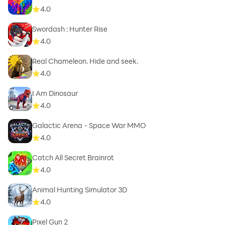
4.0
Swordash : Hunter Rise
4.0
Real Chameleon. Hide and seek.
4.0
I Am Dinosaur
4.0
Galactic Arena - Space War MMO
4.0
Catch All Secret Brainrot
4.0
Animal Hunting Simulator 3D
4.0
Pixel Gun 2