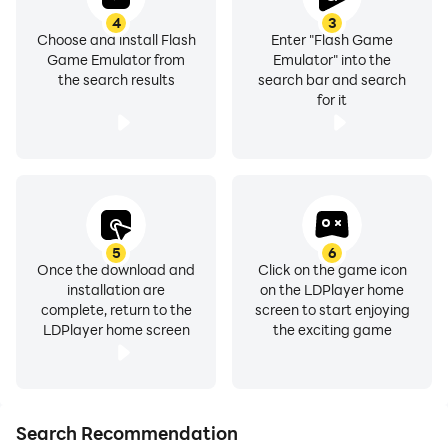
4
3
Choose and install Flash
Enter "Flash Game
Game Emulator from
Emulator" into the
the search results
search bar and search
for it
5
6
Once the download and
Click on the game icon
installation are
on the LDPlayer home
complete, return to the
screen to start enjoying
LDPlayer home screen
the exciting game
Search Recommendation