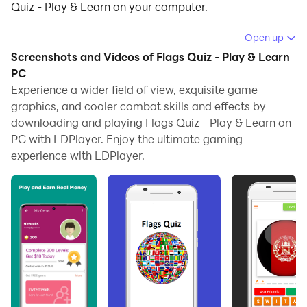
Quiz - Play & Learn on your computer.
Running Flags Quiz - Play & Learn on your computer
Open up
allows you to browse clearly on a large screen, and
Screenshots and Videos of Flags Quiz - Play & Learn
controlling the application with a mouse and keyboard
PC
is much faster than using touchscreen, all while never
Experience a wider field of view, exquisite game
graphics, and cooler combat skills and effects by
having to worry about device battery issues.
downloading and playing Flags Quiz - Play & Learn on
With multi-instance and synchronization features, you
PC with LDPlayer. Enjoy the ultimate gaming
can even run multiple applications and accounts on
experience with LDPlayer.
your PC.
And file sharing makes sharing images, videos, and
files incredibly easy.
Download Flags Quiz - Play & Learn and run it on your
PC. Enjoy the large screen and high-definition quality
on your PC!