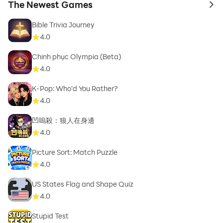
The Newest Games
to 
Bible Trivia Journey
4.0
Chinh phục Olympia (Beta)
4.0
K-Pop: Who'd You Rather?
4.0
凹嗚殺：狼人在身邊
4.0
Picture Sort: Match Puzzle
4.0
US States Flag and Shape Quiz
4.0
Stupid Test