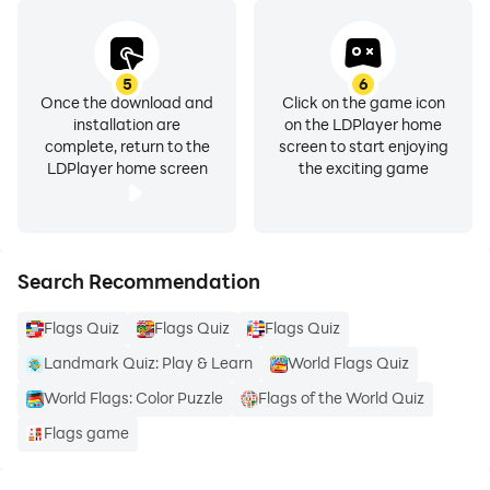
5
6
Once the download and
Click on the game icon
installation are
on the LDPlayer home
complete, return to the
screen to start enjoying
LDPlayer home screen
the exciting game
Search Recommendation
Flags Quiz
Flags Quiz
Flags Quiz
Landmark Quiz: Play & Learn
World Flags Quiz
World Flags: Color Puzzle
Flags of the World Quiz
Flags game