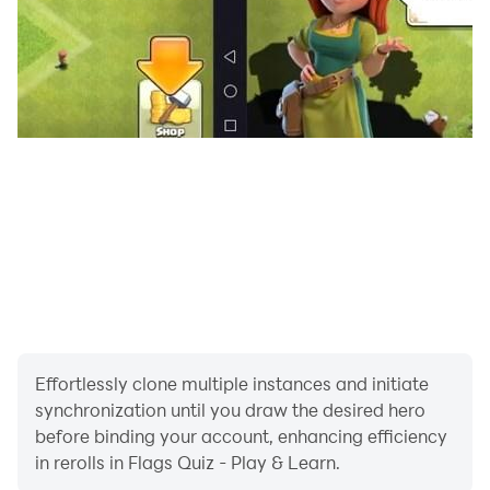
Effortlessly clone multiple instances and initiate
synchronization until you draw the desired hero
before binding your account, enhancing efficiency
in rerolls in Flags Quiz - Play & Learn.