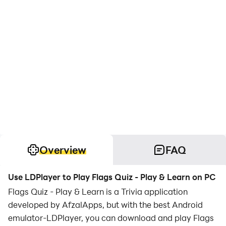
Overview
FAQ
Use LDPlayer to Play Flags Quiz - Play & Learn on PC
Flags Quiz - Play & Learn is a Trivia application
developed by AfzalApps, but with the best Android
emulator-LDPlayer, you can download and play Flags