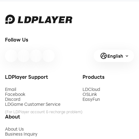
Follow Us
English
LDPlayer Support
Products
Email
LDCloud
Facebook
OSLink
Discord
EasyFun
LDGame Customer Service
(For LDPlayer account & recharge problem)
About
About Us
Business Inquiry