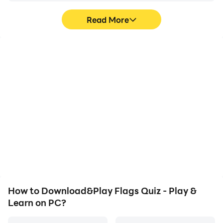
Read More
High FPS
Video Recorder
With support for high
Easily capture your
FPS, Flags Quiz - Play &
performance and
Learn's game graphics
gameplay process in
are smoother, and
Flags Quiz - Play & Learn,
actions are more
aiding in learning and
seamless, enhancing the
improving driving
visual experience and
techniques, or sharing
immersion of playing
gaming experiences and
Flags Quiz - Play & Learn.
achievements with other
players.
How to Download&Play Flags Quiz - Play &
Learn on PC?