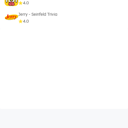
4.0
Jerry - Seinfeld Trivia
4.0