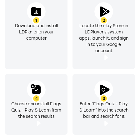
1
2
Download and install
Locate the Play Store in
LDPlayer on your
LDPlayer's system
computer
apps, launch it, and sign
in to your Google
account
4
3
Choose and install Flags
Enter "Flags Quiz - Play
Quiz - Play & Learn from
& Learn" into the search
the search results
bar and search for it