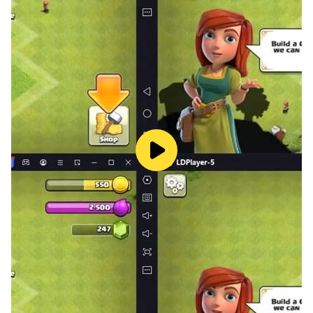
Whether you're a student, a traveler, or just a curious
mind, "Flags Quiz - Play & Learn" is the perfect app for
anyone who loves to learn and have fun at the same
time. So what are you waiting for? Download "Flags
Quiz - Play & Learn" today and start your global
adventure!