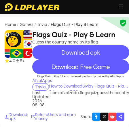
Home
Games
Trivia
Flags Quiz - Play & Learn
/
/
/
Flags Quiz - Play & Learn
Guess the country name by its flag
Download apk
4.0
5+
recommend
Flags Quiz - Play & Learn is developed and provided by AfzalApps.
AfzalApps
How to Download&Play Flags Quiz - Play
Trivia
& Learn on PC?
Last
com.afzalzada.flagsquizguessthecountr
Updated:
2026-
08-08
Download
Refer others and earn
Share
:
apk
money