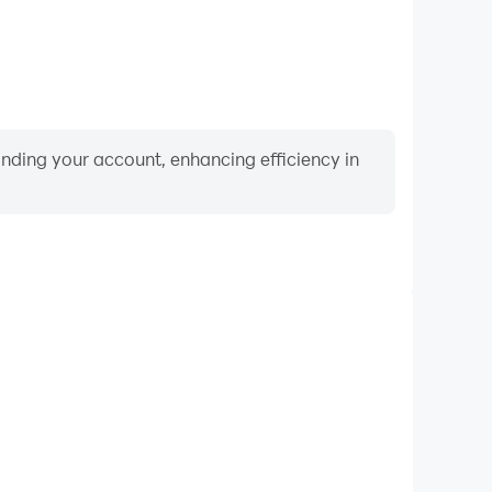
binding your account, enhancing efficiency in
Video Recorder
nce and gameplay process in Find the Difference 1K+
and improving driving techniques, or sharing gaming
nd achievements with other players.