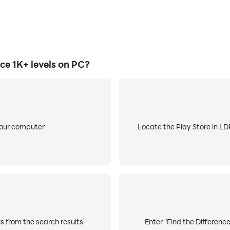
e 1K+ levels on PC?
your computer
Locate the Play Store in LDP
ls from the search results
Enter "Find the Difference