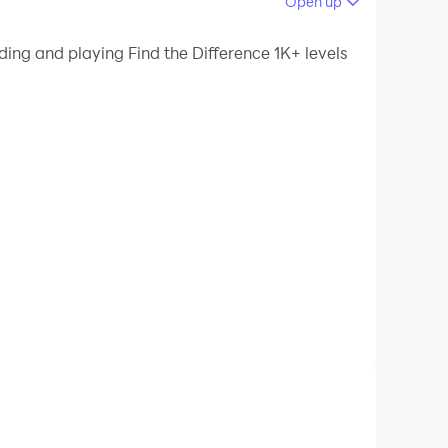
Open up
 your PC.
ding and playing Find the Difference 1K+ levels
ality on your PC!
If you love playing brain games, join in and play
ll like a pro brain games player
!
 and kids. Find the difference between two
get guess the difference games and test your