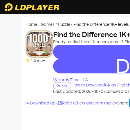
Home
Games
Puzzle
Find the Difference 1K+ levels
/
/
/
Find the Difference 1K+
Ready for find the difference games? P
4.6
5+
recommend
Wizards Time LLC
How to Download&Play Find the
Puzzle
Last Updated: 2026-08-07
com.wizards
Download apk
Refer others and earn money
Share
: