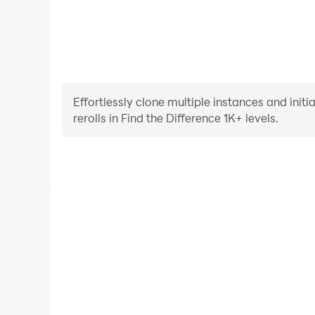
Effortlessly clone multiple instances and init
rerolls in Find the Difference 1K+ levels.
High FPS
With support for high FPS, Find the Difference 1K
smoother, and actions are more seamless, enhanci
immersion of playing Find the Differe