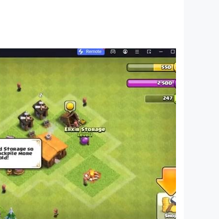
 - copyright 2023. If you have any questions