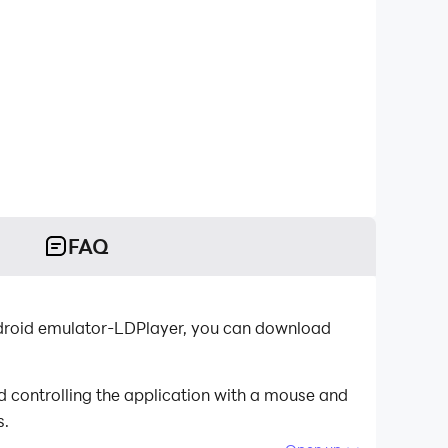
FAQ
Android emulator-LDPlayer, you can download
d controlling the application with a mouse and
s.