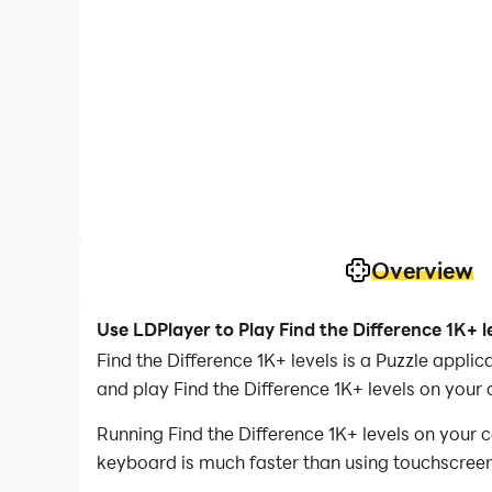
Overview
Use LDPlayer to Play Find the Difference 1K+ l
Find the Difference 1K+ levels is a Puzzle app
and play Find the Difference 1K+ levels on your
Running Find the Difference 1K+ levels on your 
keyboard is much faster than using touchscreen,