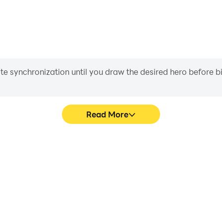
iate synchronization until you draw the desired hero before 
Read More
+ levels's game graphics are
Easily capture your performa
ng the visual experience and
levels, aiding in learning 
nce 1K+ levels.
experiences a