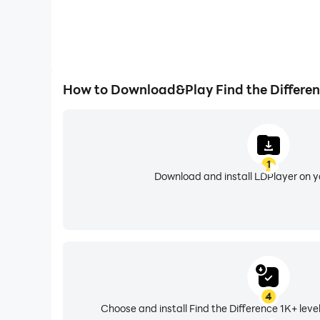
How to Download&Play Find the Differenc
1
Download and install LDPlayer on 
4
Choose and install Find the Difference 1K+ leve