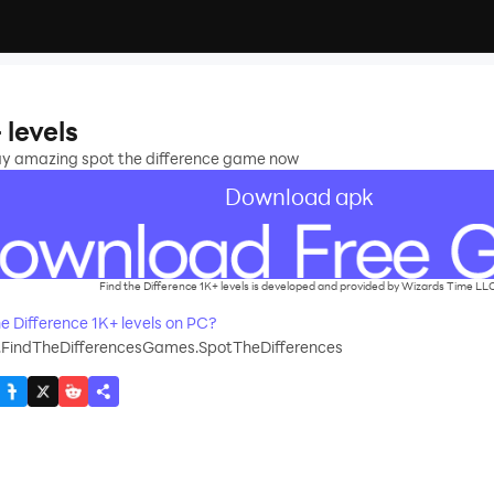
 levels
lay amazing spot the difference game now
Download apk
Find the Difference 1K+ levels is developed and provided by Wizards Time LL
 Difference 1K+ levels on PC?
.FindTheDifferencesGames.SpotTheDifferences