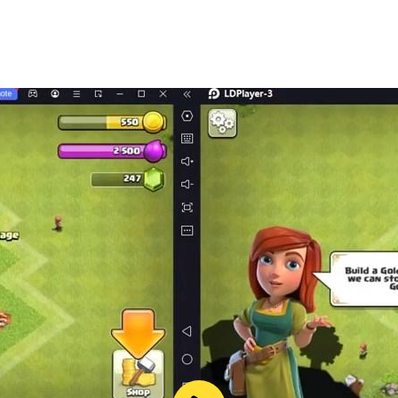
nces app 🔎 is an intellectual property of Wizards Time LLC