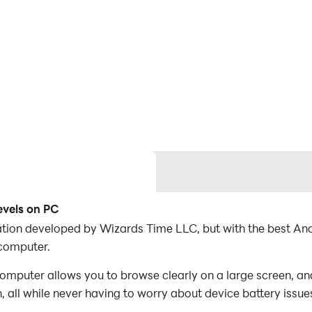
evels on PC
lication developed by Wizards Time LLC, but with the best 
 computer.
computer allows you to browse clearly on a large screen, an
 all while never having to worry about device battery issue