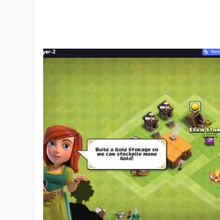
🔎 Find the Difference Games - Spot the Differe
contact us at office@wizards.rs