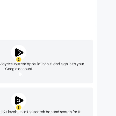
2
layer's system apps, launch it, and sign in to your
Google account
3
 1K+ levels" into the search bar and search for it