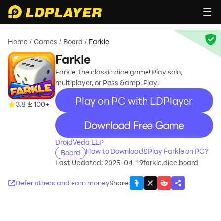
Home
Games
Board
Farkle
/
/
/
Farkle
Farkle, the classic dice game! Play solo,
multiplayer, or Pass &amp; Play!
Play on PC with LDPlayer
3.8
100+
recommend
DroidVeda LLP
How to Download&Play Farkle on PC?
Board
Last Updated: 2025-04-19
farkle.dice.board
Refer others and earn money
Share
: