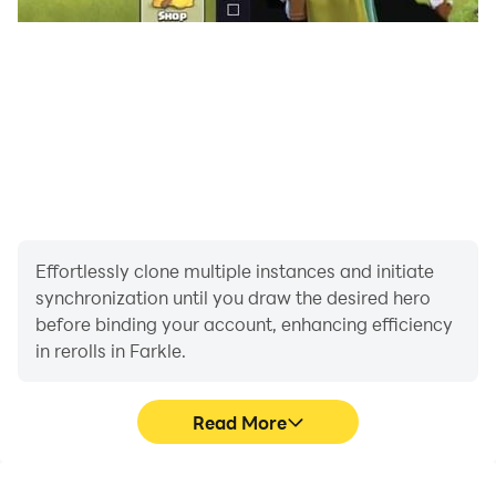
Effortlessly clone multiple instances and initiate
synchronization until you draw the desired hero
before binding your account, enhancing efficiency
in rerolls in Farkle.
Read More