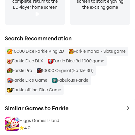
complete, return to the
screen to start enjoying
LDPlayer home screen
the exciting game
Search Recommendation
10000 Dice Farkle King 2D
Farkle mania - Slots game
Farkle Dice DLX
Farkle Dice 3d 1000 game
Farkle Pro
10000 Original (Farkle 3D)
Farkle Dice Game
Fabulous Farkle
Farkle offline: Dice Game
Similar Games to Farkle
to 
Higgs Games Island
4.0