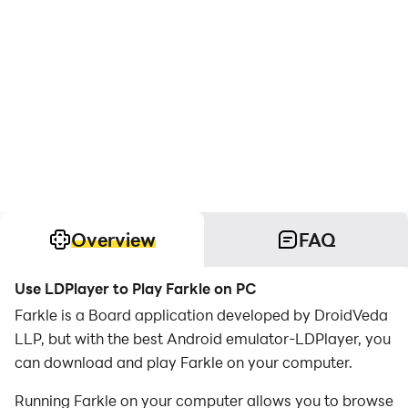
Overview
FAQ
Use LDPlayer to Play Farkle on PC
Farkle is a Board application developed by DroidVeda
LLP, but with the best Android emulator-LDPlayer, you
can download and play Farkle on your computer.
Running Farkle on your computer allows you to browse