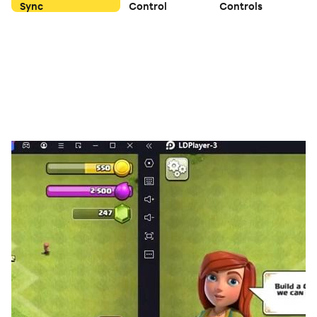
Sync
Control
Controls
'farkled' and all points are lost for that turn.
🔥Features You'll Love:
✔ Play Alone – Challenge yourself to reach the target.
Never get bored and wait for others. Always keep
honing your Farkle skills.
✔ Multiplayer Mode – Compete online against players
worldwide.
✔ Pass & Play Mode – Play with friends on the same
device.
✔ Classic Farkle Rules – Enjoy traditional scoring.
✔ Smooth & Intuitive Gameplay – Simple controls with
a seamless experience.
🎯 How to Play:
Roll six dice and score points based on different
combinations.
Set aside scoring dice and re-roll the rest—or risk it all