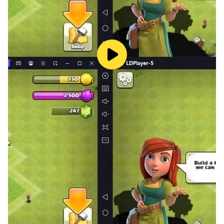
for a Farkle!
Reach the target score before your opponent and win
the game!
Ready to roll the dice and see if luck is on your side?
Download Farkle now and start playing! 🎲🎉
Will you play it safe or risk it all for a big win?
Download to Find out!