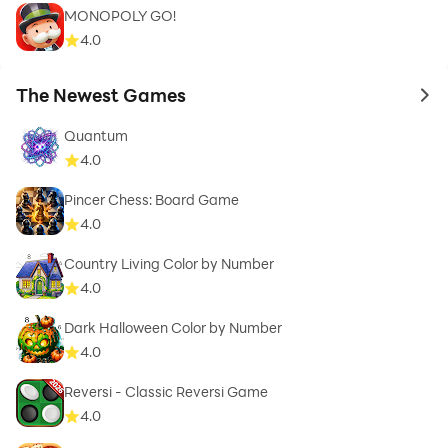
MONOPOLY GO!
4.0
The Newest Games
to 
Quantum
4.0
Pincer Chess: Board Game
4.0
Country Living Color by Number
4.0
Dark Halloween Color by Number
4.0
Reversi - Classic Reversi Game
4.0