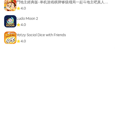
鬥地主經典版-单机游戏棋牌够级殘局一起斗地主吧真人斗
地主
4.0
Ludo Moon 2
4.0
Yatzy Social Dice with Friends
4.0