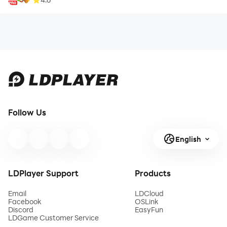
Follow Us
English
LDPlayer Support
Products
Email
LDCloud
Facebook
OSLink
Discord
EasyFun
LDGame Customer Service