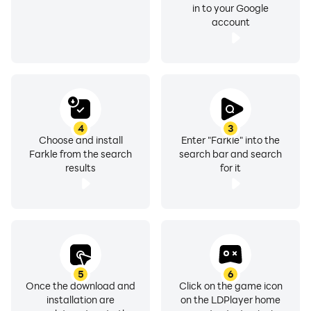
in to your Google
account
4
3
Choose and install
Enter "Farkle" into the
Farkle from the search
search bar and search
results
for it
5
6
Once the download and
Click on the game icon
installation are
on the LDPlayer home