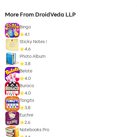
More From DroidVeda LLP
Bingo
4.1
Sticky Notes !
4.6
Photo Album
3.8
Belote
4.0
Buraco
4.0
Tongits
3.8
Euchre
2.6
Notebooks Pro
4.6