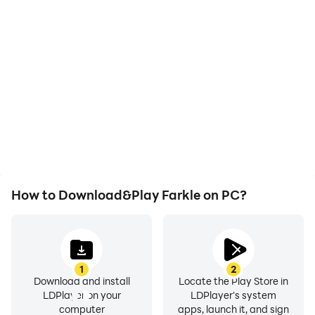
High FPS
Video Recorder
With support for high
Easily capture your
FPS, Farkle's game
performance and
graphics are smoother,
gameplay process in
and actions are more
Farkle, aiding in learning
seamless, enhancing the
and improving driving
visual experience and
techniques, or sharing
immersion of playing
gaming experiences and
Farkle.
achievements with other
players.
How to Download&Play Farkle on PC?
1
2
Download and install
Locate the Play Store in
LDPlayer on your
LDPlayer's system
computer
apps, launch it, and sign