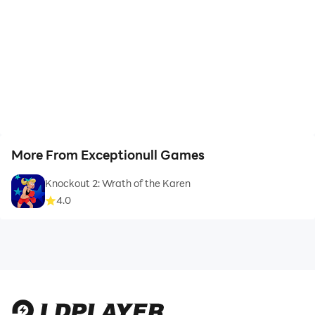
More From Exceptionull Games
Knockout 2: Wrath of the Karen
4.0