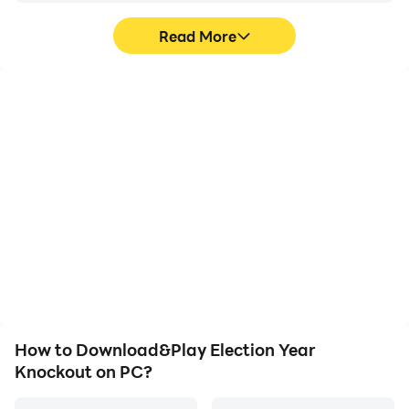
Read More
High FPS
Video Recorder
With support for high
Easily capture your
FPS, Election Year
performance and
Knockout's game
gameplay process in
graphics are smoother,
Election Year Knockout,
and actions are more
aiding in learning and
seamless, enhancing the
improving driving
visual experience and
techniques, or sharing
immersion of playing
gaming experiences and
Election Year Knockout.
achievements with other
players.
How to Download&Play Election Year
Knockout on PC?