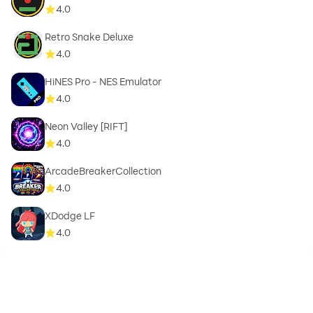
4.0
Retro Snake Deluxe
4.0
HiNES Pro - NES Emulator
4.0
Neon Valley [RIFT]
4.0
ArcadeBreakerCollection
4.0
XDodge LF
4.0