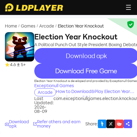
Home
Games
Arcade
Election Year Knockout
/
/
/
Election Year Knockout
A Political Punch Out Style President Boxing Debat
Download apk
4.6
5+
recommend
Election Year Knockout is developed and provided by Exceptionull Games
Exceptionull Games
How to Download&Play Election Year
Arcade
Knockout on PC?
Last
com.exceptionullgames.election.knockou
Updated:
2026-
08-09
Download
Refer others and earn
Share
:
apk
money