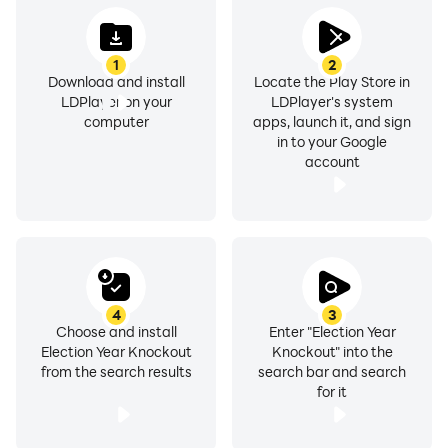
1
2
Download and install
Locate the Play Store in
LDPlayer on your
LDPlayer's system
computer
apps, launch it, and sign
in to your Google
account
4
3
Choose and install
Enter "Election Year
Election Year Knockout
Knockout" into the
from the search results
search bar and search
for it