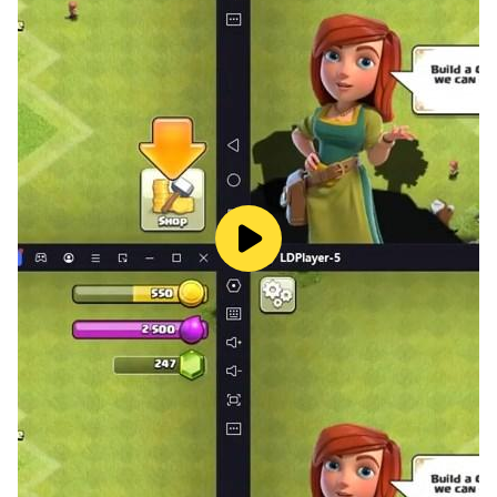
Dozens of challenging bonus missions
The game doesn’t end after beating an opponent in the
ring. Optional bonus missions will keep political
pugilists interested for hours. Can you beat Jab Bush
with a single punch or counter Donald Thump’s Stormy
Smash with a haymaker three times in a single round?
Boost your way to the presidency
Politicians never fight fair, and neither should you!
Unlock powerful boosts like Cup of Filibuster that will
allow you to punch almost forever. The veto boost
allows you to make one final stand, but be careful! You
can only use it once per match.
Customize your fighter
Customize your fighter including the gender, hairstyle,
skin tone, and hair color. There are even multiple