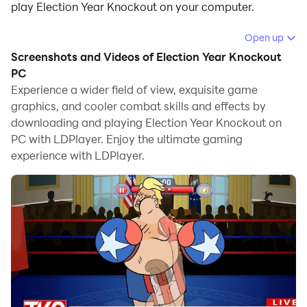
play Election Year Knockout on your computer.
Running Election Year Knockout on your computer
Open up
allows you to browse clearly on a large screen, and
Screenshots and Videos of Election Year Knockout
controlling the application with a mouse and keyboard
PC
is much faster than using touchscreen, all while never
Experience a wider field of view, exquisite game
graphics, and cooler combat skills and effects by
having to worry about device battery issues.
downloading and playing Election Year Knockout on
With multi-instance and synchronization features, you
PC with LDPlayer. Enjoy the ultimate gaming
can even run multiple applications and accounts on
experience with LDPlayer.
your PC.
And file sharing makes sharing images, videos, and
files incredibly easy.
Download Election Year Knockout and run it on your
PC. Enjoy the large screen and high-definition quality
on your PC!