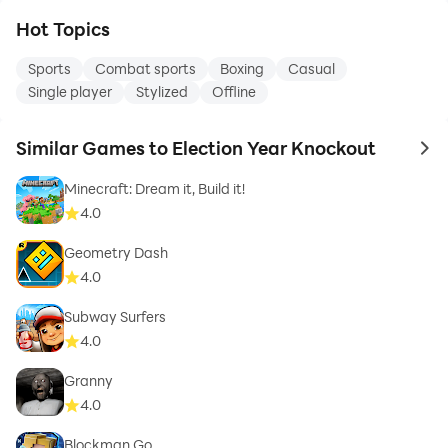
Hot Topics
Sports
Combat sports
Boxing
Casual
Single player
Stylized
Offline
Similar Games to Election Year Knockout
to 
Minecraft: Dream it, Build it!
4.0
Geometry Dash
4.0
Subway Surfers
4.0
Granny
4.0
Blockman Go