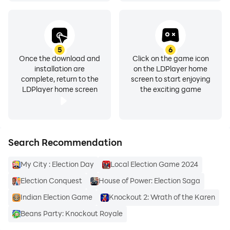
5
6
Once the download and
Click on the game icon
installation are
on the LDPlayer home
complete, return to the
screen to start enjoying
LDPlayer home screen
the exciting game
Search Recommendation
My City : Election Day
Local Election Game 2024
Election Conquest
House of Power: Election Saga
Indian Election Game
Knockout 2: Wrath of the Karen
Beans Party: Knockout Royale