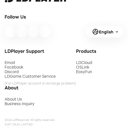
Follow Us
English
LDPlayer Support
Products
Email
LDCloud
Facebook
OSLink
Discord
EasyFun
LDGame Customer Service
(For LDPlayer account & recharge problem)
About
About Us
Business Inquiry
2026 LDPlayer.net. All rights reserved.
JUST OKAY LIMITED