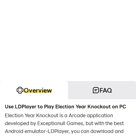
Overview
FAQ
Use LDPlayer to Play Election Year Knockout on PC
Election Year Knockout is a Arcade application
developed by Exceptionull Games, but with the best
Android emulator-LDPlayer, you can download and