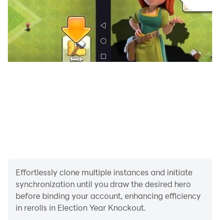
patriotic styles of boxing attire to choose from with
much more on the way soon!
Full controller support
Plug in a supported controller (including xBox One and
PS4 controllers) for an even more authentic retro
boxing game experience.
Privacy Notice:
Election Year Knockout collects your
device’s IP address, advertising ID, and other partner-
specific identifiers. These identifiers enable
personalized ads and analytics to improve our game.
Opt-out or learn more by visiting our Privacy Center,
Effortlessly clone multiple instances and initiate
accessible from the game's settings.
synchronization until you draw the desired hero
before binding your account, enhancing efficiency
in rerolls in Election Year Knockout.