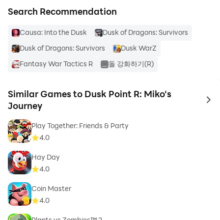
Search Recommendation
Causa: Into the Dusk
Dusk of Dragons: Survivors
Dusk of Dragons: Survivors
Dusk WarZ
Fantasy War Tactics R
돌 강화하기(R)
Similar Games to Dusk Point R: Miko's
to 
Journey
Play Together: Friends & Party
4.0
Hay Day
4.0
Coin Master
4.0
Plants vs Zombies™ 2