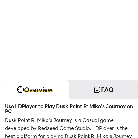
Overview
FAQ
Use LDPlayer to Play Dusk Point R: Miko's Journey on
PC
Dusk Point R: Miko's Journey is a Casual game
developed by Redseed Game Studio. LDPlayer is the
best platform for playing Dusk Point R: Miko's Journey