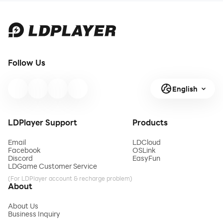
Follow Us
English
LDPlayer Support
Products
Email
LDCloud
Facebook
OSLink
Discord
EasyFun
LDGame Customer Service
(For LDPlayer account & recharge problem)
About
About Us
Business Inquiry