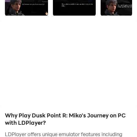
regime has been enslaving people and robbing the
general public of their rights. Find out how the
resistance is fighting against this regime and how Miko
fits into all this. Step into Miko's shoes and experience
the people, situations, environments and emotions that
she goes through in this gripping story.
IMPORTANT: This is a visual novel therefore a lot of
reading is involved. Please note that this is not an
adventure game with interactive elements and
physics. This is a written story which has pictures.
Why Play Dusk Point R: Miko's Journey on PC
with LDPlayer?
LDPlayer offers unique emulator features including