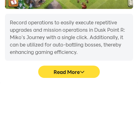
Record operations to easily execute repetitive
upgrades and mission operations in Dusk Point R:
Miko's Journey with a single click. Additionally, it
can be utilized for auto-battling bosses, thereby
enhancing gaming efficiency.
Read More
One-Click Macros
Extended Battery
Life
Combine a series of
When running Dusk Point
operations into one
R: Miko's Journey on your
keystroke to help you
computer, you need not
quickly and
worry about low battery
automatically complete
or device overheating
the grinding in Dusk Point