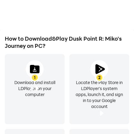
issues. Enjoy playing for
R: Miko's Journey,
as long as you desire.
improving gaming
efficiency and
experience.
How to Download&Play Dusk Point R: Miko's
Journey on PC?
1
2
Download and install
Locate the Play Store in
LDPlayer on your
LDPlayer's system
computer
apps, launch it, and sign
in to your Google
account