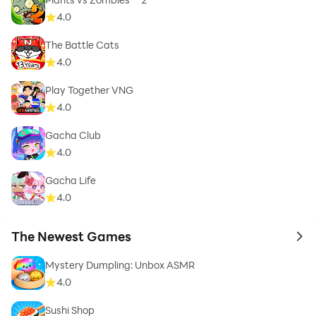
4.0
The Battle Cats
4.0
Play Together VNG
4.0
Gacha Club
4.0
Gacha Life
4.0
The Newest Games
to 
Mystery Dumpling: Unbox ASMR
4.0
Sushi Shop