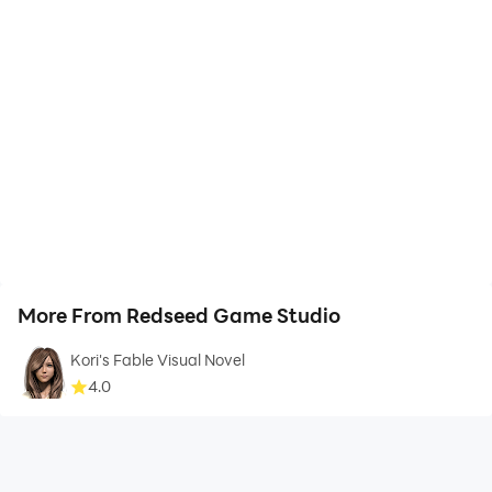
More From Redseed Game Studio
Kori's Fable Visual Novel
4.0