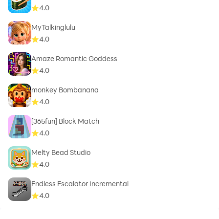
4.0
MyTalkinglulu
4.0
Amaze Romantic Goddess
4.0
monkey Bombanana
4.0
[365fun] Block Match
4.0
Melty Bead Studio
4.0
Endless Escalator Incremental
4.0