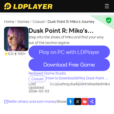
Home
Games
Casual
Dusk Point R: Miko's Journey
/
/
/
Dusk Point R: Miko's
Journey
Step into the shoes of Miko and find your way
out of the techno regime
Play on PC with LDPlayer
0.0
100+
recommend
Redseed Game Studio
How to Download&Play Dusk Point R:
Casual
Miko's Journey on PC?
Last
cc.ayushraj.duskpointreloadedmiko
Updated:
2024-02-03
Refer others and earn money
Share
: