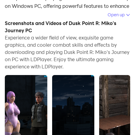
on Windows PC, offering powerful features to enhance
your immersive experience in Dusk Point R: Miko's
Open up
Journey.
Screenshots and Videos of Dusk Point R: Miko's
Journey PC
When playing Dusk Point R: Miko's Journey on your
Experience a wider field of view, exquisite game
computer, if you find repetitive actions or tasks tedious
graphics, and cooler combat skills and effects by
and time-consuming, fret not! Macro can alleviate
downloading and playing Dusk Point R: Miko's Journey
your concerns. Simply record your actions with a click
on PC with LDPlayer. Enjoy the ultimate gaming
of the screen recording feature and let macros take
experience with LDPlayer.
care of the rest. Macros automate your operations,
allowing you to effortlessly conquer the game with
minimal effort! Start downloading and playing Dusk
Point R: Miko's Journey on your computer now!
Dusk Point Reloaded: Miko's Journey visual novel take
you through Miko's adventurous story of the time
when she got targeted because of some special
abilities she had. Read how the murderous techno