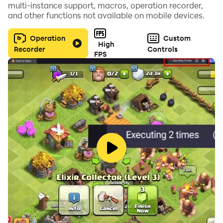
multi-instance support, macros, operation recorder,
and other functions not available on mobile devices.
Operation
Custom
High
Recorder
Controls
FPS