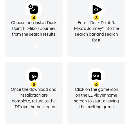
4
3
Choose and install Dusk
Enter "Dusk Point R:
Point R: Miko's Journey
Miko's Journey" into the
from the search results
search bar and search
for it
5
6
Once the download and
Click on the game icon
installation are
on the LDPlayer home
complete, return to the
screen to start enjoying
LDPlayer home screen
the exciting game