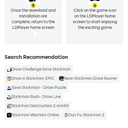
5
6
Once the download and
Click on the game icon
installation are
on the LDPlayer home
complete, return to the
screen to start enjoying
LDPlayer home screen
the exciting game
Search Recommendation
Draw Challenge:Save Stickman
Draw a Stickman: EPIC
Neon Stickman Draw Runner
Save Stickman - Draw Puzzle
Stickman Rush- Draw Line
Stickman Destruction 2 Annihil
Stickman Warriors Online
Gun Fu: Stickman 2