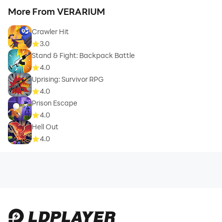
More From VERARIUM
Crawler Hit
3.0
Stand & Fight: Backpack Battle
4.0
Uprising: Survivor RPG
4.0
Prison Escape
4.0
Hell Out
4.0