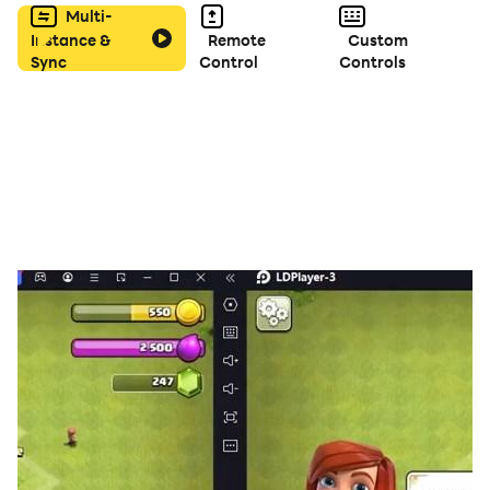
Multi-
Instance &
Remote
Custom
Sync
Control
Controls