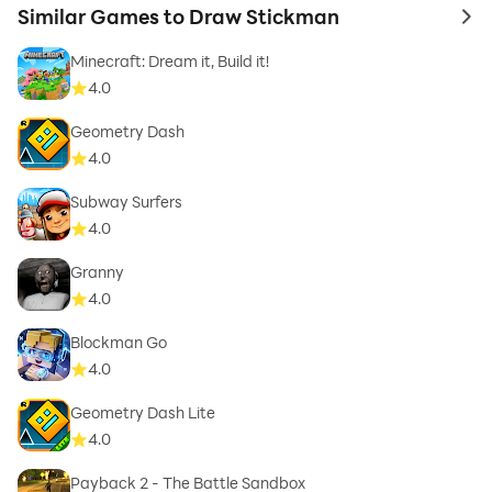
Similar Games to Draw Stickman
to 
Minecraft: Dream it, Build it!
4.0
Geometry Dash
4.0
Subway Surfers
4.0
Granny
4.0
Blockman Go
4.0
Geometry Dash Lite
4.0
Payback 2 - The Battle Sandbox