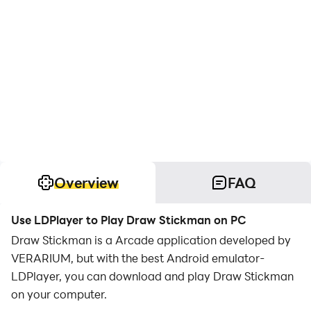
Overview
FAQ
Use LDPlayer to Play Draw Stickman on PC
Draw Stickman is a Arcade application developed by
VERARIUM, but with the best Android emulator-
LDPlayer, you can download and play Draw Stickman
on your computer.