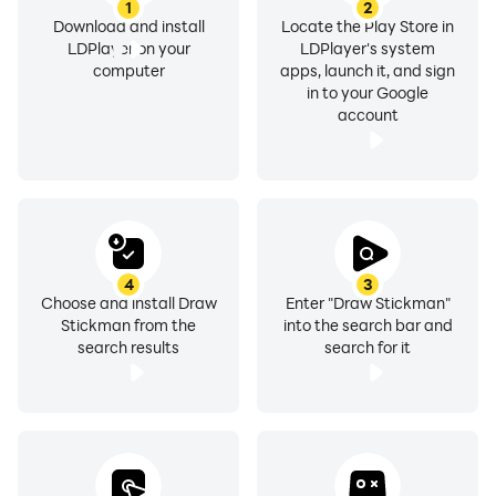
1
2
Download and install
Locate the Play Store in
LDPlayer on your
LDPlayer's system
computer
apps, launch it, and sign
in to your Google
account
4
3
Choose and install Draw
Enter "Draw Stickman"
Stickman from the
into the search bar and
search results
search for it