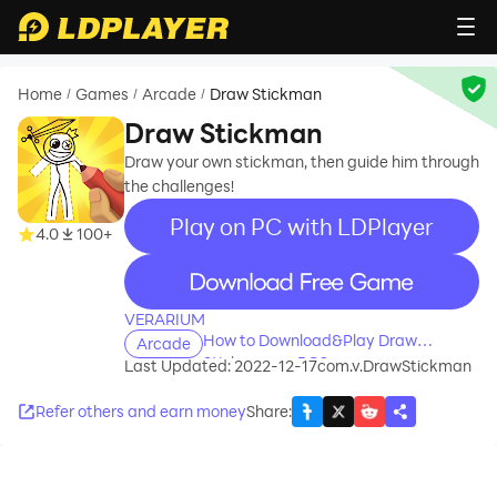
Home
Games
Arcade
Draw Stickman
/
/
/
Draw Stickman
Draw your own stickman, then guide him through
the challenges!
Play on PC with LDPlayer
4.0
100+
recommend
VERARIUM
How to Download&Play Draw
Arcade
Stickman on PC?
Last Updated: 2022-12-17
com.v.DrawStickman
Refer others and earn money
Share
: