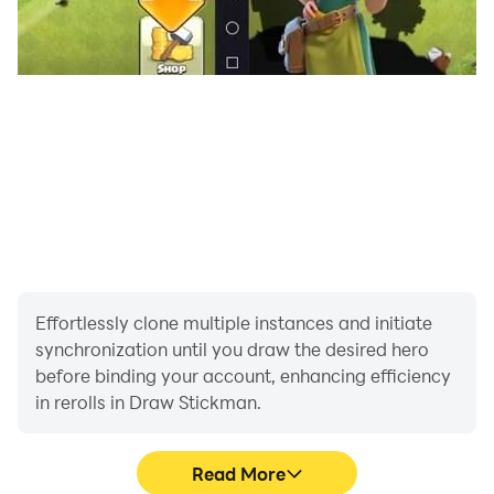
Effortlessly clone multiple instances and initiate
synchronization until you draw the desired hero
before binding your account, enhancing efficiency
in rerolls in Draw Stickman.
Read More