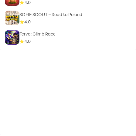
4.0
SOFIE SCOUT – Road to Poland
4.0
Terva: Climb Race
4.0