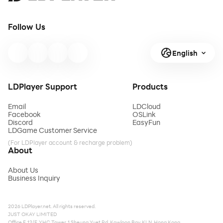
Follow Us
English
LDPlayer Support
Products
Email
LDCloud
Facebook
OSLink
Discord
EasyFun
LDGame Customer Service
(For LDPlayer account & recharge problem)
About
About Us
Business Inquiry
2026 LDPlayer.net. All rights reserved.
JUST OKAY LIMITED
Office F, 12/F, YHC Tower, 1 Sheung Yuet Rd, Kowloon Bay, KLN, Hong Kong