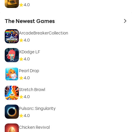
4.0
The Newest Games
to 
ArcadeBreakerCollection
4.0
XDodge LF
4.0
Pearl Drop
4.0
Stretch Brawl
4.0
Pulsarc: Singularity
4.0
Chicken Revival