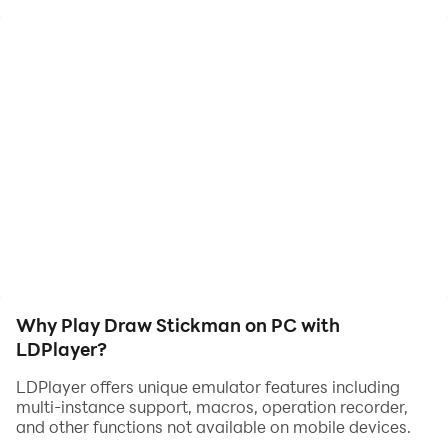
Why Play Draw Stickman on PC with
LDPlayer?
LDPlayer offers unique emulator features including
multi-instance support, macros, operation recorder,
and other functions not available on mobile devices.