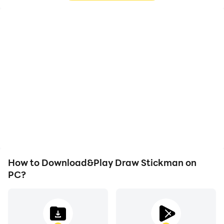
High FPS
Video Recorder
With support for high
Easily capture your
FPS, Draw Stickman's
performance and
game graphics are
gameplay process in
smoother, and actions
Draw Stickman, aiding in
are more seamless,
learning and improving
enhancing the visual
driving techniques, or
experience and
sharing gaming
immersion of playing
experiences and
Draw Stickman.
achievements with other
players.
How to Download&Play Draw Stickman on
PC?