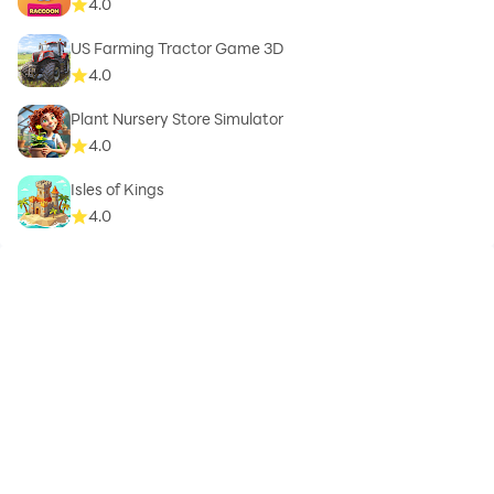
4.0
US Farming Tractor Game 3D
4.0
Plant Nursery Store Simulator
4.0
Isles of Kings
4.0