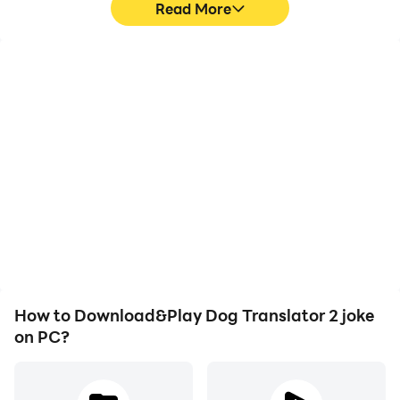
Read More
High FPS
Video Recorder
With support for high
Easily capture your
FPS, Dog Translator 2
performance and
joke's game graphics are
gameplay process in Dog
smoother, and actions
Translator 2 joke, aiding
are more seamless,
in learning and improving
enhancing the visual
driving techniques, or
experience and
sharing gaming
immersion of playing Dog
experiences and
Translator 2 joke.
achievements with other
players.
How to Download&Play Dog Translator 2 joke
on PC?