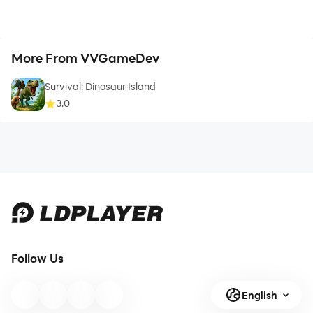
More From VVGameDev
Survival: Dinosaur Island
3.0
Follow Us
English