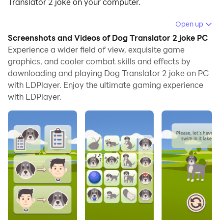
Translator 2 joke on your computer.
Running Dog Translator 2 joke on your computer
Open up
allows you to browse clearly on a large screen, and
Screenshots and Videos of Dog Translator 2 joke PC
controlling the application with a mouse and keyboard
Experience a wider field of view, exquisite game
is much faster than using touchscreen, all while never
graphics, and cooler combat skills and effects by
downloading and playing Dog Translator 2 joke on PC
having to worry about device battery issues.
with LDPlayer. Enjoy the ultimate gaming experience
With multi-instance and synchronization features, you
with LDPlayer.
can even run multiple applications and accounts on
your PC.
And file sharing makes sharing images, videos, and
files incredibly easy.
Download Dog Translator 2 joke and run it on your PC.
Enjoy the large screen and high-definition quality on
your PC!
Do you want to become real friends with your pet, but