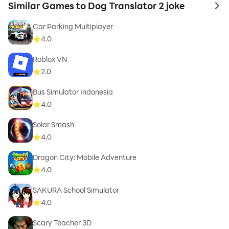
Similar Games to Dog Translator 2 joke
to 
Car Parking Multiplayer
4.0
Roblox VN
2.0
Bus Simulator Indonesia
4.0
Solar Smash
4.0
Dragon City: Mobile Adventure
4.0
SAKURA School Simulator
4.0
Scary Teacher 3D