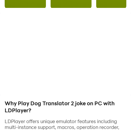
don't know how to say it 🤔
After all, dogs do not know the human language 🤷‍♀
Our app will help you better understand your dog 😉
It's so cool to communicate with your dog
Use the Dog Translator - record your voice or choose a
Why Play Dog Translator 2 joke on PC with
prepared phrase, the translator will process the voice
LDPlayer?
and play it in another language as a joke.
LDPlayer offers unique emulator features including
multi-instance support, macros, operation recorder,