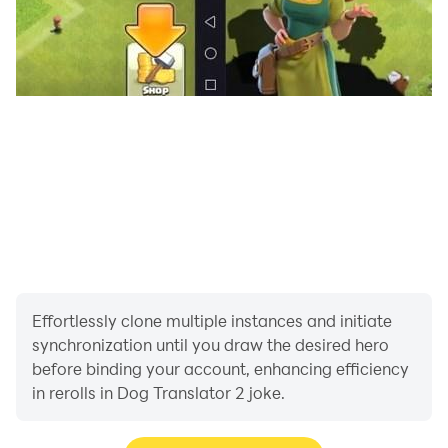
Effortlessly clone multiple instances and initiate
synchronization until you draw the desired hero
before binding your account, enhancing efficiency
in rerolls in Dog Translator 2 joke.