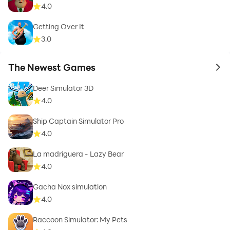
4.0
Getting Over It
3.0
The Newest Games
to 
Deer Simulator 3D
4.0
Ship Captain Simulator Pro
4.0
La madriguera - Lazy Bear
4.0
Gacha Nox simulation
4.0
Raccoon Simulator: My Pets