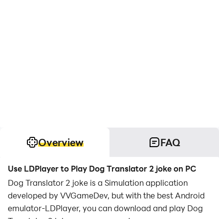
Overview
FAQ
Use LDPlayer to Play Dog Translator 2 joke on PC
Dog Translator 2 joke is a Simulation application
developed by VVGameDev, but with the best Android
emulator-LDPlayer, you can download and play Dog