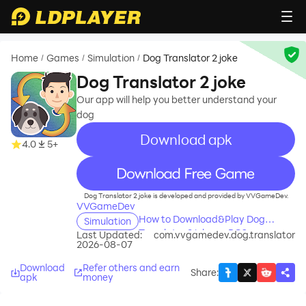
Home
Games
Simulation
Dog Translator 2 joke
/
/
/
Dog Translator 2 joke
Our app will help you better understand your
dog
Download apk
4.0
5+
recommend
Dog Translator 2 joke is developed and provided by VVGameDev.
VVGameDev
How to Download&Play Dog
Simulation
Translator 2 joke on PC?
Last Updated:
com.vvgamedev.dog.translator
2026-08-07
Download
Refer others and earn
Share
:
apk
money