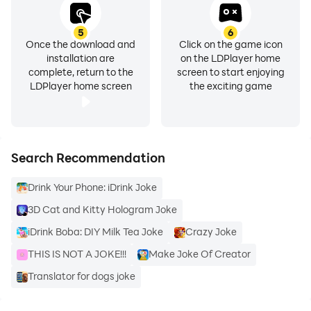
5
6
Once the download and
Click on the game icon
installation are
on the LDPlayer home
complete, return to the
screen to start enjoying
LDPlayer home screen
the exciting game
Search Recommendation
Drink Your Phone: iDrink Joke
3D Cat and Kitty Hologram Joke
iDrink Boba: DIY Milk Tea Joke
Crazy Joke
THIS IS NOT A JOKE!!!
Make Joke Of Creator
Translator for dogs joke