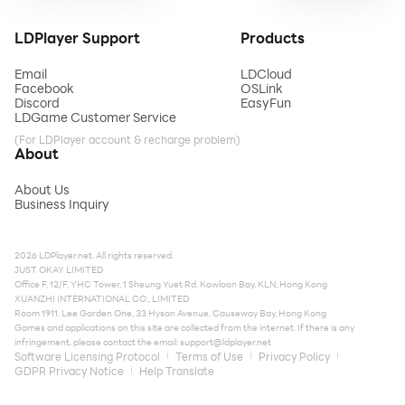
LDPlayer Support
Products
Email
LDCloud
Facebook
OSLink
Discord
EasyFun
LDGame Customer Service
(For LDPlayer account & recharge problem)
About
About Us
Business Inquiry
2026 LDPlayer.net. All rights reserved.
JUST OKAY LIMITED
Office F, 12/F, YHC Tower, 1 Sheung Yuet Rd, Kowloon Bay, KLN, Hong Kong
XUANZHI INTERNATIONAL CO., LIMITED
Room 1911, Lee Garden One, 33 Hysan Avenue, Causeway Bay, Hong Kong
Games and applications on this site are collected from the internet. If there is any
infringement, please contact the email:
support@ldplayer.net
Software Licensing Protocol
Terms of Use
Privacy Policy
GDPR Privacy Notice
Help Translate