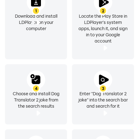
1
2
Download and install
Locate the Play Store in
LDPlayer on your
LDPlayer's system
computer
apps, launch it, and sign
in to your Google
account
4
3
Choose and install Dog
Enter "Dog Translator 2
Translator 2 joke from
joke" into the search bar
the search results
and search for it