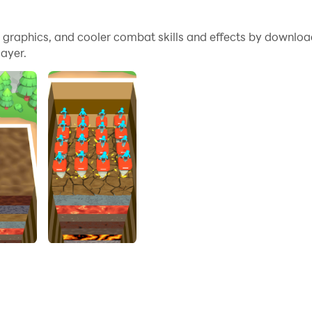
e graphics, and cooler combat skills and effects by downloa
you. Increasing their efficiency by clicking constantly! Earn
ayer.
 mining master!