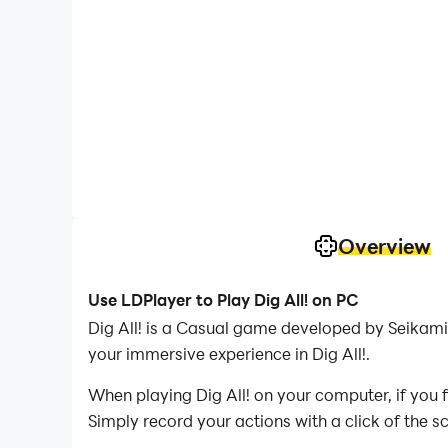
Overview
Use LDPlayer to Play Dig All! on PC
Dig All! is a Casual game developed by Seikami.
your immersive experience in Dig All!.
When playing Dig All! on your computer, if you 
Simply record your actions with a click of the 
you to effortlessly conquer the game with minim