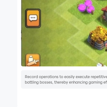
Record operations to easily execute repetitive 
battling bosses, thereby enhancing gaming eff