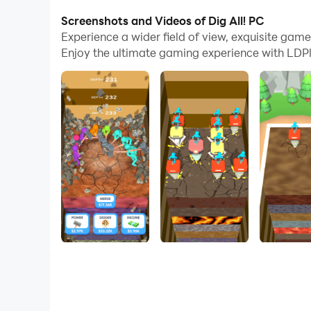
Screenshots and Videos of Dig All! PC
Welcome to Dig All!
Experience a wider field of view, exquisite gam
In this game, you will hire workers to mine for 
Enjoy the ultimate gaming experience with LDPl
merge diggers to get more powerful ones!
Enjoy this addictive ASMR game and become a