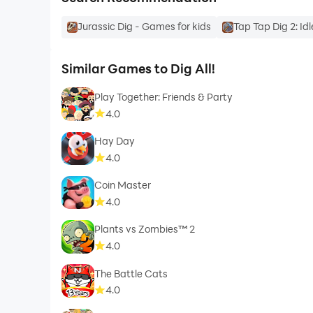
Jurassic Dig - Games for kids
Tap Tap Dig 2: Id
Similar Games to Dig All!
Play Together: Friends & Party
4.0
Hay Day
4.0
Coin Master
4.0
Plants vs Zombies™ 2
4.0
The Battle Cats
4.0