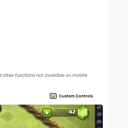
 other functions not available on mobile
Custom Controls