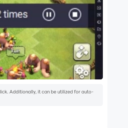
k. Additionally, it can be utilized for auto-