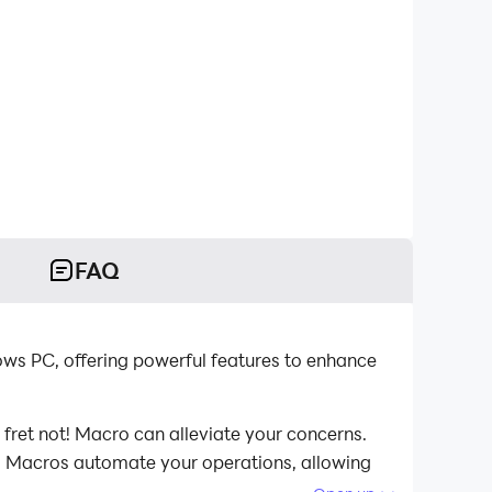
FAQ
ows PC, offering powerful features to enhance
 fret not! Macro can alleviate your concerns.
st. Macros automate your operations, allowing
computer now!