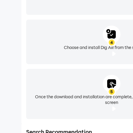
4
Choose and install Dig All! from the
5
Once the download and installation are complete,
screen
Search Recommendation