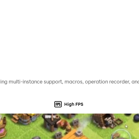
ing multi-instance support, macros, operation recorder, and
High FPS