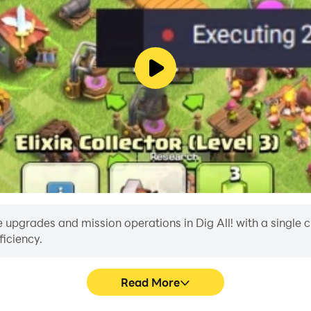
upgrades and mission operations in Dig All! with a single clic
iciency.
Read More