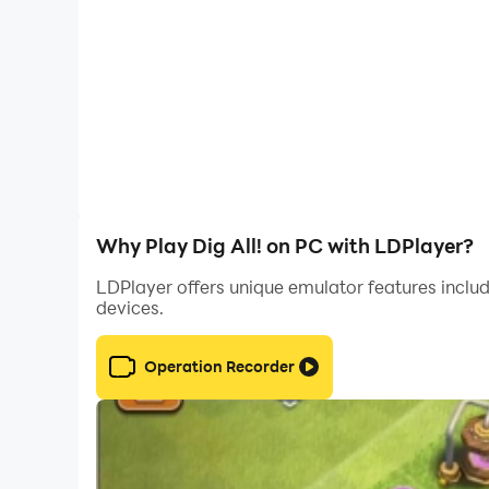
Why Play Dig All! on PC with LDPlayer?
LDPlayer offers unique emulator features includ
devices.
Operation Recorder