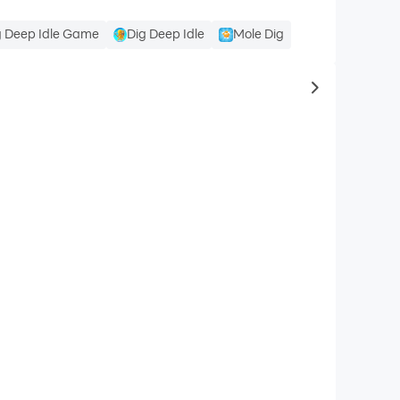
g Deep Idle Game
Dig Deep Idle
Mole Dig
to same typ