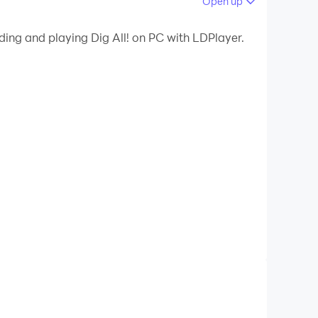
Open up
ding and playing Dig All! on PC with LDPlayer.
 money, buy more diggers, and you can also