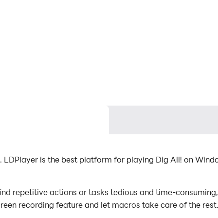
 LDPlayer is the best platform for playing Dig All! on Wind
find repetitive actions or tasks tedious and time-consuming,
screen recording feature and let macros take care of the re
al effort! Start downloading and playing Dig All! on your 