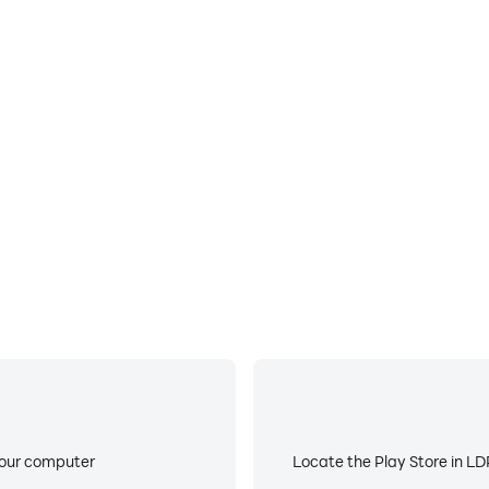
E
ke to help you quickly and
When running Dig All! on you
proving gaming efficiency and
device overheating iss
your computer
Locate the Play Store in LDP