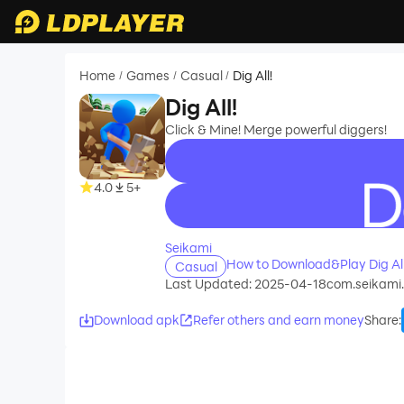
Home
Games
Casual
Dig All!
/
/
/
Dig All!
Click & Mine! Merge powerful diggers!
4.0
5+
recommend
Seikami
How to Download&Play Dig All
Casual
Last Updated: 2025-04-18
com.seikami.d
Download apk
Refer others and earn money
Share
: