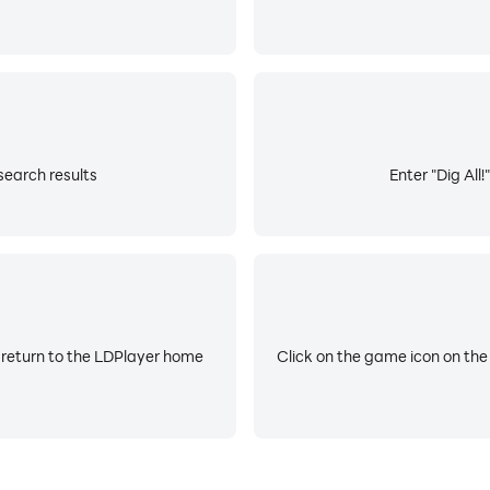
 search results
Enter "Dig All!
 return to the LDPlayer home
Click on the game icon on the