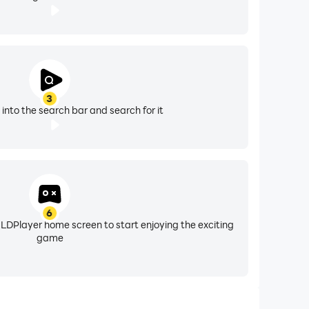
3
" into the search bar and search for it
6
 LDPlayer home screen to start enjoying the exciting
game