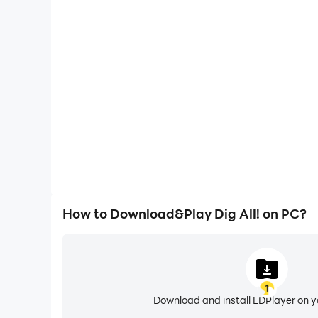
One-Click Macros
Combine a series of operations into one keystro
automatically complete the grinding in Dig All!, im
experience.
How to Download&Play Dig All! on PC?
1
Download and install LDPlayer on 