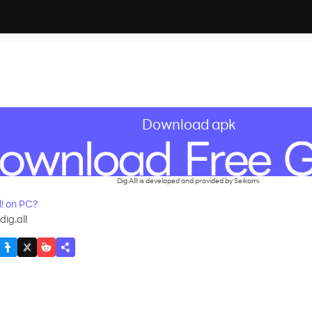
Download apk
Dig All! is developed and provided by Seikami.
! on PC?
ig.all