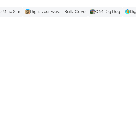
le Mine Sim
Dig it your way! - Ballz Cave
C64 Dig Dug
Di