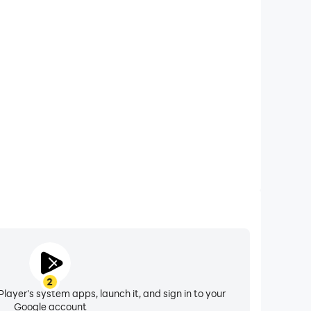
xtended Battery Life
r computer, you need not worry about low battery or
ues. Enjoy playing for as long as you desire.
2
layer's system apps, launch it, and sign in to your
Google account