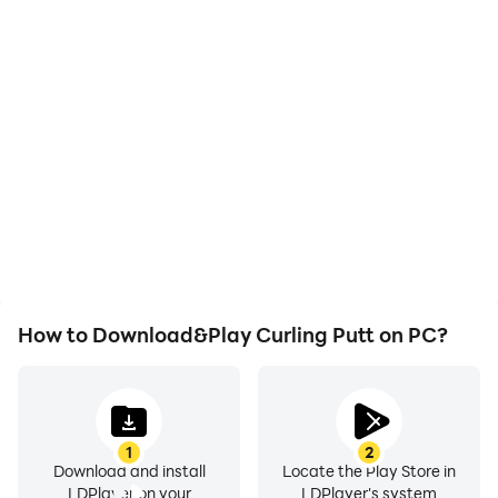
High FPS
Video Recorder
With support for high
Easily capture your
FPS, Curling Putt's game
performance and
graphics are smoother,
gameplay process in
and actions are more
Curling Putt, aiding in
seamless, enhancing the
learning and improving
visual experience and
driving techniques, or
immersion of playing
sharing gaming
Curling Putt.
experiences and
achievements with other
players.
How to Download&Play Curling Putt on PC?
1
2
Download and install
Locate the Play Store in
LDPlayer on your
LDPlayer's system