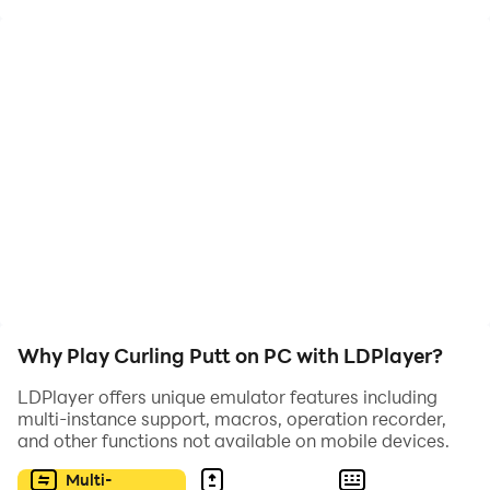
target. Use ricochets off walls and obstacles to make
spectacular and challenging shots.
Why Play Curling Putt on PC with LDPlayer?
LDPlayer offers unique emulator features including
multi-instance support, macros, operation recorder,
and other functions not available on mobile devices.
Multi-