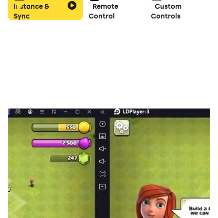
Instance &
Remote
Custom
Sync
Control
Controls