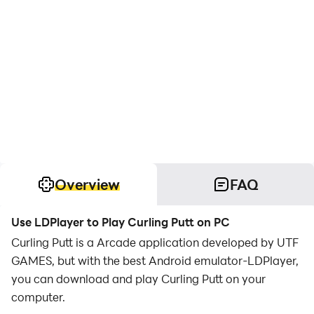
Overview
FAQ
Use LDPlayer to Play Curling Putt on PC
Curling Putt is a Arcade application developed by UTF
GAMES, but with the best Android emulator-LDPlayer,
you can download and play Curling Putt on your
computer.