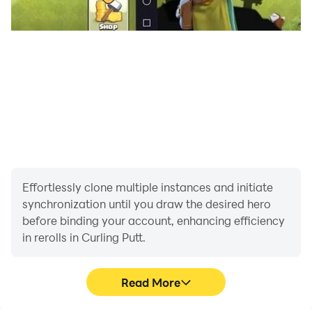
Effortlessly clone multiple instances and initiate
synchronization until you draw the desired hero
before binding your account, enhancing efficiency
in rerolls in Curling Putt.
Read More