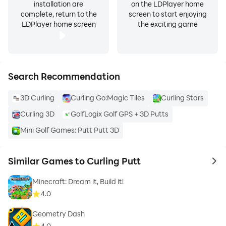
installation are
on the LDPlayer home
complete, return to the
screen to start enjoying
LDPlayer home screen
the exciting game
Search Recommendation
3D Curling
Curling Go:Magic Tiles
Curling Stars
Curling 3D
GolfLogix Golf GPS + 3D Putts
Mini Golf Games: Putt Putt 3D
Similar Games to Curling Putt
to 
Minecraft: Dream it, Build it!
4.0
Geometry Dash
4.0