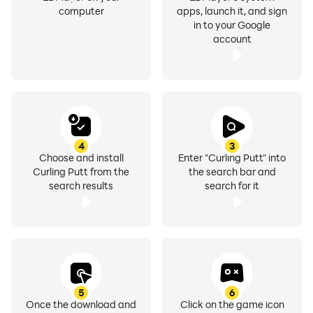
computer
apps, launch it, and sign
in to your Google
account
4
3
Choose and install
Enter "Curling Putt" into
Curling Putt from the
the search bar and
search results
search for it
5
6
Once the download and
Click on the game icon