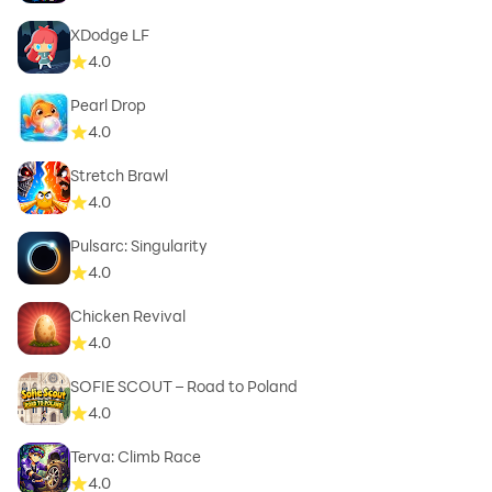
XDodge LF
4.0
Pearl Drop
4.0
Stretch Brawl
4.0
Pulsarc: Singularity
4.0
Chicken Revival
4.0
SOFIE SCOUT – Road to Poland
4.0
Terva: Climb Race
4.0