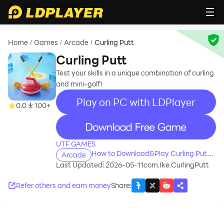
Home
Games
Arcade
Curling Putt
/
/
/
Curling Putt
Test your skills in a unique combination of curling
and mini-golf!
Play on PC with LDPlayer
0.0
100+
recommend
UTF GAMES
How to Download&Play Curling Putt
Arcade
on PC?
Last Updated: 2026-05-11
com.Ike.CurlingPutt
Refer others and earn money
Share
: