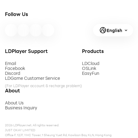
Follow Us
English
LDPlayer Support
Products
Email
LDCloud
Facebook
OSLink
Discord
EasyFun
LDGame Customer Service
(For LDPlayer account & recharge problem)
About
About Us
Business Inquiry
2026 LDPlayer.net. All rights reserved.
JUST OKAY LIMITED
Office F, 12/F, YHC Tower, 1 Sheung Yuet Rd, Kowloon Bay, KLN, Hong Kong