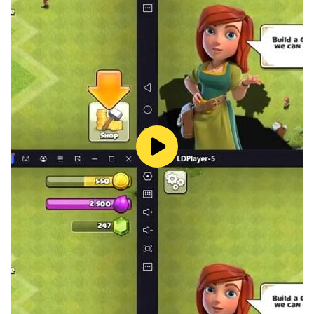
numbers for free
・ Those who want to play the number arrangement
puzzle for free
・ Those who want to get prizes with their favorite
number arrangement puzzles
[Recommended sweepstakes app "Slide de
Sweepstakes" for those who want to apply for
sweepstakes]
・ Those who are looking for a prize app
・ Those who want to enjoy the sweepstakes app for
free