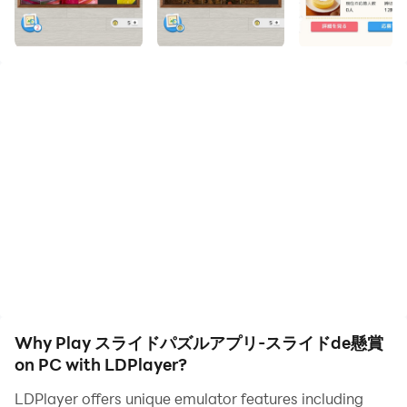
definition quality on your PC!
"Slide de Sweepstakes" where you can win prizes by
solving slide puzzles!
[Recommended for those who are looking for such a
slide puzzle app or sweepstakes app]
・ Those who want to enjoy slide puzzles (number
puzzles) for free to kill time
・ Those who are looking for a popular free slide
Why Play スライドパズルアプリ-スライドde懸賞
puzzle app
on PC with LDPlayer?
・ Those who want to play the slide puzzle app for free
LDPlayer offers unique emulator features including