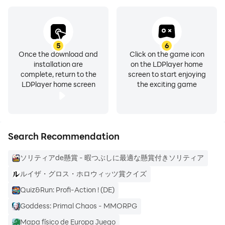
Since the voices of the winners and some of the
scenery packed by our staff are posted.
5
6
Once the download and
Click on the game icon
Do you really win the sweepstakes? If you are worried,
installation are
on the LDPlayer home
please see the official note!
complete, return to the
screen to start enjoying
LDPlayer home screen
the exciting game
https://note.com/ohte_cs/n/n7ba413cacc7f
Search Recommendation
What kind of slide puzzles are there? ]
ソリティアde懸賞 - 暇つぶしに最適な懸賞付きソリティア
Slide puzzles of various difficulty levels are added
ルイザ・グロス・ホロウィッツ賞クイズ
daily.
Quiz&Run: Profi-Action ! (DE)
Goddess: Primal Chaos - MMORPG
If you clear a difficult puzzle, you will get a lot of
Mapa físico de Europa Juego
application points.