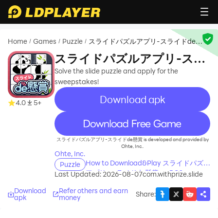
Home
Games
Puzzle
スライドパズルアプリ-スライドde懸
/
/
/
賞
スライドパズルアプリ-スラ
イドde懸賞
Solve the slide puzzle and apply for the
sweepstakes!
Download apk
4.0
5+
recommend
スライドパズルアプリ-スライドde懸賞 is developed and provided by
Ohte, Inc..
Ohte, Inc.
How to Download&Play スライドパズル
Puzzle
アプリ-スライドde懸賞 on PC?
Last Updated: 2026-08-07
com.withprize.slide
Download
Refer others and earn
Share
:
apk
money