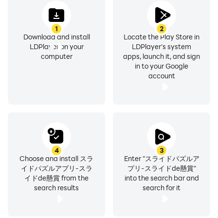
Please enter the information such as the destination of
1
2
the prizes within one week after the winning result is
Download and install
Locate the Play Store in
confirmed.
LDPlayer on your
LDPlayer's system
computer
apps, launch it, and sign
in to your Google
(Please note that if you do not enter the information
account
from the dedicated form within one week, the winning
will be invalid.)
5. The secretariat will contact you to the email address
registered in the dedicated form.
4
3
6. You will receive a prize!
Choose and install スラ
Enter "スライドパズルア
イドパズルアプリ-スラ
プリ-スライドde懸賞"
イドde懸賞 from the
into the search bar and
search results
search for it
[Do you really win? ]