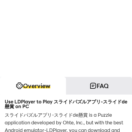
Overview
FAQ
Use LDPlayer to Play スライドパズルアプリ-スライドde
懸賞 on PC
スライドパズルアプリ-スライドde懸賞 is a Puzzle
application developed by Ohte, Inc., but with the best
Android emulator-LDPlayer, you can download and