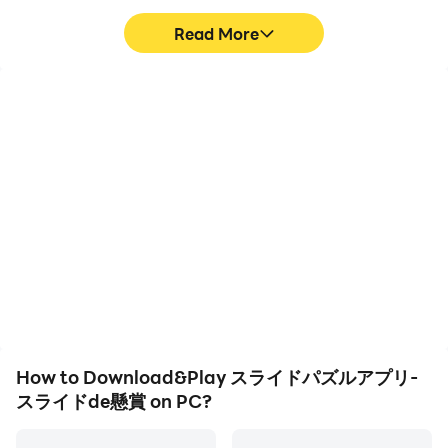
you won't get bored!
Read More
・ You can play with a slide puzzle that suits your level!
High FPS
Video Recorder
With support for high
Easily capture your
FPS, スライドパズルアプ
performance and
[How to play the slide de sweepstakes]
リ-スライドde懸賞's
gameplay process in スラ
game graphics are
イドパズルアプリ-スライ
smoother, and actions
ドde懸賞, aiding in
1. First of all, please play with the slide puzzle.
are more seamless,
learning and improving
enhancing the visual
driving techniques, or
2. Completing the puzzle will give you application
experience and
sharing gaming
immersion of playing スラ
experiences and
points.
イドパズルアプリ-スライ
achievements with other
ドde懸賞.
players.
3. You can apply for the sweepstakes with 1 point as
How to Download&Play スライドパズルアプリ-
one entry point.
スライドde懸賞 on PC?
4. If you win the prize, a special form will be displayed.