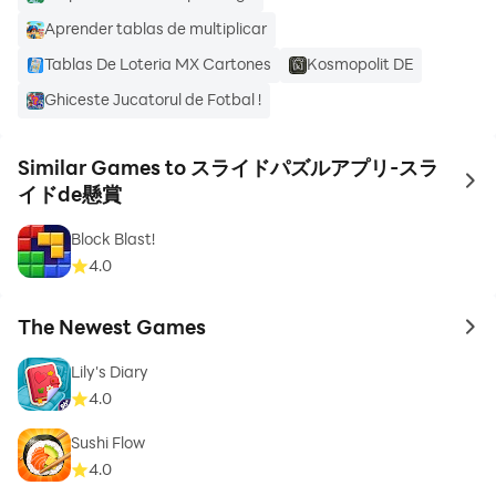
Aprender tablas de multiplicar
We have collected fun puzzles to solve, such as
Tablas De Loteria MX Cartones
Kosmopolit DE
beautiful scenery, world heritage sites, cute animals
Ghiceste Jucatorul de Fotbal !
and delicious dishes that will make you hungry, so
please enjoy it.
Similar Games to スライドパズルアプリ-スラ
to 
イドde懸賞
Block Blast!
[About the sweepstakes in this app]
4.0
The prize money of this app is independently operated
The Newest Games
to 
by Ote Co., Ltd.
Lily's Diary
4.0
If you clear the questions, you will be able to earn prize
application points according to your level.
Sushi Flow
4.0
Sweepstakes application points can be applied for the