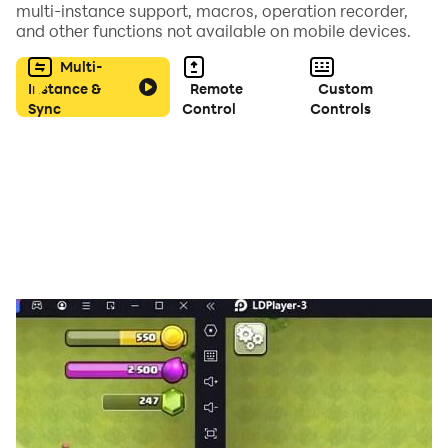
multi-instance support, macros, operation recorder,
and other functions not available on mobile devices.
・ Those who want to apply for the sweepstakes while
playing the slide puzzle app
Multi-
Instance &
Remote
Custom
Sync
Control
Controls
・ Those who want to play a slightly different slide
puzzle app
・ Those who want to play with the slide puzzle app
during the gap time
・ Those who want to play a slide puzzle app with their
children
・ Those who want to get prizes with their favorite
slide puzzles
・ Those who want to enjoy the puzzle of arranging