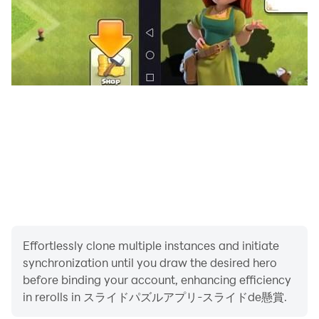
・ Those who dream of a prize-winning life
・ Those who want to do brain training while playing
prize puzzles
・ Those who want to have a prize and brain training
at the same time
[Why slide de sweepstakes are fun! ]
Effortlessly clone multiple instances and initiate
・ You can apply for the sweepstakes while playing the
synchronization until you draw the desired hero
slide puzzle!
before binding your account, enhancing efficiency
in rerolls in スライドパズルアプリ-スライドde懸賞.
・ You can make slide puzzles with many patterns, so