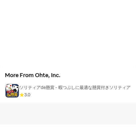
such as the delivery address of prizes) from the lottery
result screen, and the prizes will be sent within 1 week
to 1 month after the winners are registered.
Please note that prizes can only be sent within Japan
and cannot be shipped overseas.
In rare cases, we may not be able to send you the prize
due to the wrong shipping address or the email
More From Ohte, Inc.
address you did not receive. In such cases, we will
contact you by email, so when you win, @ Please
ソリティアde懸賞 - 暇つぶしに最適な懸賞付きソリティア
make sure you receive emails from the with-prize.com
3.0
domain.
There is no charge from applying for the sweepstakes
to receiving the prize.