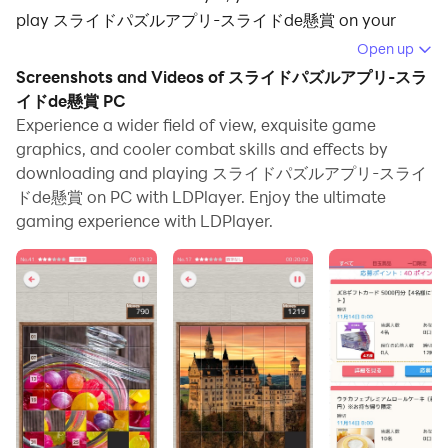
play スライドパズルアプリ-スライドde懸賞 on your
computer.
Open up
Screenshots and Videos of スライドパズルアプリ-スラ
Running スライドパズルアプリ-スライドde懸賞 on your
イドde懸賞 PC
computer allows you to browse clearly on a large
Experience a wider field of view, exquisite game
screen, and controlling the application with a mouse
graphics, and cooler combat skills and effects by
and keyboard is much faster than using touchscreen,
downloading and playing スライドパズルアプリ-スライ
all while never having to worry about device battery
ドde懸賞 on PC with LDPlayer. Enjoy the ultimate
issues.
gaming experience with LDPlayer.
With multi-instance and synchronization features, you
can even run multiple applications and accounts on
your PC.
And file sharing makes sharing images, videos, and
files incredibly easy.
Download スライドパズルアプリ-スライドde懸賞 and
run it on your PC. Enjoy the large screen and high-