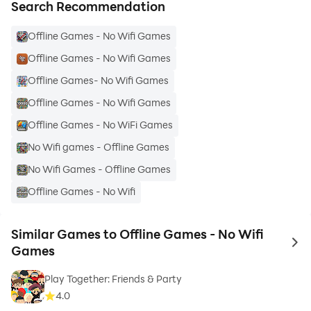
• For Everyone: Kids, teens, adults & seniors will find
Search Recommendation
something to enjoy. Perfect for family fun or solo play.
Offline Games - No Wifi Games
• Endless Entertainment: Never be bored, whether
you're on a long journey or relaxing at home.
Offline Games - No Wifi Games
• Easy Fun: No internet needed - just download & play
Offline Games- No Wifi Games
anytime. Say goodbye to dull moments and hello to
Offline Games - No Wifi Games
endless fun.
Offline Games - No WiFi Games
Ready to Play? Download "Offline Games – No Wifi
No Wifi games - Offline Games
Mini Games" today and experience the joy of gaming
No Wifi Games - Offline Games
without limits. Your next adventure is just a tap away!
Offline Games - No Wifi
Similar Games to Offline Games - No Wifi
to 
Games
Play Together: Friends & Party
4.0