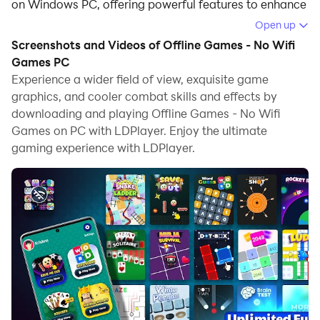
on Windows PC, offering powerful features to enhance
your immersive experience in Offline Games - No Wifi
Open up
Games.
Screenshots and Videos of Offline Games - No Wifi
Games PC
When playing Offline Games - No Wifi Games on your
Experience a wider field of view, exquisite game
computer, if you find repetitive actions or tasks tedious
graphics, and cooler combat skills and effects by
and time-consuming, fret not! Macro can alleviate
downloading and playing Offline Games - No Wifi
your concerns. Simply record your actions with a click
Games on PC with LDPlayer. Enjoy the ultimate
of the screen recording feature and let macros take
gaming experience with LDPlayer.
care of the rest. Macros automate your operations,
allowing you to effortlessly conquer the game with
minimal effort! Start downloading and playing Offline
Games - No Wifi Games on your computer now!
Experience limitless fun and excitement with "Offline
Games – No Wifi MiniGames," the all-in-one gaming
solution for Android users seeking offline
entertainment! Packed with a wide range of