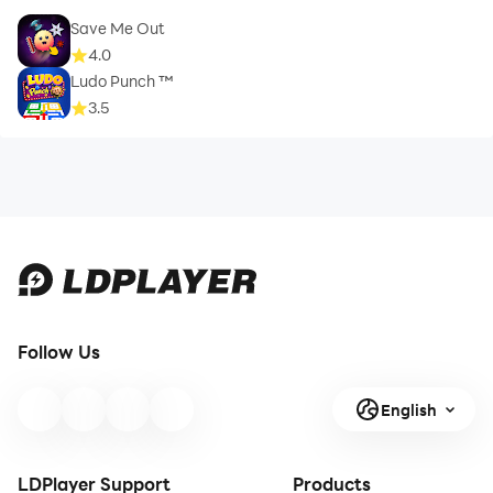
Save Me Out
4.0
Ludo Punch ™
3.5
Follow Us
English
LDPlayer Support
Products