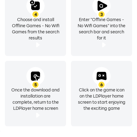
moments when you're saving your data for other
essentials.
4
3
• Accessible Anywhere: Whether you're flying high, on
Choose and install
Enter "Offline Games -
Offline Games - No Wifi
No Wifi Games" into the
a train or chilling at home with no internet, our games
Games from the search
search bar and search
are always within reach. Say goodbye to boredom
results
for it
wherever you are.
Start Your Adventure Today: Dive into a world of
excitement with "Offline Games – No Wifi Games." Our
app provides a variety of challenges & puzzles
designed to entertain all ages. From timeless classics
5
6
like Ludo and Snake & Ladder to brain-teasing puzzles
Once the download and
Click on the game icon
installation are
on the LDPlayer home
& action-packed adventures, there's something for
complete, return to the
screen to start enjoying
everyone. With new puzzles added regularly, you’ll
LDPlayer home screen
the exciting game
always find fresh challenges awaiting.
Why Choose 'Offline Games'?