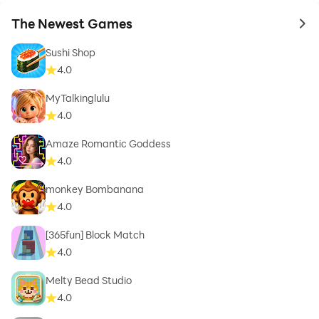
The Newest Games
to 
Sushi Shop
4.0
MyTalkinglulu
4.0
Amaze Romantic Goddess
4.0
monkey Bombanana
4.0
[365fun] Block Match
4.0
Melty Bead Studio
4.0