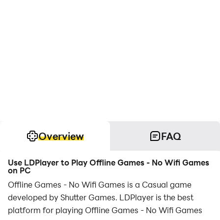
Overview
FAQ
Use LDPlayer to Play Offline Games - No Wifi Games
on PC
Offline Games - No Wifi Games is a Casual game
developed by Shutter Games. LDPlayer is the best
platform for playing Offline Games - No Wifi Games