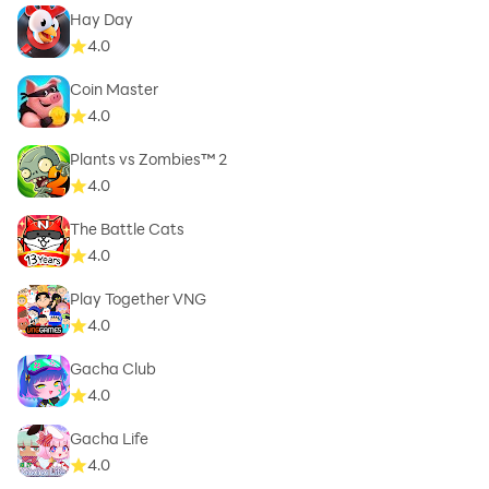
Hay Day
4.0
Coin Master
4.0
Plants vs Zombies™ 2
4.0
The Battle Cats
4.0
Play Together VNG
4.0
Gacha Club
4.0
Gacha Life
4.0