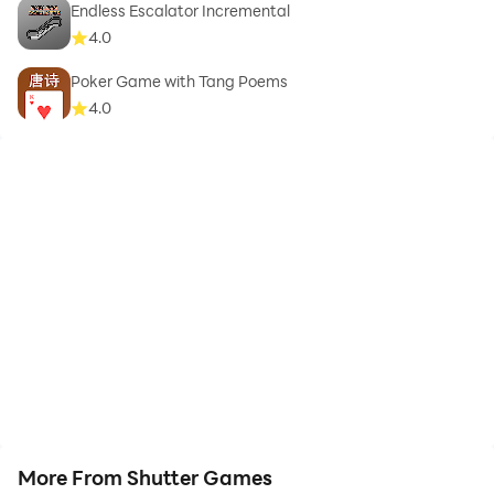
Endless Escalator Incremental
4.0
Poker Game with Tang Poems
4.0
More From Shutter Games