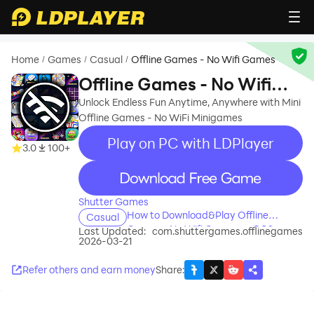
Home
Games
Casual
Offline Games - No Wifi Games
/
/
/
Offline Games - No Wifi
Games
Unlock Endless Fun Anytime, Anywhere with Mini
Offline Games - No WiFi Minigames
Play on PC with LDPlayer
3.0
100+
recommend
Shutter Games
How to Download&Play Offline
Casual
Games - No Wifi Games on PC?
Last Updated:
com.shuttergames.offlinegames
2026-03-21
Refer others and earn money
Share
: