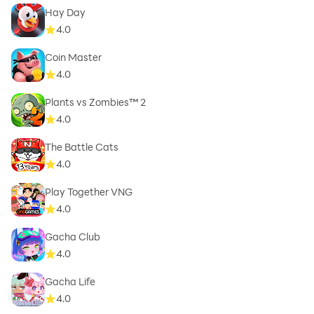
Hay Day
4.0
Coin Master
4.0
Plants vs Zombies™ 2
4.0
The Battle Cats
4.0
Play Together VNG
4.0
Gacha Club
4.0
Gacha Life
4.0