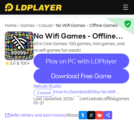
Home
Games
Casual
No Wifi Games - Offline Games
/
/
/
No Wifi Games - Offline
Games
All in One Games: 100 games, mini games, and
no wifi games fun await!
Play on PC with LDPlayer
3.0
100+
recommend
Nebula Studio
How to Download&Play No Wifi
Casual
Games - Offline Games on PC?
Last Updated: 2026-
com.nebula.offlinegames
01-21
Refer others and earn money
Share
: