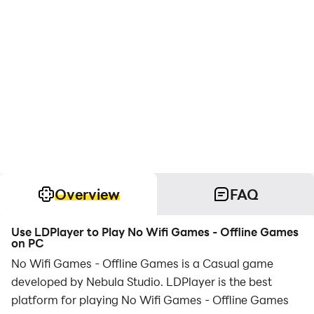
Overview
FAQ
Use LDPlayer to Play No Wifi Games - Offline Games
on PC
No Wifi Games - Offline Games is a Casual game
developed by Nebula Studio. LDPlayer is the best
platform for playing No Wifi Games - Offline Games