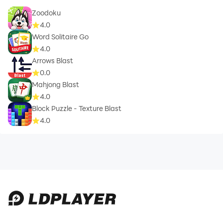
Zoodoku
4.0
Word Solitaire Go
4.0
Arrows Blast
0.0
Mahjong Blast
4.0
Block Puzzle - Texture Blast
4.0