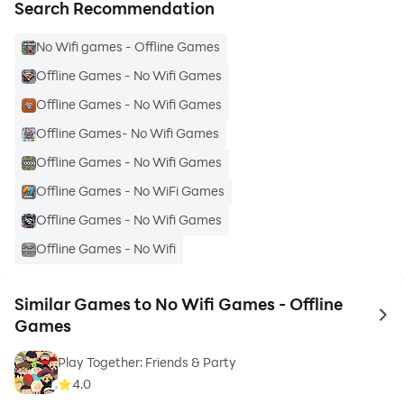
Search Recommendation
No Wifi games - Offline Games
Offline Games - No Wifi Games
Offline Games - No Wifi Games
Offline Games- No Wifi Games
Offline Games - No Wifi Games
Offline Games - No WiFi Games
Offline Games - No Wifi Games
Offline Games - No Wifi
Similar Games to No Wifi Games - Offline
to 
Games
Play Together: Friends & Party
4.0