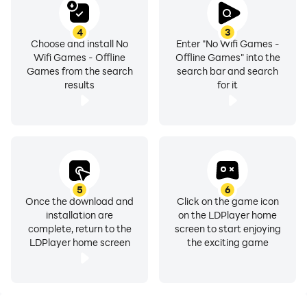
No Wifi Games - Offline Games: Because great mini
games don’t need a connection.Download today to
4
3
unlock 100 games, experience over 1000 offline games,
Choose and install No
Enter "No Wifi Games -
Wifi Games - Offline
Offline Games" into the
and explore our full set of 10000 offline games.These
Games from the search
search bar and search
all in one games combine the best of no internet mini
results
for it
games, no wifi games, and free internet support—all in
one place.
5
6
Once the download and
Click on the game icon
installation are
on the LDPlayer home
complete, return to the
screen to start enjoying
LDPlayer home screen
the exciting game