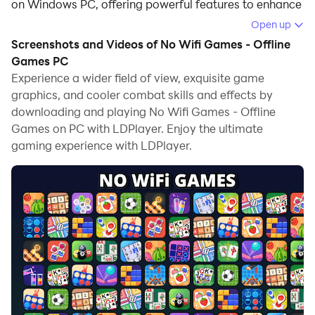
on Windows PC, offering powerful features to enhance
your immersive experience in No Wifi Games - Offline
Open up
Games.
Screenshots and Videos of No Wifi Games - Offline
Games PC
When playing No Wifi Games - Offline Games on your
Experience a wider field of view, exquisite game
computer, if you find repetitive actions or tasks tedious
graphics, and cooler combat skills and effects by
and time-consuming, fret not! Macro can alleviate
downloading and playing No Wifi Games - Offline
your concerns. Simply record your actions with a click
Games on PC with LDPlayer. Enjoy the ultimate
of the screen recording feature and let macros take
gaming experience with LDPlayer.
care of the rest. Macros automate your operations,
allowing you to effortlessly conquer the game with
minimal effort! Start downloading and playing No Wifi
Games - Offline Games on your computer now!
Looking for a way to have fun even when there's no
internet access?Welcome to No Wifi Games - Offline
Games—your one-stop hub for addictive mini games
and engaging mini game content that work 100%