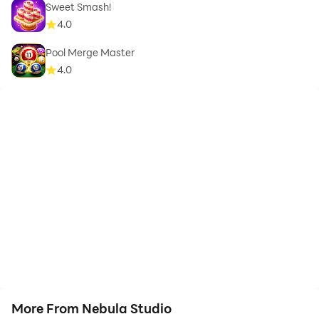
Sweet Smash!
4.0
Pool Merge Master
4.0
More From Nebula Studio