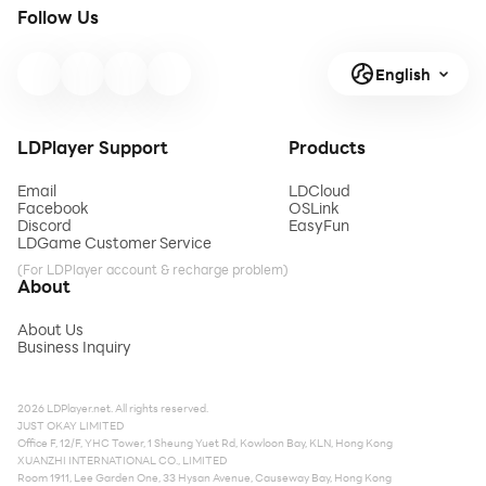
Follow Us
English
LDPlayer Support
Products
Email
LDCloud
Facebook
OSLink
Discord
EasyFun
LDGame Customer Service
(For LDPlayer account & recharge problem)
About
About Us
Business Inquiry
2026 LDPlayer.net. All rights reserved.
JUST OKAY LIMITED
Office F, 12/F, YHC Tower, 1 Sheung Yuet Rd, Kowloon Bay, KLN, Hong Kong
XUANZHI INTERNATIONAL CO., LIMITED
Room 1911, Lee Garden One, 33 Hysan Avenue, Causeway Bay, Hong Kong