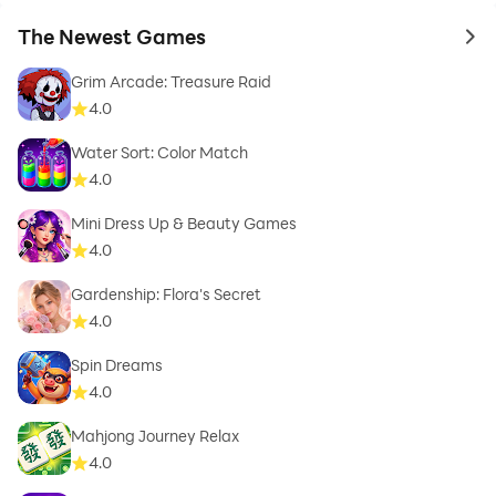
The Newest Games
to 
Grim Arcade: Treasure Raid
4.0
Water Sort: Color Match
4.0
Mini Dress Up & Beauty Games
4.0
Gardenship: Flora's Secret
4.0
Spin Dreams
4.0
Mahjong Journey Relax
4.0