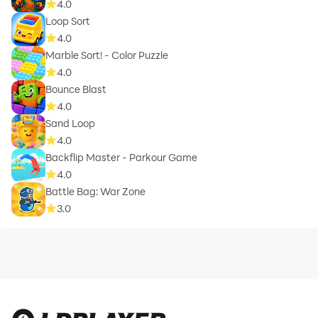
4.0
Loop Sort
4.0
Marble Sort! - Color Puzzle
4.0
Bounce Blast
4.0
Sand Loop
4.0
Backflip Master - Parkour Game
4.0
Battle Bag: War Zone
3.0