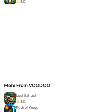
4.0
More From VOODOO
Last Extract
4.0
Path of Kings