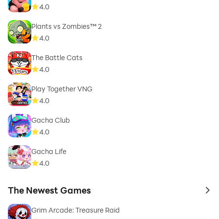
4.0
Plants vs Zombies™ 2
4.0
The Battle Cats
4.0
Play Together VNG
4.0
Gacha Club
4.0
Gacha Life
4.0
The Newest Games
to 
Grim Arcade: Treasure Raid