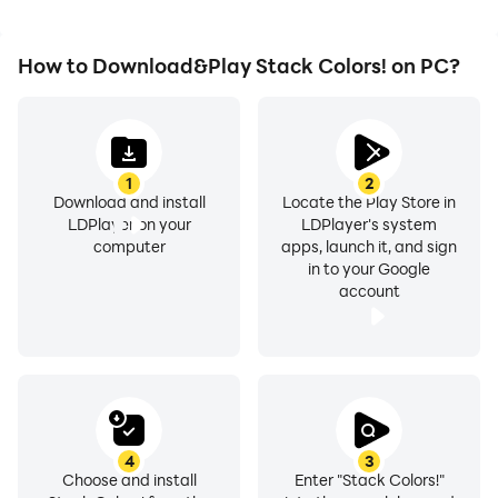
How to Download&Play Stack Colors! on PC?
1
2
Download and install
Locate the Play Store in
LDPlayer on your
LDPlayer's system
computer
apps, launch it, and sign
in to your Google
account
4
3
Choose and install
Enter "Stack Colors!"