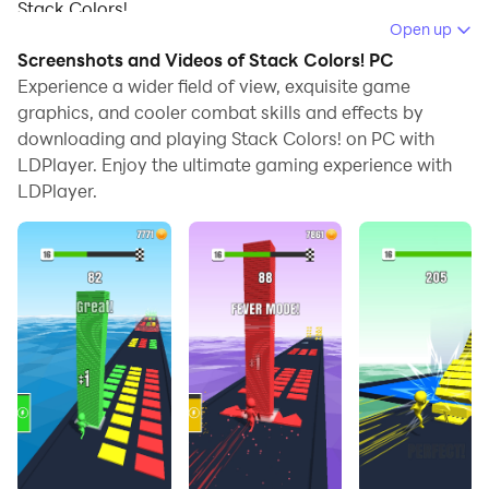
Stack Colors!.
Open up
When playing Stack Colors! on your computer, if you
Screenshots and Videos of Stack Colors! PC
find repetitive actions or tasks tedious and time-
Experience a wider field of view, exquisite game
consuming, fret not! Macro can alleviate your
graphics, and cooler combat skills and effects by
downloading and playing Stack Colors! on PC with
concerns. Simply record your actions with a click of
LDPlayer. Enjoy the ultimate gaming experience with
the screen recording feature and let macros take care
LDPlayer.
of the rest. Macros automate your operations,
allowing you to effortlessly conquer the game with
minimal effort! Start downloading and playing Stack
Colors! on your computer now!
Move and stack the right color platforms and finally
kick them to get a huge score boost in a satisfying
way!