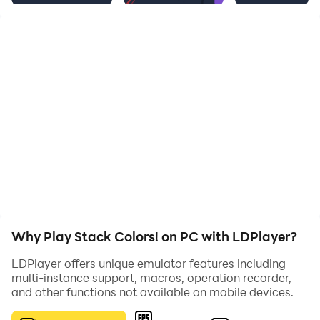
Why Play Stack Colors! on PC with LDPlayer?
LDPlayer offers unique emulator features including
multi-instance support, macros, operation recorder,
and other functions not available on mobile devices.