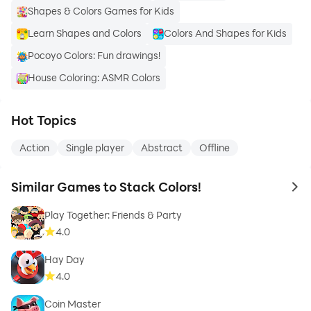
Shapes & Colors Games for Kids
Learn Shapes and Colors
Colors And Shapes for Kids
Pocoyo Colors: Fun drawings!
House Coloring: ASMR Colors
Hot Topics
Action
Single player
Abstract
Offline
Similar Games to Stack Colors!
to 
Play Together: Friends & Party
4.0
Hay Day
4.0
Coin Master