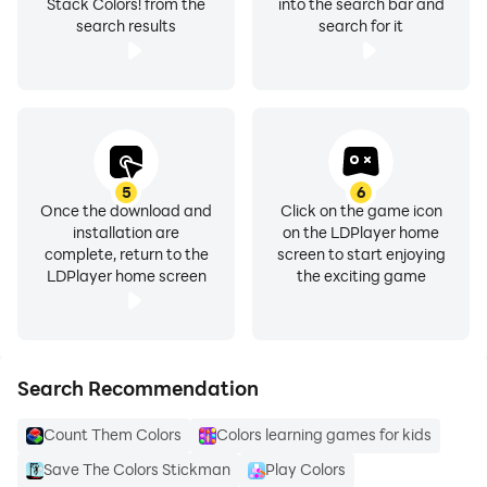
Stack Colors! from the
into the search bar and
search results
search for it
5
6
Once the download and
Click on the game icon
installation are
on the LDPlayer home
complete, return to the
screen to start enjoying
LDPlayer home screen
the exciting game
Search Recommendation
Count Them Colors
Colors learning games for kids
Save The Colors Stickman
Play Colors