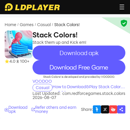
Home
Games
Casual
Stack Colors!
/
/
/
Stack Colors!
Stack them up and Kick em!
Download apk
4.0
100+
recommend
Stack Colors! is developed and provided by VOODOO.
VOODOO
How to Download&Play Stack Colors!
Casual
on PC?
Last Updated:
com.redforcegames.stack.colors
2026-08-07
Download
Refer others and earn
Share
:
apk
money