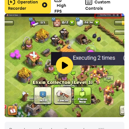
Operation
Custom
High
Recorder
Controls
FPS