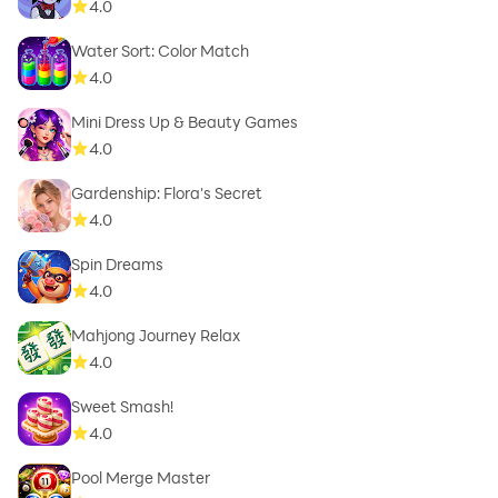
4.0
Water Sort: Color Match
4.0
Mini Dress Up & Beauty Games
4.0
Gardenship: Flora's Secret
4.0
Spin Dreams
4.0
Mahjong Journey Relax
4.0
Sweet Smash!
4.0
Pool Merge Master