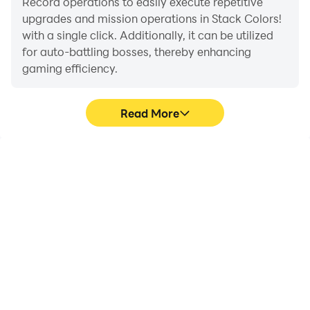
Record operations to easily execute repetitive
upgrades and mission operations in Stack Colors!
with a single click. Additionally, it can be utilized
for auto-battling bosses, thereby enhancing
gaming efficiency.
Read More
One-Click Macros
Extended Battery
Life
Combine a series of
When running Stack
operations into one
Colors! on your computer,
keystroke to help you
you need not worry about
quickly and
low battery or device
automatically complete
overheating issues. Enjoy
the grinding in Stack
playing for as long as you
Colors!, improving
desire.
gaming efficiency and
experience.