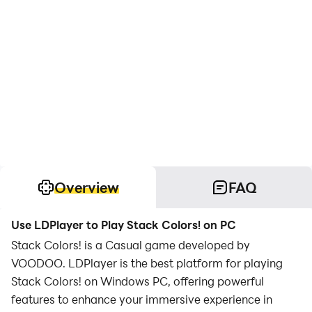
Overview
FAQ
Use LDPlayer to Play Stack Colors! on PC
Stack Colors! is a Casual game developed by
VOODOO. LDPlayer is the best platform for playing
Stack Colors! on Windows PC, offering powerful
features to enhance your immersive experience in