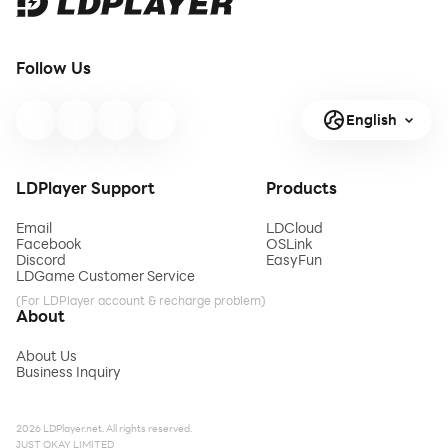
Follow Us
English
LDPlayer Support
Products
Email
LDCloud
Facebook
OSLink
Discord
EasyFun
LDGame Customer Service
(For LDPlayer account & recharge problem)
About
About Us
Business Inquiry
2026 LDPlayer.net. All rights reserved.
JUST OKAY LIMITED