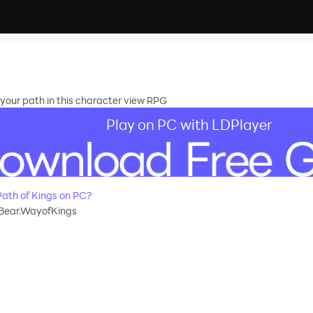
your path in this character view RPG
Play on PC with LDPlayer
ath of Kings on PC?
Bear.WayofKings