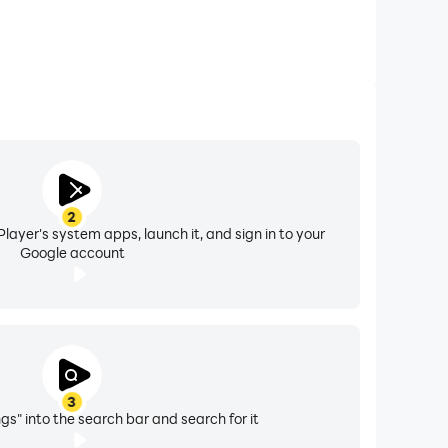
2
layer's system apps, launch it, and sign in to your
Google account
3
gs" into the search bar and search for it