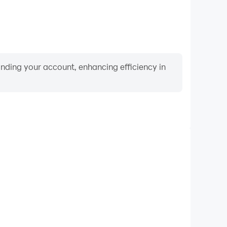
binding your account, enhancing efficiency in
Keyboard & Mouse
quently perform actions such as character movement,
 where keyboard and mouse offer more convenient and
responsive operation.