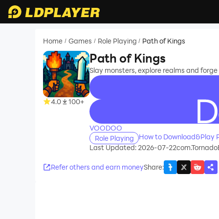
Home
Games
Role Playing
Path of Kings
/
/
/
Path of Kings
Slay monsters, explore realms and forge 
4.0
100+
recommend
VOODOO
How to Download&Play P
Role Playing
Last Updated: 2026-07-22
com.Tornado
Refer others and earn money
Share
: