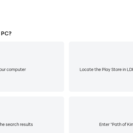
 PC?
your computer
Locate the Play Store in LDP
he search results
Enter "Path of Kin