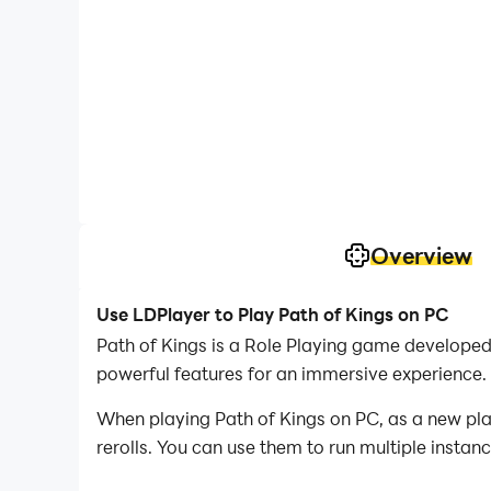
Overview
Use LDPlayer to Play Path of Kings on PC
Path of Kings is a Role Playing game develope
powerful features for an immersive experience.
When playing Path of Kings on PC, as a new play
rerolls. You can use them to run multiple insta