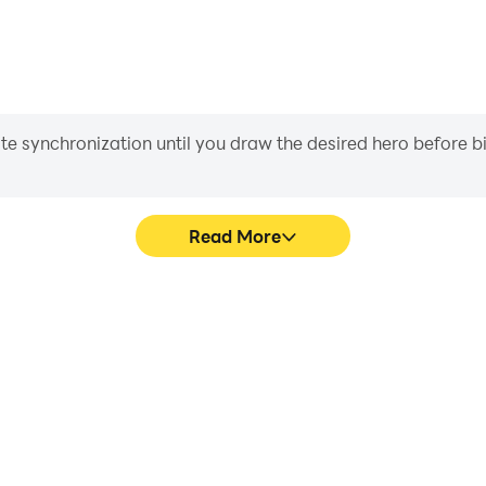
iate synchronization until you draw the desired hero before 
Read More
 graphics are smoother, and
In Path of Kings, players fre
experience and immersion of
skill selection, and combat,