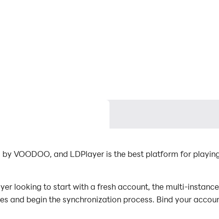
d by VOODOO, and LDPlayer is the best platform for playin
er looking to start with a fresh account, the multi-instance
nces and begin the synchronization process. Bind your accoun