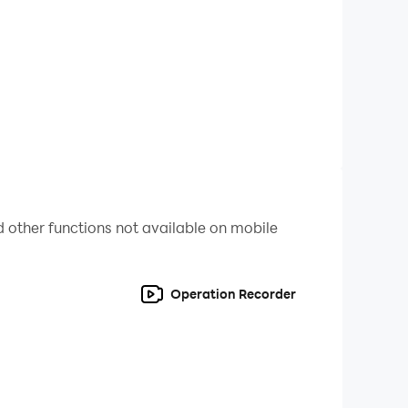
swift rogue, brutal warrior, or dark mage.
ong grinds.
 other functions not available on mobile
Operation Recorder