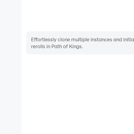
Effortlessly clone multiple instances and init
rerolls in Path of Kings.
High FPS
With support for high FPS, Path of Kings's game
actions are more seamless, enhancing the visual 
playing Path of Kings.