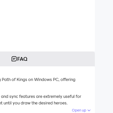
FAQ
g Path of Kings on Windows PC, offering
 and sync features are extremely useful for
t until you draw the desired heroes.
Open up