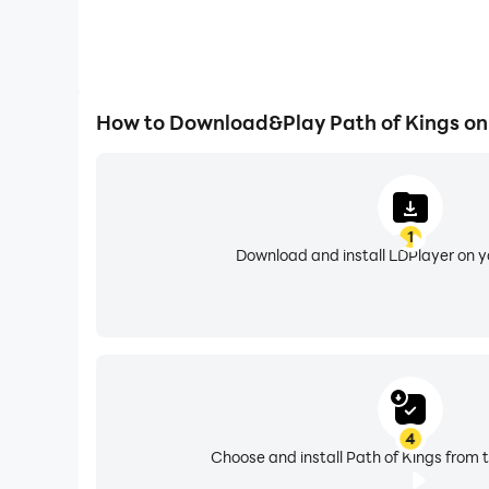
How to Download&Play Path of Kings on
1
Download and install LDPlayer on 
4
Choose and install Path of Kings from t