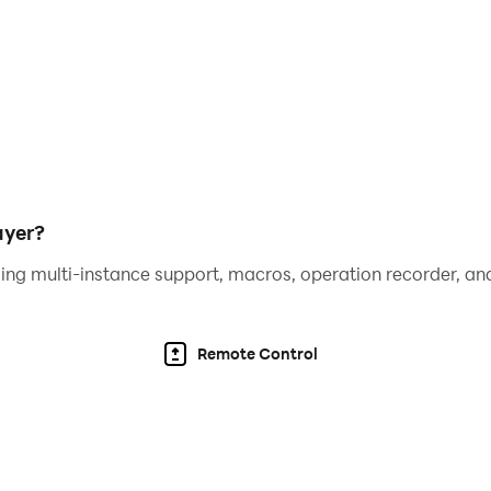
equipment combinations to suit your playstyle. Become the 
e action with no wasted time. Perfect for quick sessions or l
ayer?
ing multi-instance support, macros, operation recorder, and
Remote Control
 ultimate monster slayer?
rney!