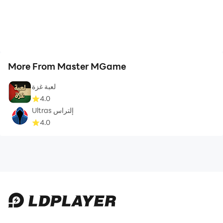
More From Master MGame
لعبة غزة
4.0
Ultras إلتراس
4.0