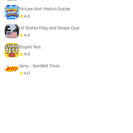
Picture Sort: Match Puzzle
4.0
US States Flag and Shape Quiz
4.0
Stupid Test
4.0
Jerry - Seinfeld Trivia
4.0