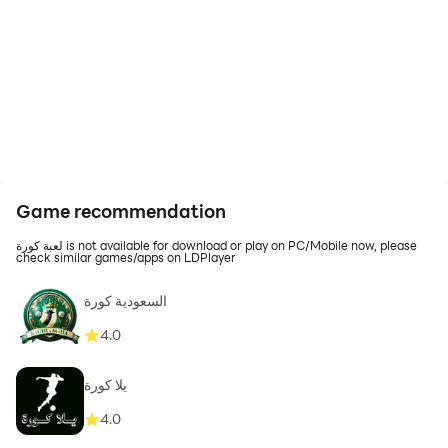
Game recommendation
لعبة كورة is not available for download or play on PC/Mobile now, please
check similar games/apps on LDPlayer
السعودية كورة
4.0
يلا كورة
4.0