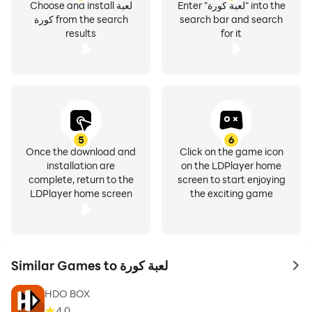
Choose and install لعبة
Enter "لعبة كورة" into the
كورة from the search
search bar and search
results
for it
5
6
Once the download and
Click on the game icon
installation are
on the LDPlayer home
complete, return to the
screen to start enjoying
LDPlayer home screen
the exciting game
Similar Games to لعبة كورة
to 
HDO BOX
4.0