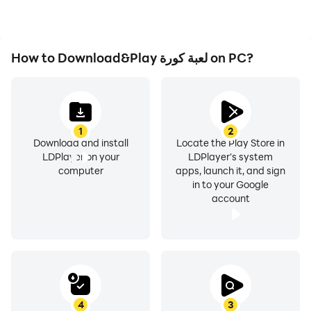
How to Download&Play لعبة كورة on PC?
1
2
Download and install
Locate the Play Store in
LDPlayer on your
LDPlayer's system
computer
apps, launch it, and sign
in to your Google
account
4
3