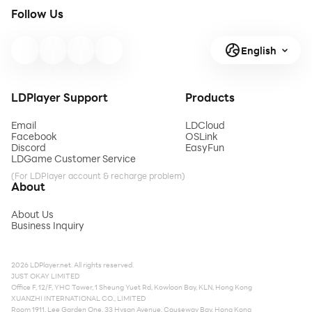
Follow Us
English
LDPlayer Support
Products
Email
LDCloud
Facebook
OSLink
Discord
EasyFun
LDGame Customer Service
(For LDPlayer account & recharge problem)
About
About Us
Business Inquiry
2026 LDPlayer.net. All rights reserved.
JUST OKAY LIMITED
Office F, 12/F, YHC Tower, 1 Sheung Yuet Rd, Kowloon Bay, KLN, Hong Kong
XUANZHI INTERNATIONAL CO., LIMITED
Room 1911, Lee Garden One, 33 Hysan Avenue, Causeway Bay, Hong Kong