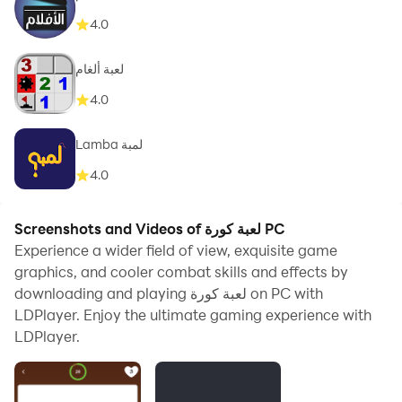
4.0
لعبة ألغام
4.0
Lamba لمبة
4.0
Screenshots and Videos of لعبة كورة PC
Experience a wider field of view, exquisite game
graphics, and cooler combat skills and effects by
downloading and playing لعبة كورة on PC with
LDPlayer. Enjoy the ultimate gaming experience with
LDPlayer.