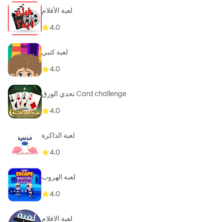
لعبة الأفلام
4.0
لعبة كتبي
4.0
تحدي الورق Card challenge
4.0
لعبة الذاكرة
4.0
لعبة الهروب
4.0
لعبة الافلام