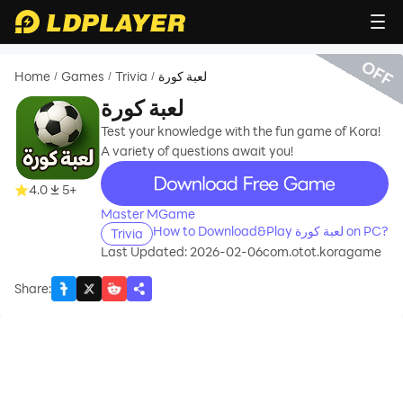
OFF
Home
Games
Trivia
لعبة كورة
/
/
/
لعبة كورة
Test your knowledge with the fun game of Kora!
A variety of questions await you!
recommend
4.0
5+
Master MGame
How to Download&Play لعبة كورة on PC?
Trivia
Last Updated: 2026-02-06
com.otot.koragame
Share
: