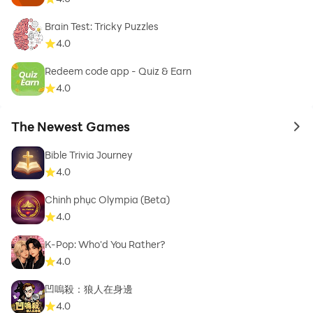
Brain Test: Tricky Puzzles
4.0
Redeem code app - Quiz & Earn
4.0
The Newest Games
to 
Bible Trivia Journey
4.0
Chinh phục Olympia (Beta)
4.0
K-Pop: Who'd You Rather?
4.0
凹嗚殺：狼人在身邊
4.0