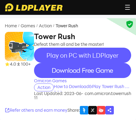
Home
Games
Action
Tower Rush
/
/
/
Tower Rush
Defeat them all and be the master!
Play on PC with LDPlayer
4.0
100+
recommend
Omicron Games
How to Download&Play Tower Rush on
Action
PC?
Last Updated: 2023-06-
com.omicron.towerrush
11
Refer others and earn money
Share
: