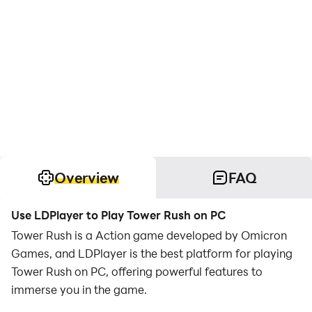
Overview
FAQ
Use LDPlayer to Play Tower Rush on PC
Tower Rush is a Action game developed by Omicron
Games, and LDPlayer is the best platform for playing
Tower Rush on PC, offering powerful features to
immerse you in the game.