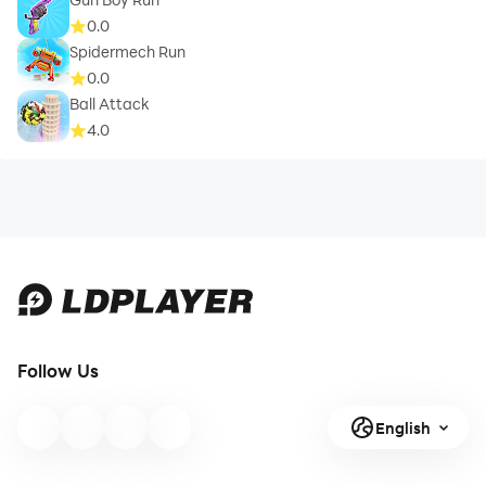
0.0
Spidermech Run
0.0
Ball Attack
4.0
Follow Us
English