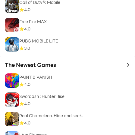
Call of Duty®: Mobile
4.0
Free Fire MAX
4.0
PUBG MOBILE LITE
3.0
The Newest Games
to 
PAINT & VANISH
4.0
Swordash : Hunter Rise
4.0
Real Chameleon. Hide and seek.
4.0
I Am Dinosaur