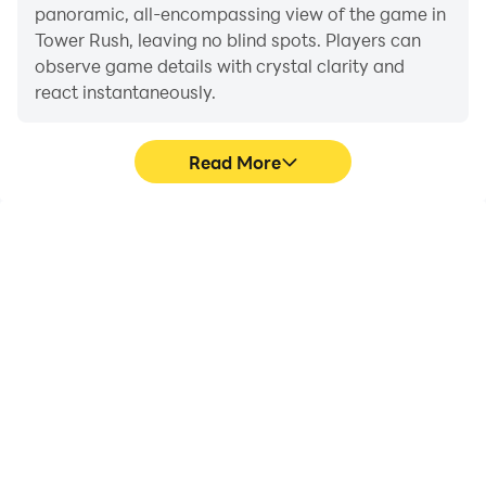
panoramic, all-encompassing view of the game in
Tower Rush, leaving no blind spots. Players can
observe game details with crystal clarity and
react instantaneously.
Read More
High FPS
Extended Battery
Life
With support for high
When running Tower Rush
FPS, Tower Rush's game
on your computer, you
graphics are smoother,
need not worry about low
and actions are more
battery or device
seamless, enhancing the
overheating issues. Enjoy
visual experience and
playing for as long as you
immersion of playing
desire.
Tower Rush.