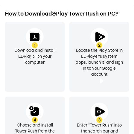
How to Download&Play Tower Rush on PC?
1
2
Download and install
Locate the Play Store in
LDPlayer on your
LDPlayer's system
computer
apps, launch it, and sign
in to your Google
account
4
3
Choose and install
Enter "Tower Rush" into
Tower Rush from the
the search bar and