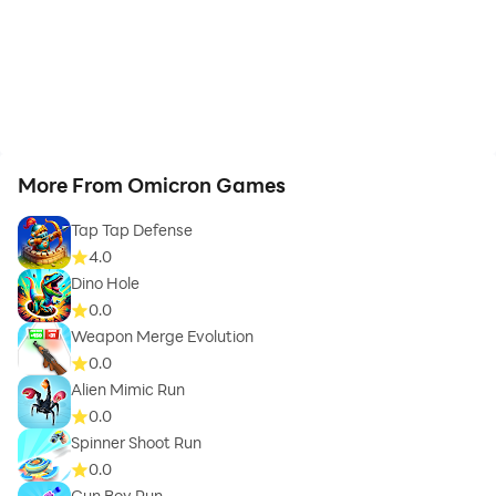
More From Omicron Games
Tap Tap Defense
4.0
Dino Hole
0.0
Weapon Merge Evolution
0.0
Alien Mimic Run
0.0
Spinner Shoot Run
0.0
Gun Boy Run