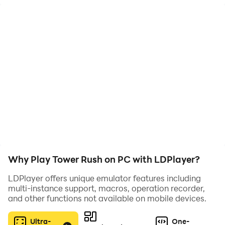
challenge!
Train your shooting skills while having fun!
KEY FEATURES:
*** Shoot and kill the enemies before they get you
*** Be quick! They are coming to catch you!
*** Use the upgrade to give more damage
*** Jump to reach to the next levels
*** Be the master
*** Brilliant colorful look
Why Play Tower Rush on PC with LDPlayer?
*** Unique levels to play
LDPlayer offers unique emulator features including
*** Musically synchronized
multi-instance support, macros, operation recorder,
*** Play for free!
and other functions not available on mobile devices.
Ultra-
One-