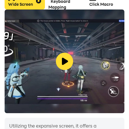
Keyboard
Wide Screen
Click Macro
Mapping
Utilizing the expansive screen, it offers a