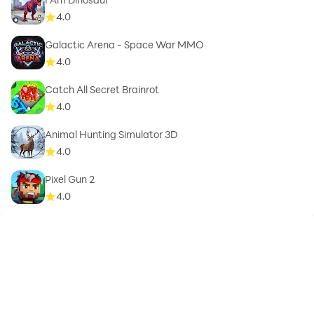
4.0
Galactic Arena - Space War MMO
4.0
Catch All Secret Brainrot
4.0
Animal Hunting Simulator 3D
4.0
Pixel Gun 2
4.0