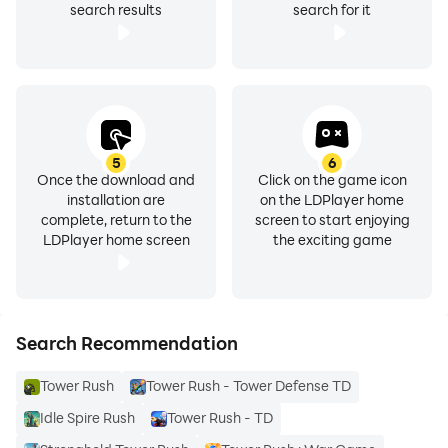
search results
search for it
5
6
Once the download and
Click on the game icon
installation are
on the LDPlayer home
complete, return to the
screen to start enjoying
LDPlayer home screen
the exciting game
Search Recommendation
Tower Rush
Tower Rush - Tower Defense TD
Idle Spire Rush
Tower Rush - TD