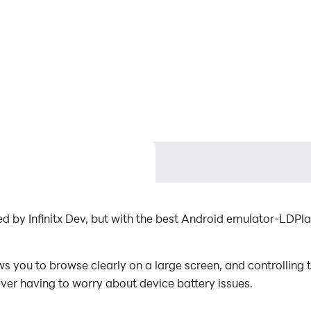
ed by Infinitx Dev, but with the best Android emulator-LDP
 you to browse clearly on a large screen, and controlling 
ever having to worry about device battery issues.