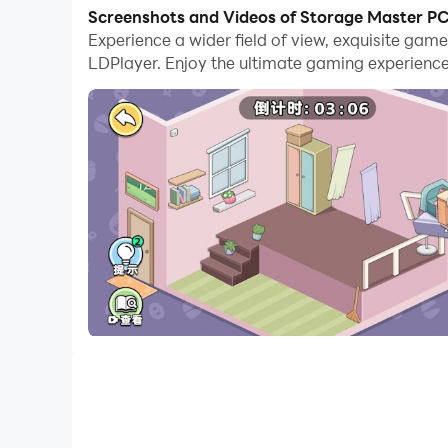
With multi-instance and synchronization featur
Screenshots and Videos of Storage Master P
Experience a wider field of view, exquisite ga
And file sharing makes sharing images, videos, a
LDPlayer. Enjoy the ultimate gaming experience
Download Storage Master and run it on your PC. 
A casual storage game. Arrange every item in t