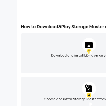
How to Download&Play Storage Master 
1
Download and install LDPlayer on 
4
Choose and install Storage Master from 