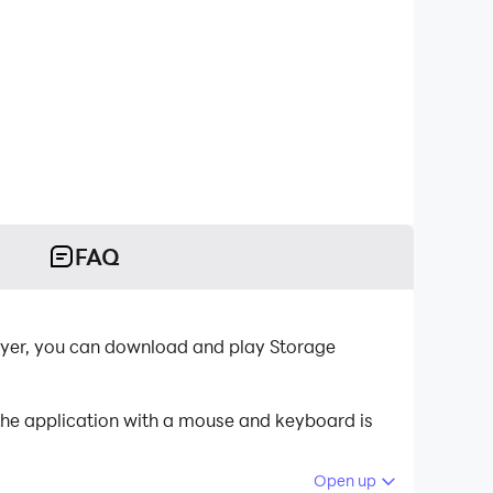
FAQ
layer, you can download and play Storage
the application with a mouse and keyboard is
Open up