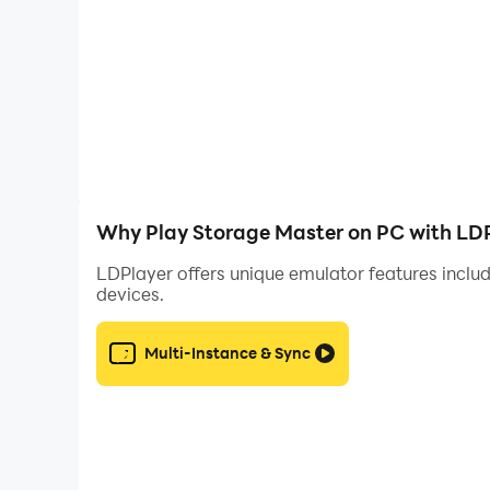
Why Play Storage Master on PC with LD
LDPlayer offers unique emulator features includ
devices.
Multi-Instance & Sync