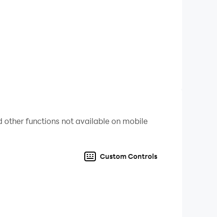
 other functions not available on mobile
Custom Controls