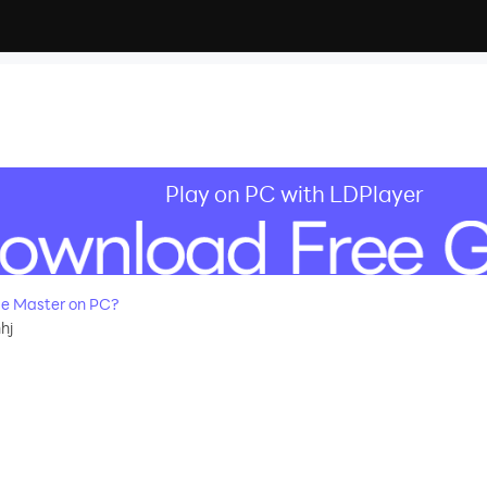
Play on PC with LDPlayer
e Master on PC?
hj