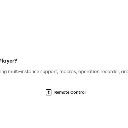
Player?
ing multi-instance support, macros, operation recorder, and
Remote Control