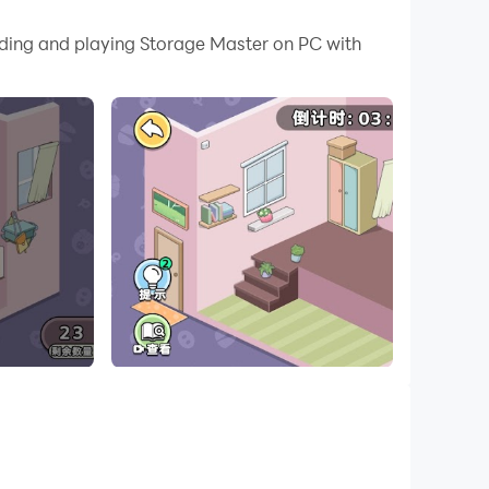
 your PC.
ading and playing Storage Master on PC with
PC!