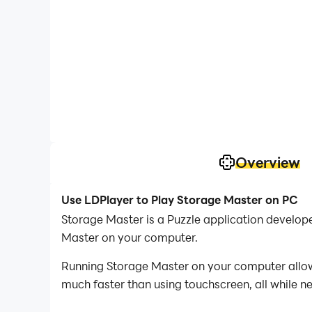
Overview
Use LDPlayer to Play Storage Master on PC
Storage Master is a Puzzle application develop
Master on your computer.
Running Storage Master on your computer allows
much faster than using touchscreen, all while n