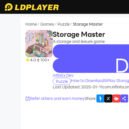
Home
Games
Puzzle
Storage Master
/
/
/
Storage Master
A storage and leisure game
4.0
100+
recommend
Infinitx Dev
How to Download&Play Storag
Puzzle
Last Updated: 2025-01-11
com.infinitx.sn
Refer others and earn money
Share
: