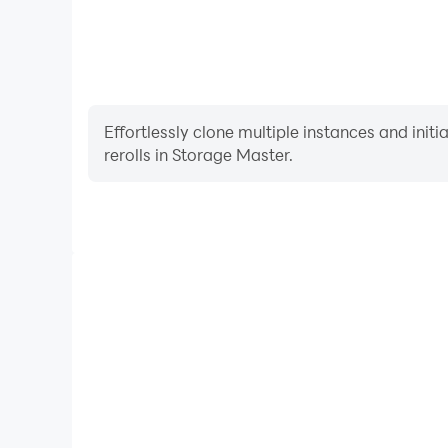
Effortlessly clone multiple instances and init
rerolls in Storage Master.
High FPS
With support for high FPS, Storage Master's game
actions are more seamless, enhancing the visual 
playing Storage Maste