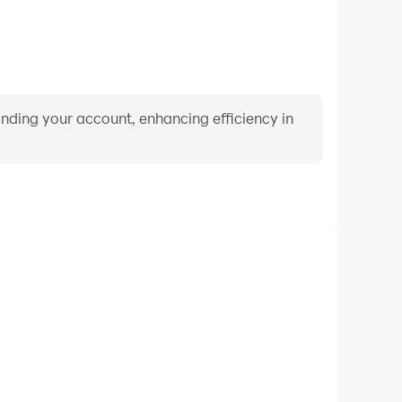
binding your account, enhancing efficiency in
Video Recorder
nce and gameplay process in Storage Master, aiding
iving techniques, or sharing gaming experiences and
vements with other players.