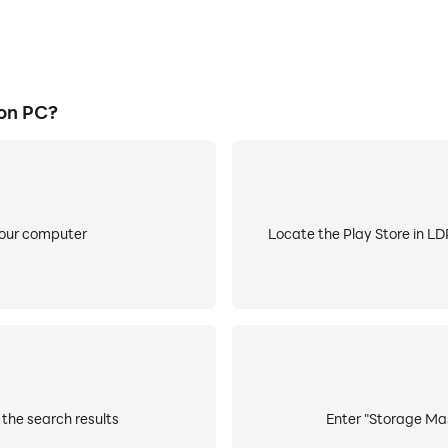
on PC?
your computer
Locate the Play Store in LDP
the search results
Enter "Storage Mas