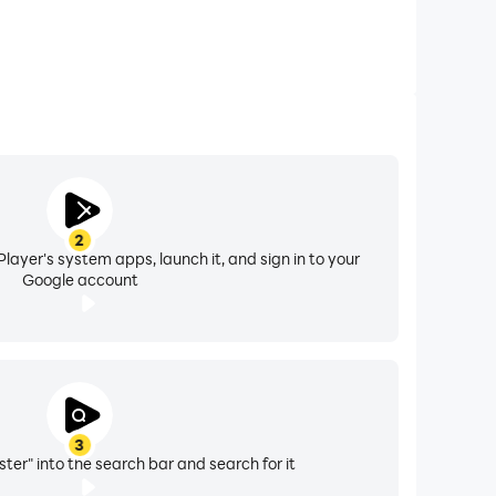
2
layer's system apps, launch it, and sign in to your
Google account
3
ter" into the search bar and search for it