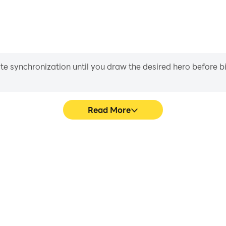
iate synchronization until you draw the desired hero before 
Read More
 graphics are smoother, and
Easily capture your performa
experience and immersion of
in learning and improving dr
r.
achie