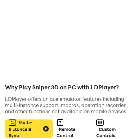
Why Play Sniper 3D on PC with LDPlayer?
LDPlayer offers unique emulator features including
multi-instance support, macros, operation recorder,
and other functions not available on mobile devices.
Multi-
Instance &
Remote
Custom
Sync
Control
Controls