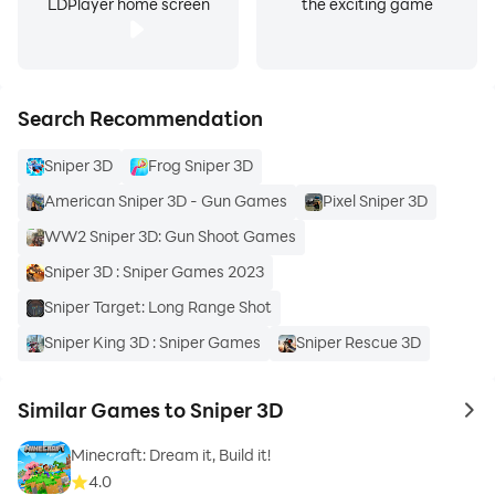
LDPlayer home screen
the exciting game
Search Recommendation
Sniper 3D
Frog Sniper 3D
American Sniper 3D - Gun Games
Pixel Sniper 3D
WW2 Sniper 3D: Gun Shoot Games
Sniper 3D : Sniper Games 2023
Sniper Target: Long Range Shot
Sniper King 3D : Sniper Games
Sniper Rescue 3D
Similar Games to Sniper 3D
to 
Minecraft: Dream it, Build it!
4.0