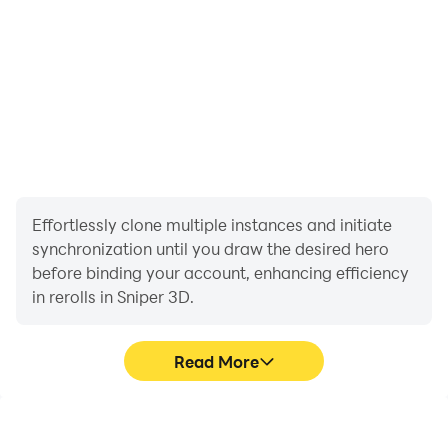
Effortlessly clone multiple instances and initiate
synchronization until you draw the desired hero
before binding your account, enhancing efficiency
in rerolls in Sniper 3D.
Read More
High FPS
Video Recorder