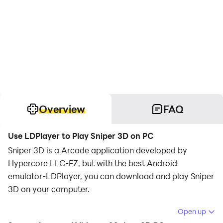
Overview
FAQ
Use LDPlayer to Play Sniper 3D on PC
Sniper 3D is a Arcade application developed by
Hypercore LLC-FZ, but with the best Android
emulator-LDPlayer, you can download and play Sniper
3D on your computer.
Running Sniper 3D on your computer allows you to
Open up
browse clearly on a large screen, and controlling the