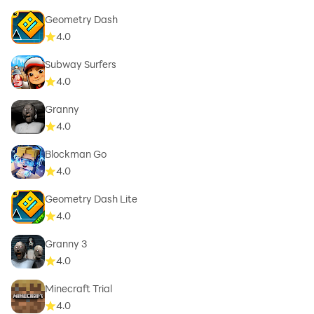
Geometry Dash
4.0
Subway Surfers
4.0
Granny
4.0
Blockman Go
4.0
Geometry Dash Lite
4.0
Granny 3
4.0
Minecraft Trial
4.0