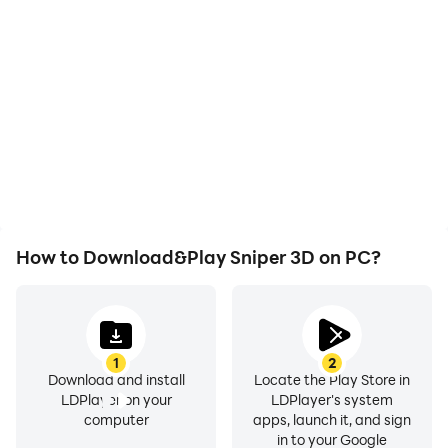
With support for high
Easily capture your
FPS, Sniper 3D's game
performance and
graphics are smoother,
gameplay process in
and actions are more
Sniper 3D, aiding in
seamless, enhancing the
learning and improving
visual experience and
driving techniques, or
immersion of playing
sharing gaming
Sniper 3D.
experiences and
achievements with other
players.
How to Download&Play Sniper 3D on PC?
1
2
Download and install
Locate the Play Store in
LDPlayer on your
LDPlayer's system
computer
apps, launch it, and sign
in to your Google