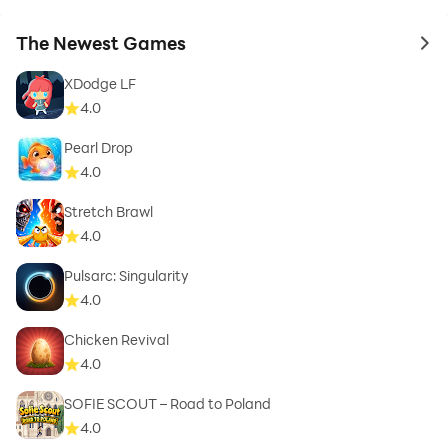
The Newest Games
to 
XDodge LF
4.0
Pearl Drop
4.0
Stretch Brawl
4.0
Pulsarc: Singularity
4.0
Chicken Revival
4.0
SOFIE SCOUT – Road to Poland
4.0