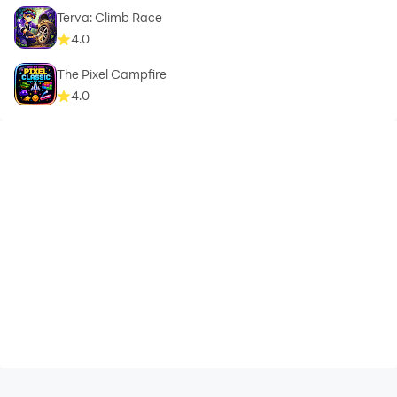
Terva: Climb Race
4.0
The Pixel Campfire
4.0