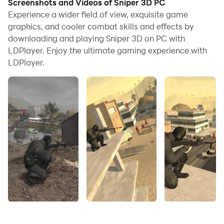
Screenshots and Videos of Sniper 3D PC
application with a mouse and keyboard is much faster
Experience a wider field of view, exquisite game
than using touchscreen, all while never having to worry
graphics, and cooler combat skills and effects by
downloading and playing Sniper 3D on PC with
about device battery issues.
LDPlayer. Enjoy the ultimate gaming experience with
With multi-instance and synchronization features, you
LDPlayer.
can even run multiple applications and accounts on
your PC.
And file sharing makes sharing images, videos, and
files incredibly easy.
Download Sniper 3D and run it on your PC. Enjoy the
large screen and high-definition quality on your PC!
new amazing sniper 3d game!