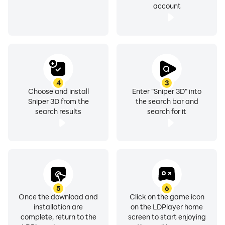
account
4
3
Choose and install
Enter "Sniper 3D" into
Sniper 3D from the
the search bar and
search results
search for it
5
6
Once the download and
Click on the game icon
installation are
on the LDPlayer home
complete, return to the
screen to start enjoying