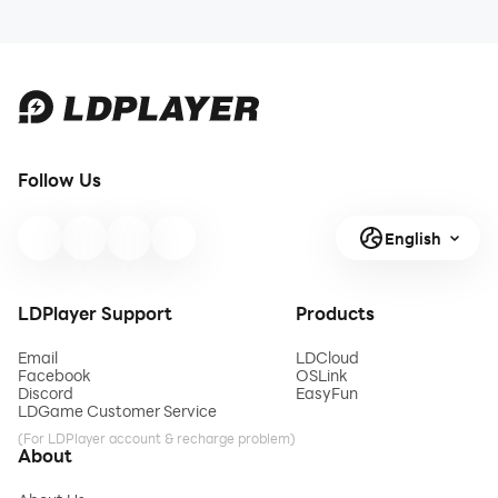
Follow Us
English
LDPlayer Support
Products
Email
LDCloud
Facebook
OSLink
Discord
EasyFun
LDGame Customer Service
(For LDPlayer account & recharge problem)
About