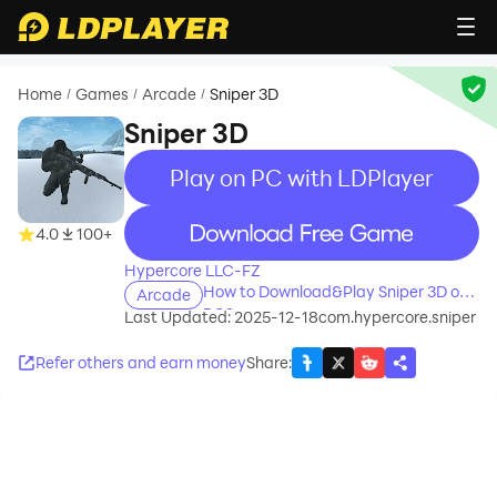
Home
Games
Arcade
Sniper 3D
/
/
/
Sniper 3D
Play on PC with LDPlayer
recommend
4.0
100+
Hypercore LLC-FZ
How to Download&Play Sniper 3D on
Arcade
PC?
Last Updated: 2025-12-18
com.hypercore.sniper
Refer others and earn money
Share
: