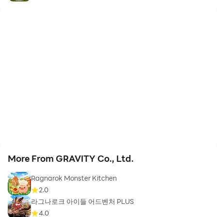
More From GRAVITY Co., Ltd.
Ragnarok Monster Kitchen
2.0
라그나로크 아이들 어드벤처 PLUS
4.0