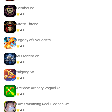
Gembound
4.0
Pirate Throne
4.0
Legacy of EvoBeasts
4.0
MU Ascension
4.0
Yulgang W
4.0
ArcShot: Archery Roguelike
4.0
I Am Swimming Pool Cleaner Sim
4.0