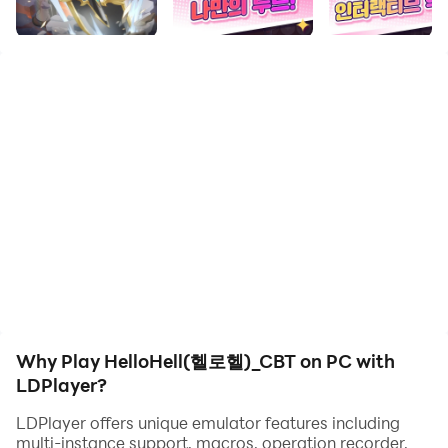
your computer now!
‘HelloHell’, a full-scale shovel RPG that rolls to the end
of hell😈
Dig through the dungeon with your heroes and reach
the bottom floor where the boss awaits!
Have fun digging the ground with your fingers and
letting the characters tumble down the dungeon!
Create a path by drawing it with your own hands to the
vast deep world of hell!
It’s a game where you just let the character fall!😵‍💫
⭐ Welcome to HelloHell, where you defeat the demons
of Hell👿!👻
Why Play HelloHell(헬로헬)_CBT on PC with
⭐ Cute, high-quality SD-style character graphics
LDPlayer?
⭐ Deploy and battle your characters with unique
attributes.
LDPlayer offers unique emulator features including
multi-instance support, macros, operation recorder,
⭐ Join a special guild to get through hell together!