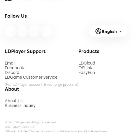
Follow Us
English
LDPlayer Support
Products
Email
LDCloud
Facebook
OSLink
Discord
EasyFun
LDGame Customer Service
(For LDPlayer account & recharge problem)
About
About Us
Business Inquiry
2026 LDPlayer.net. All rights reserved.
JUST OKAY LIMITED
Office F, 12/F, YHC Tower, 1 Sheung Yuet Rd, Kowloon Bay, KLN, Hong Kong