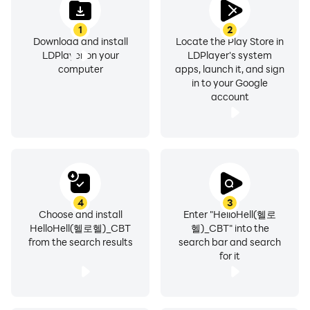
- Customer Center: 02-1588-9897
1
2
- Address: 396 Worldcupbuk-ro, Mapo-gu, Seoul
Download and install
Locate the Play Store in
(Sangam-dong, Nuri Dream Square Research and
LDPlayer on your
LDPlayer's system
computer
apps, launch it, and sign
Development Tower, 15th floor)
in to your Google
- Business registration number: 201-81-56197
account
- Mail order business number: 2008-Seoul Mapo-0207
4
3
Choose and install
Enter "HelloHell(헬로
HelloHell(헬로헬)_CBT
헬)_CBT" into the
from the search results
search bar and search
for it