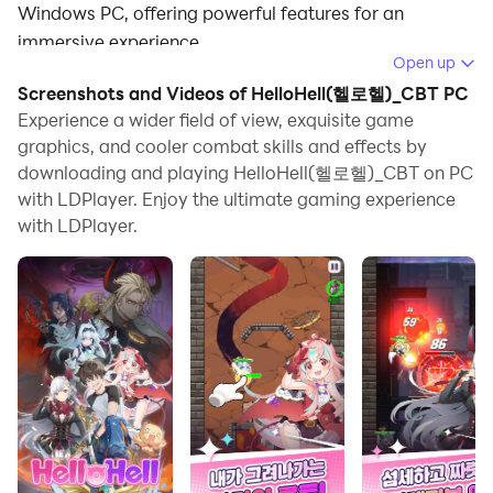
Windows PC, offering powerful features for an
immersive experience.
Open up
When playing HelloHell(헬로헬)_CBT on PC, as a new
Screenshots and Videos of HelloHell(헬로헬)_CBT PC
player looking to start with a fresh account, the multi-
Experience a wider field of view, exquisite game
instance and sync features are extremely useful for
graphics, and cooler combat skills and effects by
downloading and playing HelloHell(헬로헬)_CBT on PC
rerolls. You can use them to run multiple instances and
with LDPlayer. Enjoy the ultimate gaming experience
begin the synchronization process. Bind your account
with LDPlayer.
until you draw the desired heroes.
In addition, operation recorder is great for games that
require you to level up and complete tasks! Run the
sync and record your actions, then repeat the main
instance's actions in real-time. By doing so, you can
run 2 or more accounts simultaneously. You can
always get the heroes you want before others by
faster rerolls and more efficient summoning! Start
downloading and playing HelloHell(헬로헬)_CBT on