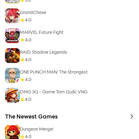
GrandChase
4.0
MARVEL Future Fight
4.0
RAID: Shadow Legends
4.0
ONE PUNCH MAN: The Strongest
4.0
OMG 3Q - Game Tam Quốc VNG
4.0
The Newest Games
to 
Dungeon Merge!
4.0