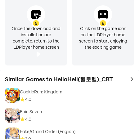
5
6
Once the download and
Click on the game icon
installation are
on the LDPlayer home
complete, return to the
screen to start enjoying
LDPlayer home screen
the exciting game
Similar Games to HelloHell(헬로헬)_CBT
to 
CookieRun: Kingdom
4.0
Epic Seven
4.0
Fate/Grand Order (English)
3.0