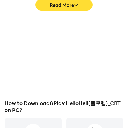
- Obtain cute minion costumes in Infinite Hell!
Read More
😈
Encyclopedia system
- Collect heroes and minions to fill out your
High FPS
Keyboard & Mouse
encyclopedia.
With support for high
In HelloHell(헬로헬)_CBT,
- Collect minion costumes as you play to complete
FPS, HelloHell(헬로
players frequently
your encyclopedia!
헬)_CBT's game graphics
perform actions such as
are smoother, and
character movement,
actions are more
skill selection, and
seamless, enhancing the
combat, where keyboard
visual experience and
and mouse offer more
[community]
immersion of playing
convenient and
HelloHell(헬로헬)_CBT.
responsive operation.
- Naver Cafe: https://cafe.naver.com/hhofficial
[App Permissions]
How to Download&Play HelloHell(헬로헬)_CBT
- READ_EXTERNAL_STORAGE,
on PC?
WRITE_EXTERNAL_STORAGE
[Developer contact information]