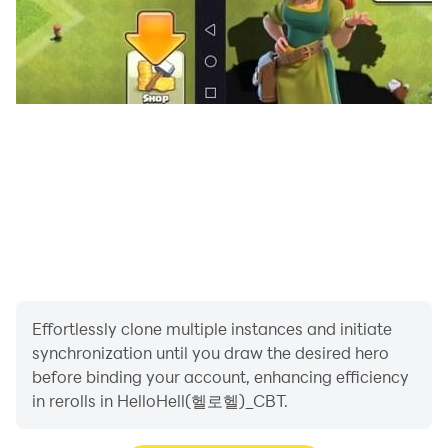
defeat powerful monsters you will face on your
adventure!
- Meet the hero who has become stronger by
equipping minions and providing food~
😈
Battle with Minions
- You can become even more powerful with cute
minions!
- Acquire minion costumes to create a new look!
- You can summon minions with soul dust~
- If you accumulate mileage, you can get SSR minions!
😈
Various hell content
Effortlessly clone multiple instances and initiate
- Clear scenarios consisting of multiple stages one by
synchronization until you draw the desired hero
one.
before binding your account, enhancing efficiency
- You can obtain various rewards from daily dungeons
in rerolls in HelloHell(헬로헬)_CBT.
and raids.