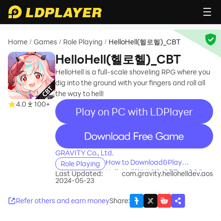
Home
Games
Role Playing
HelloHell(헬로헬)_CBT
/
/
/
HelloHell(헬로헬)_CBT
HelloHell is a full-scale shoveling RPG where you
dig into the ground with your fingers and roll all
the way to hell!
4.0
100+
Play on PC with LDPlayer
recommend
GRAVITY Co., Ltd.
How to Download&Play
Role Playing
HelloHell(헬로헬)_CBT on PC?
Last Updated:
com.gravity.hellohelldev.aos
2024-05-23
Refer others and earn money
Share
: