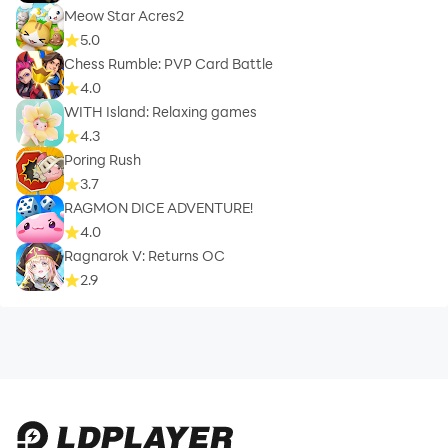
Meow Star Acres2
5.0
Chess Rumble: PVP Card Battle
4.0
WITH Island: Relaxing games
4.3
Poring Rush
3.7
RAGMON DICE ADVENTURE!
4.0
Ragnarok V: Returns OC
2.9