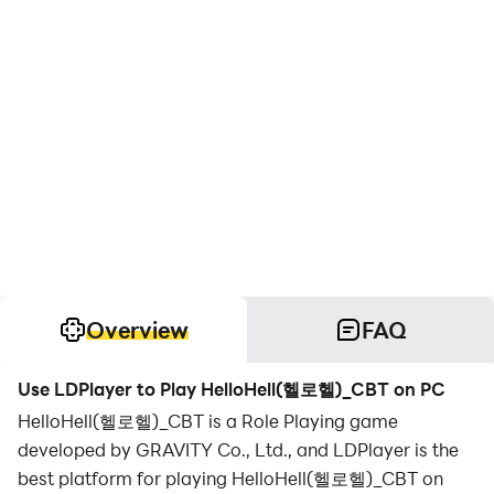
Overview
FAQ
Use LDPlayer to Play HelloHell(헬로헬)_CBT on PC
HelloHell(헬로헬)_CBT is a Role Playing game
developed by GRAVITY Co., Ltd., and LDPlayer is the
best platform for playing HelloHell(헬로헬)_CBT on