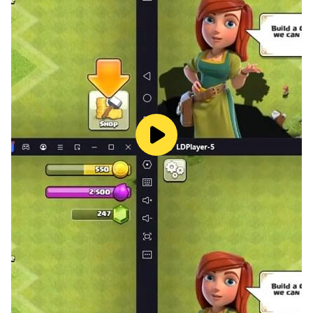
😈
War against the boss
- When you reach the bottom floor of the dungeon, the
battle with the boss begins!
- Fly your hero to defeat powerful bosses!
- If you break the target, you can perform a
concentrated attack!
- You can play more advantageously by using the
hero's skills.
😈
Hero Contract and Team Formation
- Strengthen your power through contracts with cute
and unique heroes.
- Contract with various heroes and participate in the
adventure with your own combination!
😈
Hero Growth System
- Raise your hero’s power by leveling up his abilities to