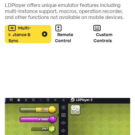
LDPlayer offers unique emulator features including
multi-instance support, macros, operation recorder,
and other functions not available on mobile devices.
Multi-
Instance &
Remote
Custom
Sync
Control
Controls