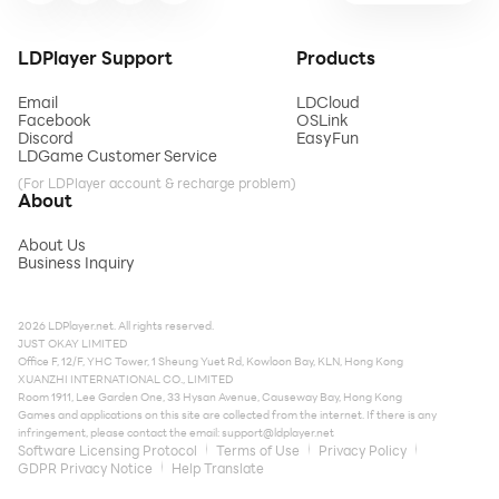
LDPlayer Support
Products
Email
LDCloud
Facebook
OSLink
Discord
EasyFun
LDGame Customer Service
(For LDPlayer account & recharge problem)
About
About Us
Business Inquiry
2026 LDPlayer.net. All rights reserved.
JUST OKAY LIMITED
Office F, 12/F, YHC Tower, 1 Sheung Yuet Rd, Kowloon Bay, KLN, Hong Kong
XUANZHI INTERNATIONAL CO., LIMITED
Room 1911, Lee Garden One, 33 Hysan Avenue, Causeway Bay, Hong Kong
Games and applications on this site are collected from the internet. If there is any
infringement, please contact the email:
support@ldplayer.net
Software Licensing Protocol
Terms of Use
Privacy Policy
GDPR Privacy Notice
Help Translate