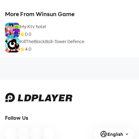
More From Winsun Game
My Ktv hotel
0.0
KillTheBlackBall-Tower Defence
4.0
Follow Us
English