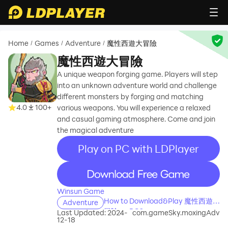
Home
Games
Adventure
魔性西遊大冒險
/
/
/
魔性西遊大冒險
A unique weapon forging game. Players will step
into an unknown adventure world and challenge
different monsters by forging and matching
4.0
100+
various weapons. You will experience a relaxed
and casual gaming atmosphere. Come and join
the magical adventure
Play on PC with LDPlayer
recommend
Winsun Game
How to Download&Play 魔性西遊大
Adventure
冒險 on PC?
Last Updated: 2024-
com.gameSky.moxingAdv
12-18