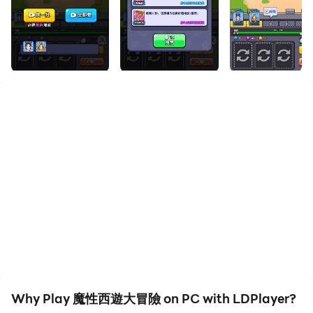
the large screen and high-definition quality on your PC!
A unique weapon forging game. Players will step into
an unknown adventure world and challenge different
types of monsters by carefully forging and cleverly
matching various weapons. Here, you will experience a
relaxed and casual game atmosphere and enjoy the
fun of forging and fighting. Come and join the magical
adventure, use your wisdom and courage to write your
own adventure chapter
Why Play 魔性西遊大冒險 on PC with LDPlayer?