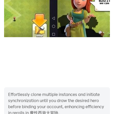
Effortlessly clone multiple instances and initiate
synchronization until you draw the desired hero
before binding your account, enhancing efficiency
in rerolls in 魔性西遊大冒險.