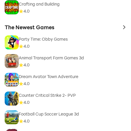
Crafting and Building
4.0
The Newest Games
to 
Party Time: Obby Games
4.0
Animal Transport Farm Games 3d
4.0
Dream Avatar Town Adventure
4.0
Counter Critical Strike 2- PVP
4.0
Football Cup Soccer League 3d
4.0