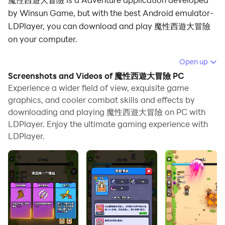
by Winsun Game, but with the best Android emulator-
LDPlayer, you can download and play 魔性西遊大冒險
on your computer.
Running 魔性西遊大冒險 on your computer allows you
Open up
to browse clearly on a large screen, and controlling the
Screenshots and Videos of 魔性西遊大冒險 PC
application with a mouse and keyboard is much faster
Experience a wider field of view, exquisite game
than using touchscreen, all while never having to worry
graphics, and cooler combat skills and effects by
downloading and playing 魔性西遊大冒險 on PC with
about device battery issues.
LDPlayer. Enjoy the ultimate gaming experience with
With multi-instance and synchronization features, you
LDPlayer.
can even run multiple applications and accounts on
your PC.
And file sharing makes sharing images, videos, and
files incredibly easy.
Download 魔性西遊大冒險 and run it on your PC. Enjoy