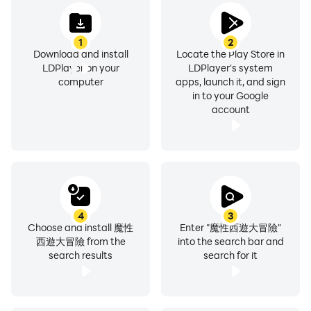
1
2
Download and install
Locate the Play Store in
LDPlayer on your
LDPlayer's system
computer
apps, launch it, and sign
in to your Google
account
4
3
Choose and install 魔性
Enter "魔性西遊大冒險"
西遊大冒險 from the
into the search bar and
search results
search for it