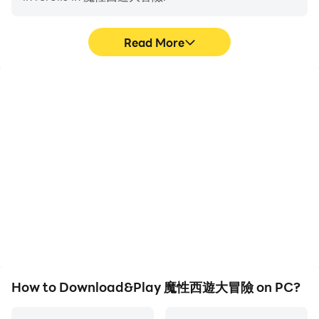
Read More
High FPS
Video Recorder
With support for high
Easily capture your
FPS, 魔性西遊大冒險's
performance and
game graphics are
gameplay process in 魔性
smoother, and actions
西遊大冒險, aiding in
are more seamless,
learning and improving
enhancing the visual
driving techniques, or
experience and
sharing gaming
immersion of playing 魔性
experiences and
西遊大冒險.
achievements with other
players.
How to Download&Play 魔性西遊大冒險 on PC?