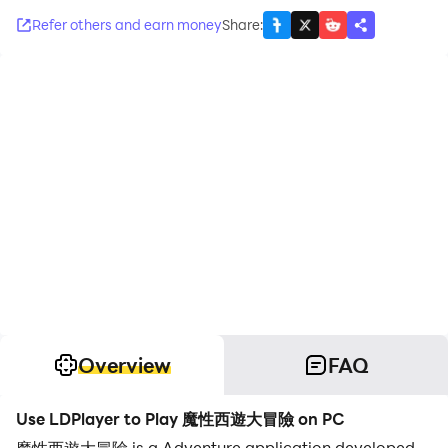
Refer others and earn money
Share
:
Overview
FAQ
Use LDPlayer to Play 魔性西遊大冒險 on PC
魔性西遊大冒險 is a Adventure application developed