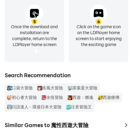
5
6
Once the download and
Click on the game icon
installation are
on the LDPlayer home
complete, return to the
screen to start enjoying
LDPlayer home screen
the exciting game
Search Recommendation
口袋大冒險
疾風大冒險
茶葉蛋大冒險
初心者大冒險
永恆冒險
西遊：燃魂
西遊梗傳
日語達人 - 環遊日本大冒險
注音冒險王
Similar Games to 魔性西遊大冒險
to 