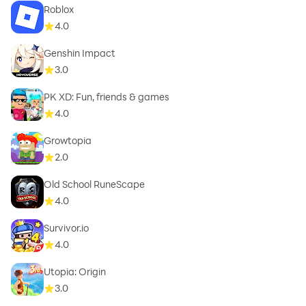
Roblox
4.0
Genshin Impact
3.0
PK XD: Fun, friends & games
4.0
Growtopia
2.0
Old School RuneScape
4.0
Survivor.io
4.0
Utopia: Origin
3.0