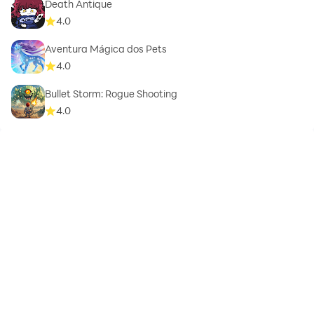
Death Antique
4.0
Aventura Mágica dos Pets
4.0
Bullet Storm: Rogue Shooting
4.0