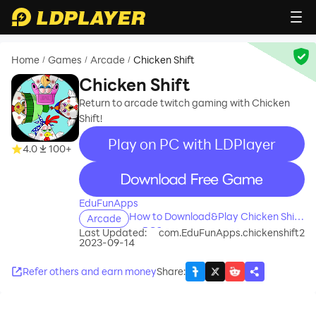
Home
Games
Arcade
Chicken Shift
/
/
/
Chicken Shift
Return to arcade twitch gaming with Chicken
Shift!
Play on PC with LDPlayer
4.0
100+
recommend
EduFunApps
How to Download&Play Chicken Shift
Arcade
on PC?
Last Updated:
com.EduFunApps.chickenshift2
2023-09-14
Refer others and earn money
Share
: