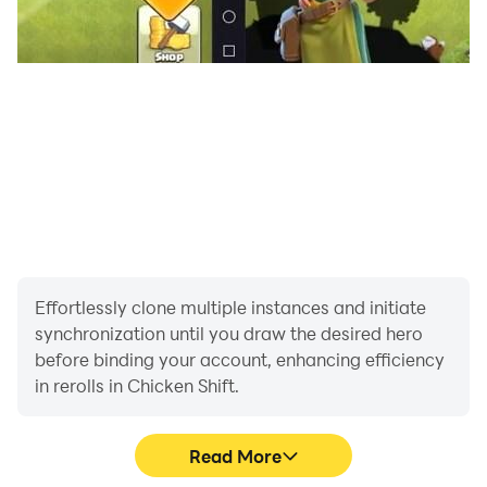
Effortlessly clone multiple instances and initiate
synchronization until you draw the desired hero
before binding your account, enhancing efficiency
in rerolls in Chicken Shift.
Read More