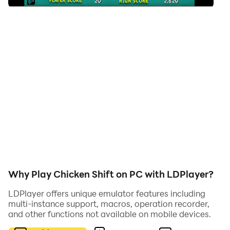
same name. Chicken Shift: Back to the Coop -- The
video game stars four chickens: Rosie, Maddie, Bertha,
and Gertie. You must help them navigate their eggs
through various mazes of pipes and shifters and to
drop their eggs safely into the egg cartons without
breaking them. Fill the egg cartons and move on to the
next, more challenging level to get that hi-score.
Why Play Chicken Shift on PC with LDPlayer?
LDPlayer offers unique emulator features including
multi-instance support, macros, operation recorder,
and other functions not available on mobile devices.