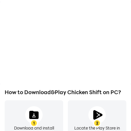
High FPS
Video Recorder
With support for high
Easily capture your
FPS, Chicken Shift's
performance and
game graphics are
gameplay process in
smoother, and actions
Chicken Shift, aiding in
are more seamless,
learning and improving
enhancing the visual
driving techniques, or
experience and
sharing gaming
immersion of playing
experiences and
Chicken Shift.
achievements with other
players.
How to Download&Play Chicken Shift on PC?
1
2
Download and install
Locate the Play Store in