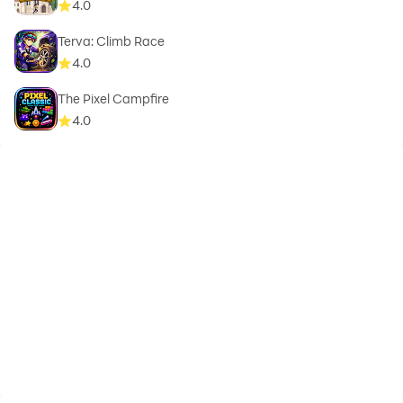
4.0
Terva: Climb Race
4.0
The Pixel Campfire
4.0