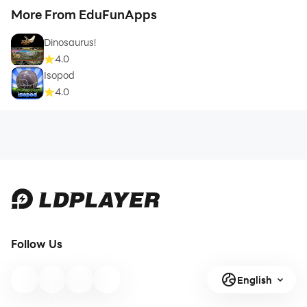
More From EduFunApps
Dinosaurus!
4.0
Isopod
4.0
Follow Us
English