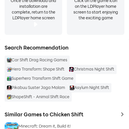
Once the download and
Click on the game icon
installation are
on the LDPlayer home
complete, return to the
screen to start enjoying
LDPlayer home screen
the exciting game
Search Recommendation
Car Shift Drag Racing Games
Hero Transform: Shape Shift
Christmas Night Shift
Superhero Transform Shift Game
Pikabuu Suster Jaga Malam
Asylum Night Shift
ShapeShift - Animal Shift Race
Similar Games to Chicken Shift
to 
Minecraft: Dream it, Build it!