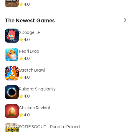
4.0
The Newest Games
to 
XDodge LF
4.0
Pearl Drop
4.0
Stretch Brawl
4.0
Pulsarc: Singularity
4.0
Chicken Revival
4.0
SOFIE SCOUT – Road to Poland