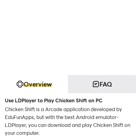
Overview
FAQ
Use LDPlayer to Play Chicken Shift on PC
Chicken Shift is a Arcade application developed by
EduFunApps, but with the best Android emulator-
LDPlayer, you can download and play Chicken Shift on
your computer.