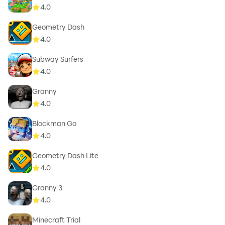
4.0
Geometry Dash
4.0
Subway Surfers
4.0
Granny
4.0
Blockman Go
4.0
Geometry Dash Lite
4.0
Granny 3
4.0
Minecraft Trial