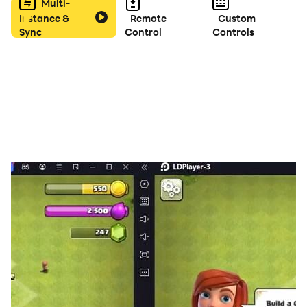
Multi-
Instance &
Remote
Custom
Sync
Control
Controls