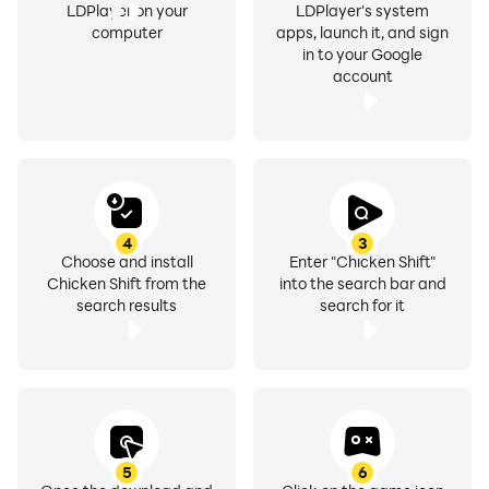
LDPlayer on your
LDPlayer's system
computer
apps, launch it, and sign
in to your Google
account
4
3
Choose and install
Enter "Chicken Shift"
Chicken Shift from the
into the search bar and
search results
search for it
5
6