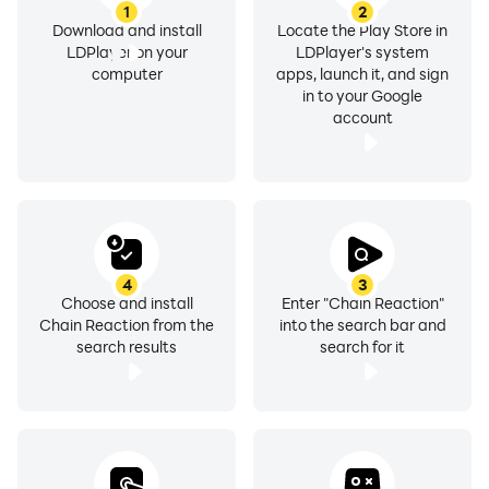
1
2
Download and install
Locate the Play Store in
LDPlayer on your
LDPlayer's system
computer
apps, launch it, and sign
in to your Google
account
4
3
Choose and install
Enter "Chain Reaction"
Chain Reaction from the
into the search bar and
search results
search for it