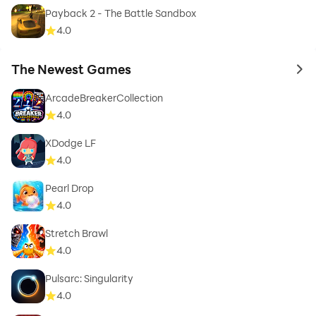
Payback 2 - The Battle Sandbox
4.0
The Newest Games
to 
ArcadeBreakerCollection
4.0
XDodge LF
4.0
Pearl Drop
4.0
Stretch Brawl
4.0
Pulsarc: Singularity
4.0