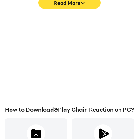
Read More
High FPS
Video Recorder
With support for high
Easily capture your
FPS, Chain Reaction's
performance and
game graphics are
gameplay process in
smoother, and actions
Chain Reaction, aiding in
are more seamless,
learning and improving
enhancing the visual
driving techniques, or
experience and
sharing gaming
immersion of playing
experiences and
Chain Reaction.
achievements with other
players.
How to Download&Play Chain Reaction on PC?