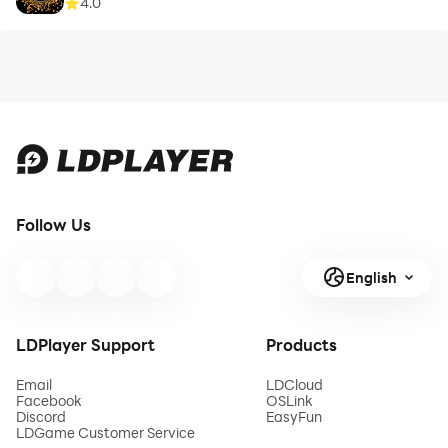
4.0
Follow Us
English
LDPlayer Support
Products
Email
LDCloud
Facebook
OSLink
Discord
EasyFun
LDGame Customer Service