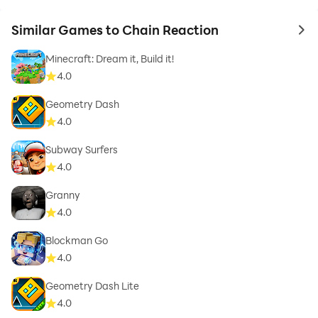
Similar Games to Chain Reaction
to 
Minecraft: Dream it, Build it!
4.0
Geometry Dash
4.0
Subway Surfers
4.0
Granny
4.0
Blockman Go
4.0
Geometry Dash Lite
4.0