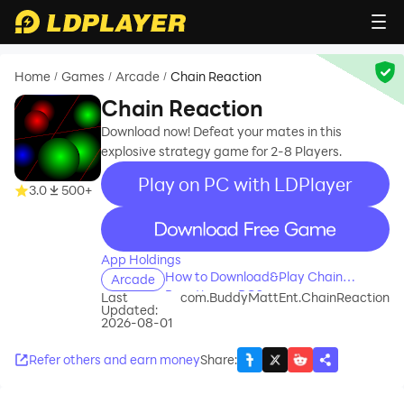
Home
Games
Arcade
Chain Reaction
/
/
/
Chain Reaction
Download now! Defeat your mates in this
explosive strategy game for 2-8 Players.
Play on PC with LDPlayer
3.0
500+
recommend
App Holdings
How to Download&Play Chain
Arcade
Reaction on PC?
Last
com.BuddyMattEnt.ChainReaction
Updated:
2026-08-01
Refer others and earn money
Share
: