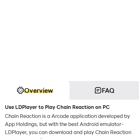
Overview
FAQ
Use LDPlayer to Play Chain Reaction on PC
Chain Reaction is a Arcade application developed by
App Holdings, but with the best Android emulator-
LDPlayer, you can download and play Chain Reaction