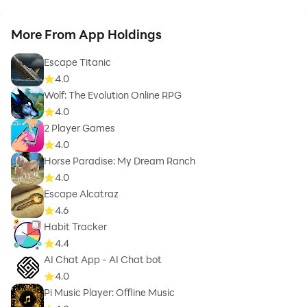
More From App Holdings
Escape Titanic
4.0
Wolf: The Evolution Online RPG
4.0
2 Player Games
4.0
Horse Paradise: My Dream Ranch
4.0
Escape Alcatraz
4.6
Habit Tracker
4.4
AI Chat App - AI Chat bot
4.0
Pi Music Player: Offline Music