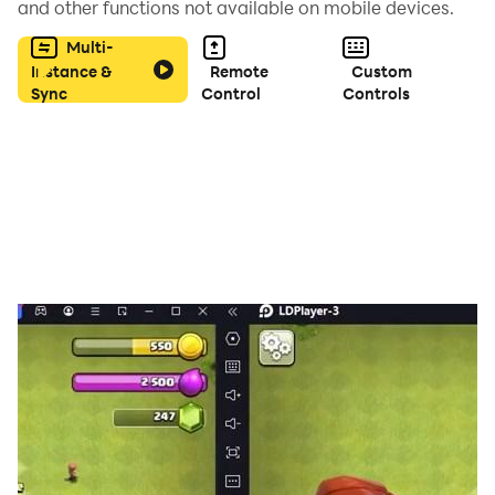
and other functions not available on mobile devices.
Multi-
I hope you have as much fun playing this as I have
Instance &
Remote
Custom
coding it.
Sync
Control
Controls
-Matt :)