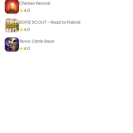
Chicken Revival
4.0
SOFIE SCOUT – Road to Poland
4.0
Terva: Climb Race
4.0