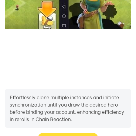
Effortlessly clone multiple instances and initiate
synchronization until you draw the desired hero
before binding your account, enhancing efficiency
in rerolls in Chain Reaction.