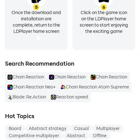
5
6
Once the download and
Click on the game icon
installation are
on the LDPlayer home
complete, return to the
screen to start enjoying
LDPlayer home screen
the exciting game
Search Recommendation
Chain Reaction
Chain Reaction
Chain Reaction
Chain Reaction Neo+
Chain Reaction Atom Supreme
Blade: Re.Action
Reaction speed
Hot Topics
Board
Abstract strategy
Casual
Multiplayer
Competitive multiplayer
Abstract
Offline