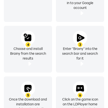
in to your Google
account
4
3
Choose and install
Enter "Brainy" into the
Brainy from the search
search bar and search
results
for it
5
6
Once the download and
Click on the game icon
installation are
on the LDPlayer home