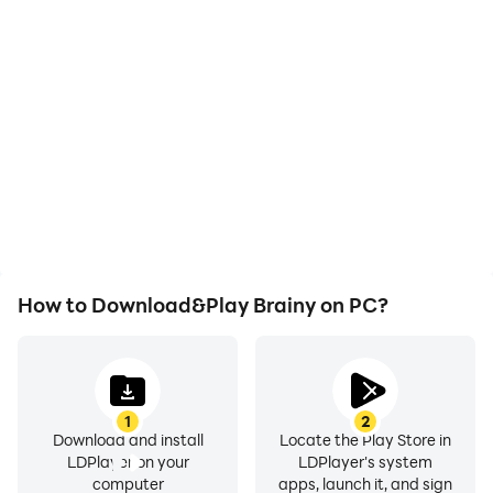
High FPS
Video Recorder
With support for high
Easily capture your
FPS, Brainy's game
performance and
graphics are smoother,
gameplay process in
and actions are more
Brainy, aiding in learning
seamless, enhancing the
and improving driving
visual experience and
techniques, or sharing
immersion of playing
gaming experiences and
Brainy.
achievements with other
players.
How to Download&Play Brainy on PC?
1
2
Download and install
Locate the Play Store in
LDPlayer on your
LDPlayer's system
computer
apps, launch it, and sign