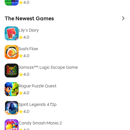
4.0
The Newest Games
to 
Lily's Diary
4.0
Sushi Flow
4.0
Jamaze™: Logic Escape Game
4.0
Rogue Puzzle Quest
4.0
Spirit Legends 4 f2p
4.0
Candy Smash Mania 2
4.0