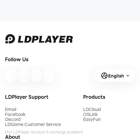
Follow Us
English
LDPlayer Support
Products
Email
LDCloud
Facebook
OSLink
Discord
EasyFun
LDGame Customer Service
(For LDPlayer account & recharge problem)
About