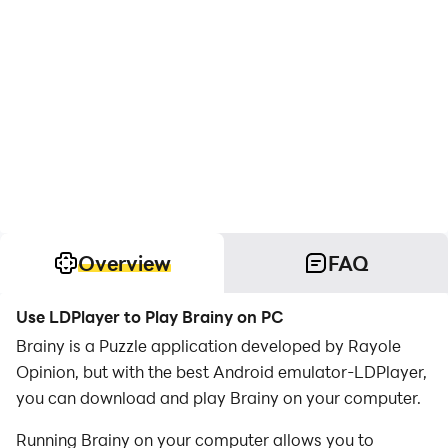
Overview
FAQ
Use LDPlayer to Play Brainy on PC
Brainy is a Puzzle application developed by Rayole
Opinion, but with the best Android emulator-LDPlayer,
you can download and play Brainy on your computer.
Running Brainy on your computer allows you to