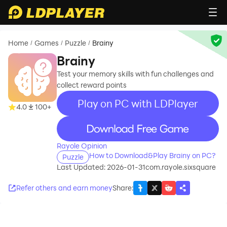
Home
Games
Puzzle
Brainy
/
/
/
Brainy
Test your memory skills with fun challenges and
collect reward points
Play on PC with LDPlayer
4.0
100+
recommend
Rayole Opinion
How to Download&Play Brainy on PC?
Puzzle
Last Updated: 2026-01-31
com.rayole.sixsquare
Refer others and earn money
Share
: