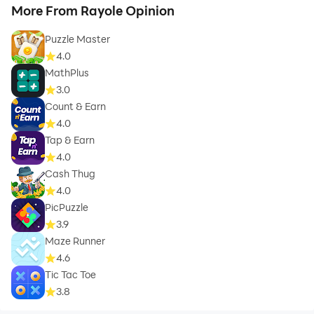
More From Rayole Opinion
Puzzle Master
4.0
MathPlus
3.0
Count & Earn
4.0
Tap & Earn
4.0
Cash Thug
4.0
PicPuzzle
3.9
Maze Runner
4.6
Tic Tac Toe
3.8