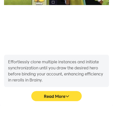
Effortlessly clone multiple instances and initiate
synchronization until you draw the desired hero
before binding your account, enhancing efficiency
in rerolls in Brainy.
Read More