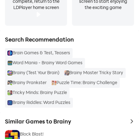
complete, return to the
screen to start enjoying
LDPlayer home screen
the exciting game
Search Recommendation
Brain Games & Test, Teasers
Word Mania - Brainy Word Games
Brainy (Test Your Brain)
Brainy Master Tricky Story
Brainy Prankster
Puzzle Time: Brainy Challenge
Tricky Minds: Brainy Puzzle
Brainy Riddles: Word Puzzles
Similar Games to Brainy
to 
Block Blast!