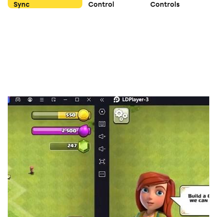
Sync
Control
Controls
🔹 Why play Brainy?
✔ Fun and challenging memory games
✔ Helps improve focus and recall skills
✔ Clear reward point system with defined limits
✔ Daily challenges and bonus opportunities
⚠️ Important Disclaimer
Brainy is not a job or income source. Rewards are
promotional, limited, and non-guaranteed, and depend
on user activity, eligibility, verification, and offer
availability. Redemption options may vary and can
change without prior notice.
Download Brainy and enjoy training your memory
while collecting rewards!