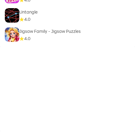
Untangle
4.0
Jigsaw Family - Jigsaw Puzzles
4.0