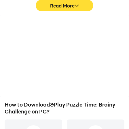
Read More
High FPS
Video Recorder
With support for high
Easily capture your
FPS, Puzzle Time: Brainy
performance and
Challenge's game
gameplay process in
graphics are smoother,
Puzzle Time: Brainy
and actions are more
Challenge, aiding in
seamless, enhancing the
learning and improving
visual experience and
driving techniques, or
immersion of playing
sharing gaming
Puzzle Time: Brainy
experiences and
Challenge.
achievements with other
players.
How to Download&Play Puzzle Time: Brainy
Challenge on PC?