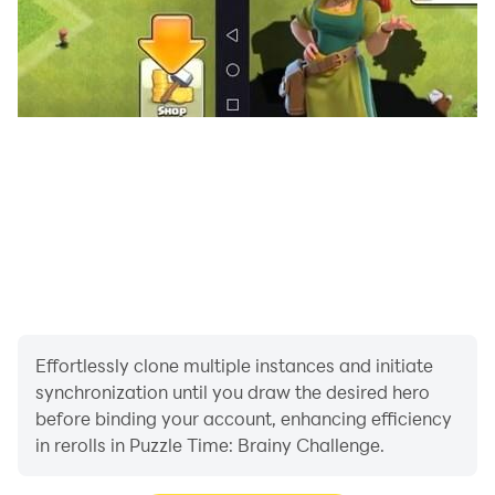
Effortlessly clone multiple instances and initiate
synchronization until you draw the desired hero
before binding your account, enhancing efficiency
in rerolls in Puzzle Time: Brainy Challenge.