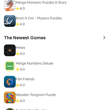
Merge Mansion: Puzzles & Story
4.0
Brain It On! - Physics Puzzles
4.0
The Newest Games
to 
Mines
4.0
Merge Numbers Deluxe
4.0
Fish Friends
4.0
Wooden Tangram Puzzle
4.0