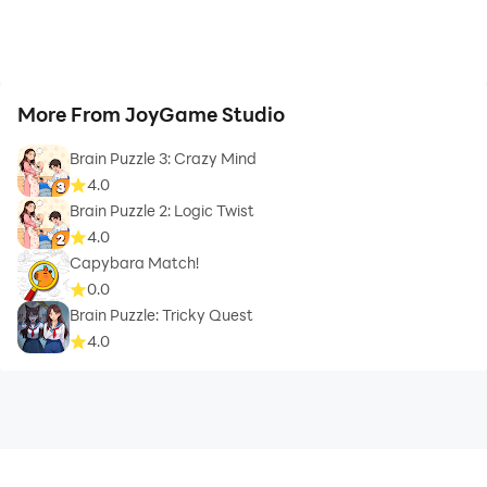
More From JoyGame Studio
Brain Puzzle 3: Crazy Mind
4.0
Brain Puzzle 2: Logic Twist
4.0
Capybara Match!
0.0
Brain Puzzle: Tricky Quest
4.0