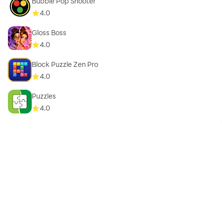
Bubble Pop Shooter
4.0
Gloss Boss
4.0
Block Puzzle Zen Pro
4.0
Puzzles
4.0