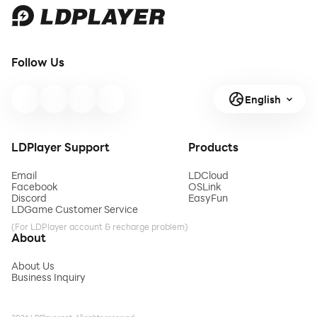
Follow Us
English
LDPlayer Support
Products
Email
LDCloud
Facebook
OSLink
Discord
EasyFun
LDGame Customer Service
(For LDPlayer account & recharge problem)
About
About Us
Business Inquiry