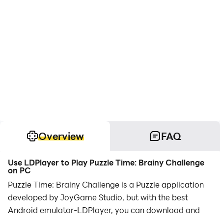
Overview
FAQ
Use LDPlayer to Play Puzzle Time: Brainy Challenge
on PC
Puzzle Time: Brainy Challenge is a Puzzle application
developed by JoyGame Studio, but with the best
Android emulator-LDPlayer, you can download and