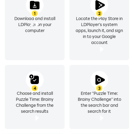
1
2
Download and install
Locate the Play Store in
LDPlayer on your
LDPlayer's system
computer
apps, launch it, and sign
in to your Google
account
4
3
Choose and install
Enter "Puzzle Time:
Puzzle Time: Brainy
Brainy Challenge" into
Challenge from the
the search bar and
search results
search for it