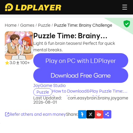
Home
Games
Puzzle
Puzzle Time: Brainy Challenge
/
/
/
Puzzle Time: Brainy
Challenge
Light & fun brain teasers! Perfect for quick
mental breaks.
Play on PC with LDPlayer
3.0
100+
recommend
JoyGame Studio
How to Download&Play Puzzle Time:
Puzzle
Brainy Challenge on PC?
Last Updated:
com.easybrain.brainy.joygame
2026-08-01
Refer others and earn money
Share
: