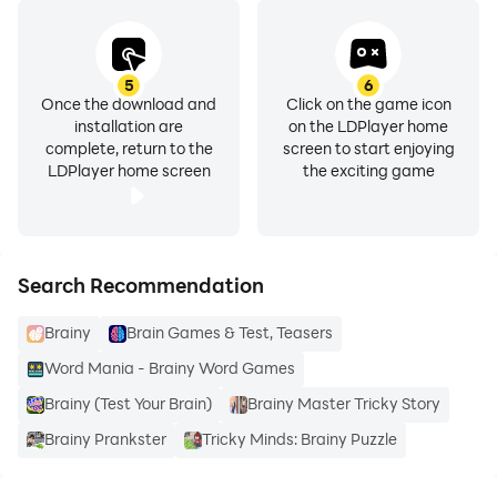
5
6
Once the download and
Click on the game icon
installation are
on the LDPlayer home
complete, return to the
screen to start enjoying
LDPlayer home screen
the exciting game
Search Recommendation
Brainy
Brain Games & Test, Teasers
Word Mania - Brainy Word Games
Brainy (Test Your Brain)
Brainy Master Tricky Story
Brainy Prankster
Tricky Minds: Brainy Puzzle