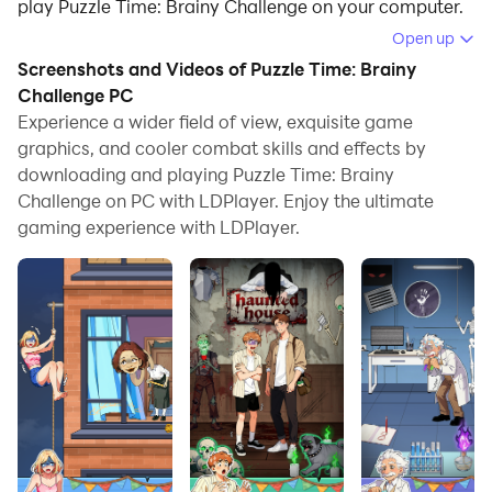
play Puzzle Time: Brainy Challenge on your computer.
Open up
Running Puzzle Time: Brainy Challenge on your
Screenshots and Videos of Puzzle Time: Brainy
computer allows you to browse clearly on a large
Challenge PC
screen, and controlling the application with a mouse
Experience a wider field of view, exquisite game
and keyboard is much faster than using touchscreen,
graphics, and cooler combat skills and effects by
all while never having to worry about device battery
downloading and playing Puzzle Time: Brainy
issues.
Challenge on PC with LDPlayer. Enjoy the ultimate
gaming experience with LDPlayer.
With multi-instance and synchronization features, you
can even run multiple applications and accounts on
your PC.
And file sharing makes sharing images, videos, and
files incredibly easy.
Download Puzzle Time: Brainy Challenge and run it on
your PC. Enjoy the large screen and high-definition
quality on your PC!