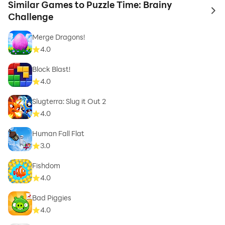
Similar Games to Puzzle Time: Brainy
to 
Challenge
Merge Dragons!
4.0
Block Blast!
4.0
Slugterra: Slug it Out 2
4.0
Human Fall Flat
3.0
Fishdom
4.0
Bad Piggies
4.0