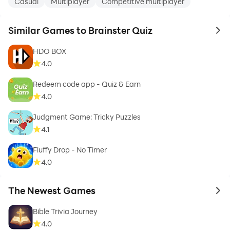
Casual
Multiplayer
Competitive multiplayer
Similar Games to Brainster Quiz
to 
HDO BOX
4.0
Redeem code app - Quiz & Earn
4.0
Judgment Game: Tricky Puzzles
4.1
Fluffy Drop - No Timer
4.0
The Newest Games
to 
Bible Trivia Journey
4.0