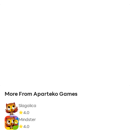
More From Aparteko Games
Slagalica
4.0
Mindster
4.0