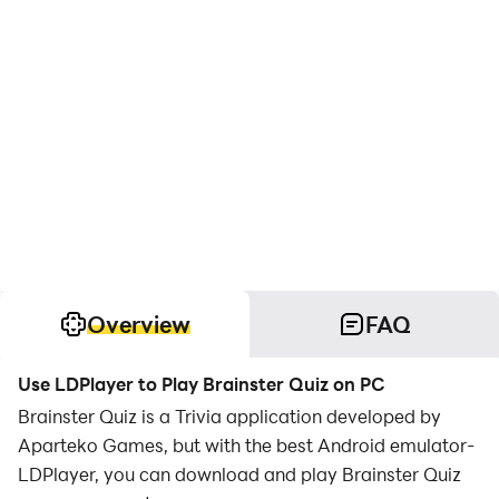
Overview
FAQ
Use LDPlayer to Play Brainster Quiz on PC
Brainster Quiz is a Trivia application developed by
Aparteko Games, but with the best Android emulator-
LDPlayer, you can download and play Brainster Quiz