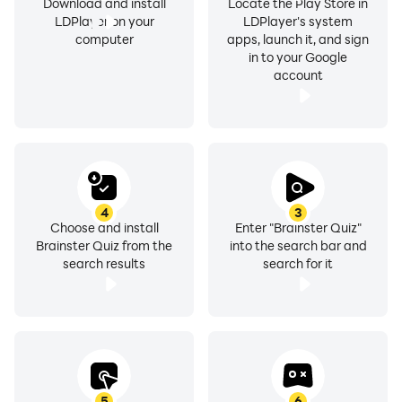
Download and install
Locate the Play Store in
LDPlayer on your
LDPlayer's system
computer
apps, launch it, and sign
in to your Google
account
4
3
Choose and install
Enter "Brainster Quiz"
Brainster Quiz from the
into the search bar and
search results
search for it
5
6