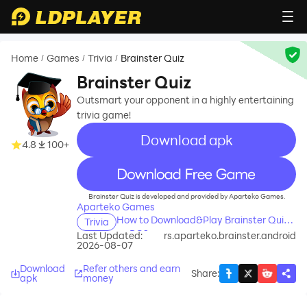
Home
Games
Trivia
Brainster Quiz
/
/
/
Brainster Quiz
Outsmart your opponent in a highly entertaining
trivia game!
Download apk
4.8
100+
recommend
Brainster Quiz is developed and provided by Aparteko Games.
Aparteko Games
How to Download&Play Brainster Quiz
Trivia
on PC?
Last Updated:
rs.aparteko.brainster.android
2026-08-07
Download
Refer others and earn
Share
:
apk
money