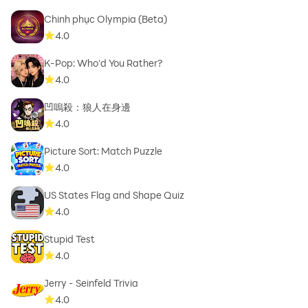
Chinh phục Olympia (Beta)
4.0
K-Pop: Who'd You Rather?
4.0
凹嗚殺：狼人在身邊
4.0
Picture Sort: Match Puzzle
4.0
US States Flag and Shape Quiz
4.0
Stupid Test
4.0
Jerry - Seinfeld Trivia
4.0