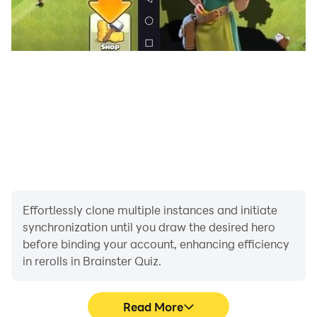
Effortlessly clone multiple instances and initiate
synchronization until you draw the desired hero
before binding your account, enhancing efficiency
in rerolls in Brainster Quiz.
Read More