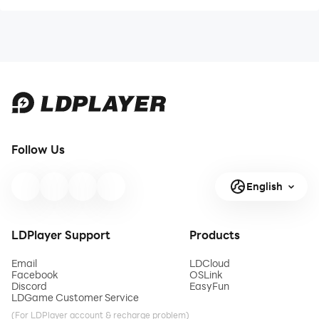
Follow Us
English
LDPlayer Support
Products
Email
LDCloud
Facebook
OSLink
Discord
EasyFun
LDGame Customer Service
(For LDPlayer account & recharge problem)