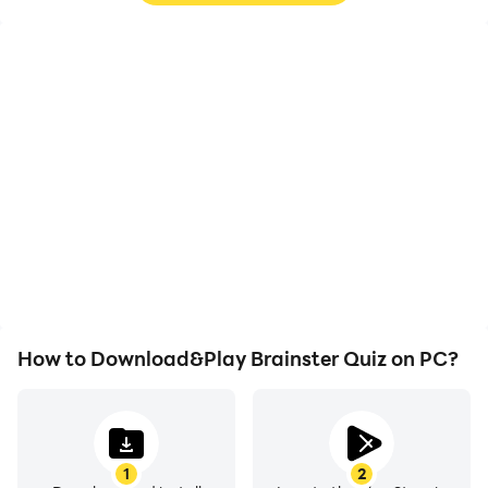
High FPS
Video Recorder
With support for high
Easily capture your
FPS, Brainster Quiz's
performance and
game graphics are
gameplay process in
smoother, and actions
Brainster Quiz, aiding in
are more seamless,
learning and improving
enhancing the visual
driving techniques, or
experience and
sharing gaming
immersion of playing
experiences and
Brainster Quiz.
achievements with other
players.
How to Download&Play Brainster Quiz on PC?
1
2