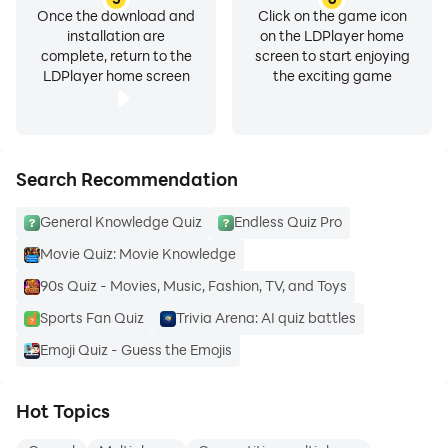
Once the download and
Click on the game icon
installation are
on the LDPlayer home
complete, return to the
screen to start enjoying
LDPlayer home screen
the exciting game
Search Recommendation
General Knowledge Quiz
Endless Quiz Pro
Movie Quiz: Movie Knowledge
90s Quiz - Movies, Music, Fashion, TV, and Toys
Sports Fan Quiz
Trivia Arena: AI quiz battles
Emoji Quiz - Guess the Emojis
Hot Topics