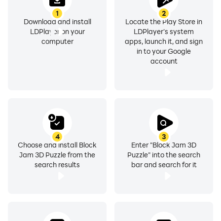
1
2
Download and install
Locate the Play Store in
LDPlayer on your
LDPlayer's system
computer
apps, launch it, and sign
in to your Google
account
4
3
Choose and install Block
Enter "Block Jam 3D
Jam 3D Puzzle from the
Puzzle" into the search
search results
bar and search for it