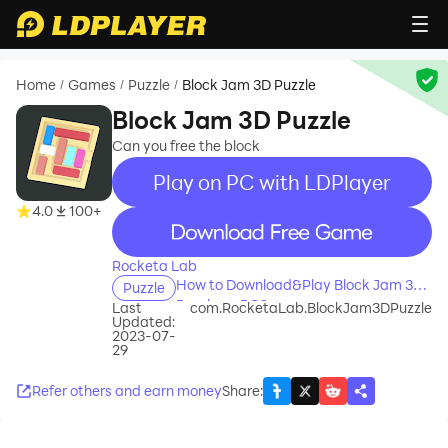
Home
Games
Puzzle
Block Jam 3D Puzzle
/
/
/
Block Jam 3D Puzzle
Can you free the block
Play on PC with LDPlayer
4.0
100+
recommend
Rocketa Lab
How to Download&Play Block Jam 3D
Puzzle
Puzzle on PC?
Last
com.RocketaLab.BlockJam3DPuzzle
Updated:
2023-07-
29
Refer others and earn money
Share
: