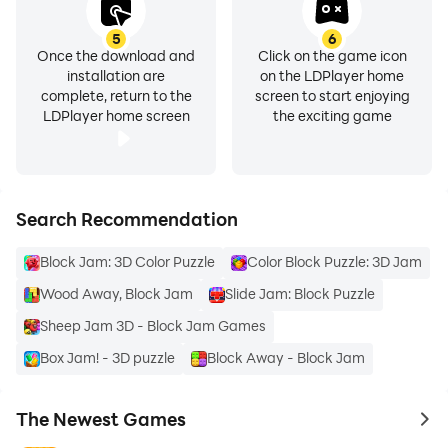
5
6
Once the download and
Click on the game icon
installation are
on the LDPlayer home
complete, return to the
screen to start enjoying
LDPlayer home screen
the exciting game
Search Recommendation
Block Jam: 3D Color Puzzle
Color Block Puzzle: 3D Jam
Wood Away, Block Jam
Slide Jam: Block Puzzle
Sheep Jam 3D - Block Jam Games
Box Jam! - 3D puzzle
Block Away - Block Jam
The Newest Games
to 