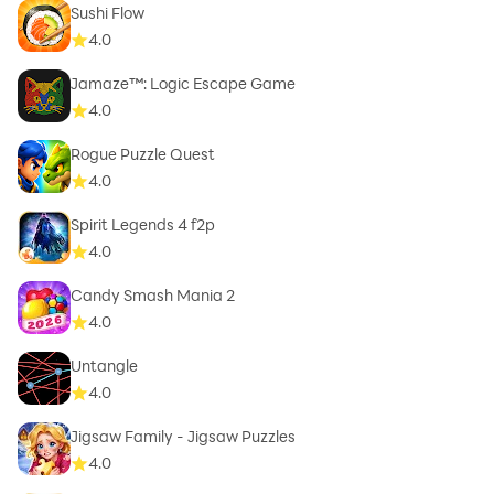
Sushi Flow
4.0
Jamaze™: Logic Escape Game
4.0
Rogue Puzzle Quest
4.0
Spirit Legends 4 f2p
4.0
Candy Smash Mania 2
4.0
Untangle
4.0
Jigsaw Family - Jigsaw Puzzles
4.0