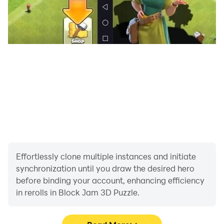
Effortlessly clone multiple instances and initiate
synchronization until you draw the desired hero
before binding your account, enhancing efficiency
in rerolls in Block Jam 3D Puzzle.