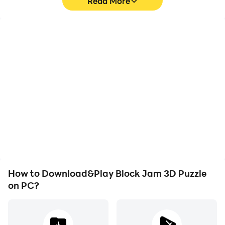
Read More
High FPS
Video Recorder
With support for high
Easily capture your
FPS, Block Jam 3D
performance and
Puzzle's game graphics
gameplay process in
are smoother, and
Block Jam 3D Puzzle,
actions are more
aiding in learning and
seamless, enhancing the
improving driving
visual experience and
techniques, or sharing
immersion of playing
gaming experiences and
Block Jam 3D Puzzle.
achievements with other
players.
How to Download&Play Block Jam 3D Puzzle
on PC?