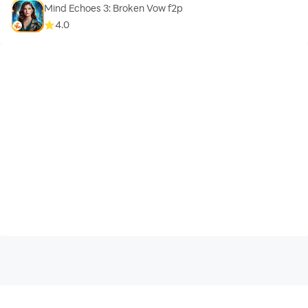
Mind Echoes 3: Broken Vow f2p
4.0