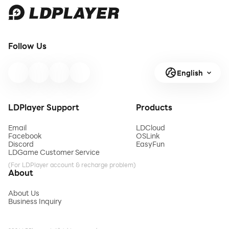
Follow Us
English
LDPlayer Support
Products
Email
LDCloud
Facebook
OSLink
Discord
EasyFun
LDGame Customer Service
(For LDPlayer account & recharge problem)
About
About Us
Business Inquiry