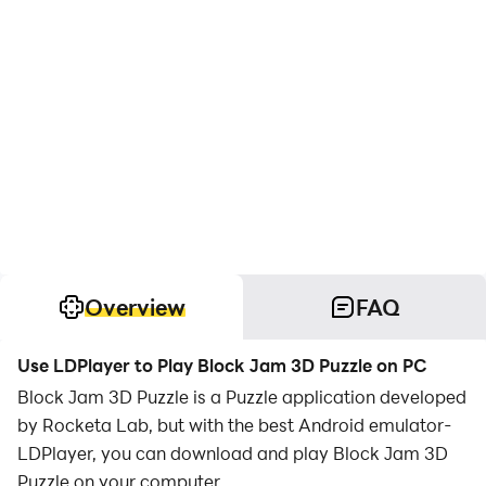
Overview
FAQ
Use LDPlayer to Play Block Jam 3D Puzzle on PC
Block Jam 3D Puzzle is a Puzzle application developed
by Rocketa Lab, but with the best Android emulator-
LDPlayer, you can download and play Block Jam 3D
Puzzle on your computer.