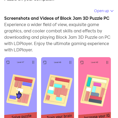
Running Block Jam 3D Puzzle on your computer allows
Open up
you to browse clearly on a large screen, and
Screenshots and Videos of Block Jam 3D Puzzle PC
controlling the application with a mouse and keyboard
Experience a wider field of view, exquisite game
is much faster than using touchscreen, all while never
graphics, and cooler combat skills and effects by
downloading and playing Block Jam 3D Puzzle on PC
having to worry about device battery issues.
with LDPlayer. Enjoy the ultimate gaming experience
With multi-instance and synchronization features, you
with LDPlayer.
can even run multiple applications and accounts on
your PC.
And file sharing makes sharing images, videos, and
files incredibly easy.
Download Block Jam 3D Puzzle and run it on your PC.
Enjoy the large screen and high-definition quality on
your PC!
Looking for interesting and cool logic puzzles? Tired of