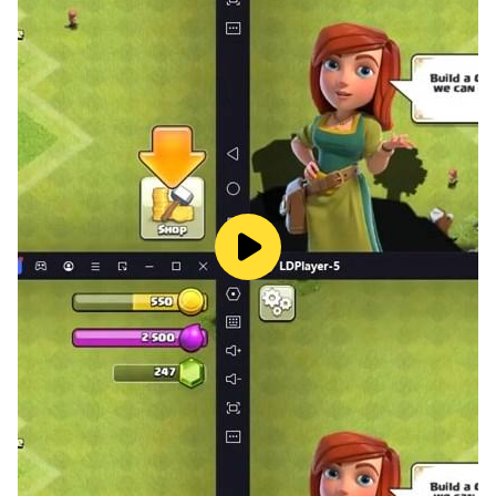
looking for the best Bible games where you can play
word scramble, Bible Verse Quiz also is the best
choice. Bible Verse Collect includes Bible educational
games, Bible word search games, and Bible games for
adults and children, so you can play Bible word search
games with both your friends and your family!
A challenging and educational Bible Quiz Game with
300+ levels.
Free Bible Word Puzzle Game (no WiFi needed). Bible
Quiz Game Offline.