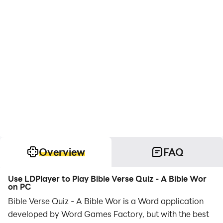
Overview
FAQ
Use LDPlayer to Play Bible Verse Quiz - A Bible Wor
on PC
Bible Verse Quiz - A Bible Wor is a Word application
developed by Word Games Factory, but with the best