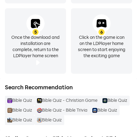
5
6
Once the download and
Click on the game icon
installation are
on the LDPlayer home
complete, return to the
screen to start enjoying
LDPlayer home screen
the exciting game
Search Recommendation
Bible Quiz
Bible Quiz - Christian Game
Bible Quiz
Bible Quiz
Bible Quiz - Bible Trivia
Bible Quiz
Bible Quiz
Bible Quiz