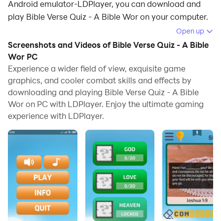
Android emulator-LDPlayer, you can download and
play Bible Verse Quiz - A Bible Wor on your computer.
Open up
Running Bible Verse Quiz - A Bible Wor on your
Screenshots and Videos of Bible Verse Quiz - A Bible
computer allows you to browse clearly on a large
Wor PC
screen, and controlling the application with a mouse
Experience a wider field of view, exquisite game
and keyboard is much faster than using touchscreen,
graphics, and cooler combat skills and effects by
all while never having to worry about device battery
downloading and playing Bible Verse Quiz - A Bible
issues.
Wor on PC with LDPlayer. Enjoy the ultimate gaming
experience with LDPlayer.
With multi-instance and synchronization features, you
can even run multiple applications and accounts on
your PC.
And file sharing makes sharing images, videos, and
files incredibly easy.
Download Bible Verse Quiz - A Bible Wor and run it on
your PC. Enjoy the large screen and high-definition