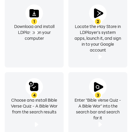
1
2
Download and install
Locate the Play Store in
LDPlayer on your
LDPlayer's system
computer
apps, launch it, and sign
in to your Google
account
4
3
Choose and install Bible
Enter "Bible Verse Quiz -
Verse Quiz - A Bible Wor
A Bible Wor" into the
from the search results
search bar and search
for it