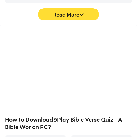
Read More
High FPS
Video Recorder
With support for high
Easily capture your
FPS, Bible Verse Quiz - A
performance and
Bible Wor's game
gameplay process in
graphics are smoother,
Bible Verse Quiz - A Bible
and actions are more
Wor, aiding in learning
seamless, enhancing the
and improving driving
visual experience and
techniques, or sharing
immersion of playing
gaming experiences and
Bible Verse Quiz - A Bible
achievements with other
Wor.
players.
How to Download&Play Bible Verse Quiz - A
Bible Wor on PC?