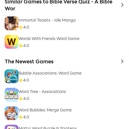
Similar Games to Bible Verse Quiz - A Bible
to 
Wor
Immortal Taoists - Idle Manga
4.0
Words With Friends Word Game
4.0
The Newest Games
to 
Bubble Associations: Word Game
4.0
Word Tree - Associations
4.0
Word Bubbles: Merge Game
4.0
Motto: Word Puzzle & Strategy