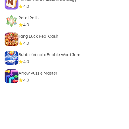
4.0
Petal Path
4.0
Tang Luck Real Cash
4.0
Bubble Vocab: Bubble Word Jam
4.0
Arrow Puzzle Master
4.0