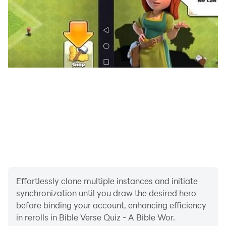
Effortlessly clone multiple instances and initiate
synchronization until you draw the desired hero
before binding your account, enhancing efficiency
in rerolls in Bible Verse Quiz - A Bible Wor.