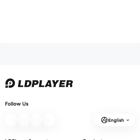
Follow Us
English