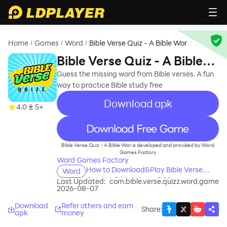
Home
Games
Word
Bible Verse Quiz - A Bible Wor
/
/
/
Bible Verse Quiz - A Bible
Wor
Guess the missing word from Bible verses. A fun
way to practice Bible study free
Download apk
4.0
5+
recommend
Bible Verse Quiz - A Bible Wor is developed and provided by Word
Games Factory.
Word Games Factory
How to Download&Play Bible Verse
Word
Quiz - A Bible Wor on PC?
Last Updated:
com.bible.verse.quizz.word.game
2026-08-07
Download
Refer others and earn
Share
:
apk
money